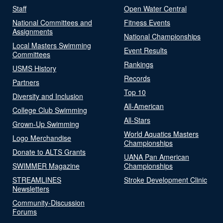
Staff
Open Water Central
National Committees and
Fitness Events
Assignments
National Championships
Local Masters Swimming
Event Results
Committees
Rankings
USMS History
Records
Partners
Top 10
Diversity and Inclusion
All-American
College Club Swimming
All-Stars
Grown-Up Swimming
World Aquatics Masters
Logo Merchandise
Championships
Donate to ALTS Grants
UANA Pan American
SWIMMER Magazine
Championships
STREAMLINES
Stroke Development Clinic
Newsletters
Community-Discussion
Forums