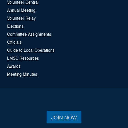
Volunteer Central
Annual Meeting
Volunteer Relay
Elections
Committee Assignments
Officials
Guide to Local Operations
LMSC Resources
Awards
Meeting Minutes
JOIN NOW