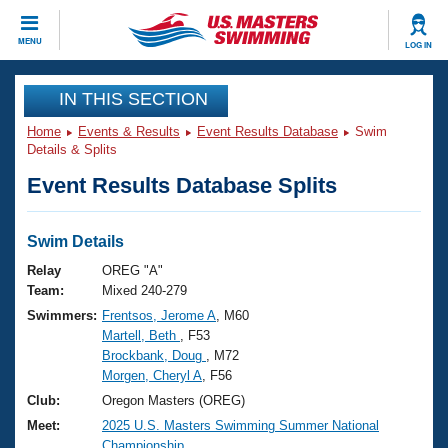
CLOSE
MENU
LOG IN
Training
IN THIS SECTION
Home
Events & Results
Event Results Database
Swim
Workout Library
Events
Details & Splits
Event Results Database Splits
Articles And Videos
Calendar Of Events
Club Finder
Swimming 101
Swim Details
Virtual And Fitness Events
Workout Library
Relay
OREG "A"
Training Plans
Team:
Mixed 240-279
2026 Summer Nationals
Swimmers:
Frentsos, Jerome A
, M60
About Us
Martell, Beth
, F53
Swimming Guides
National Championships
Brockbank, Doug
, M72
What Is Masters Swimming?
Morgen, Cheryl A
, F56
Video Stroke Analysis
Join
Results And Rankings
Club:
Oregon Masters (OREG)
USMS Community
Meet:
2025 U.S. Masters Swimming Summer National
Club Finder
Championship