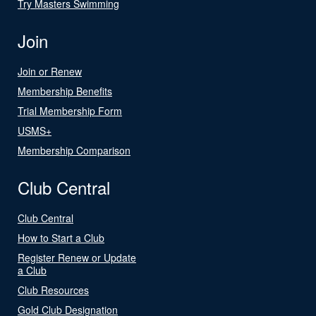
Try Masters Swimming
Join
Join or Renew
Membership Benefits
Trial Membership Form
USMS+
Membership Comparison
Club Central
Club Central
How to Start a Club
Register Renew or Update
a Club
Club Resources
Gold Club Designation