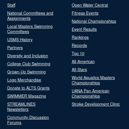
Staff
Open Water Central
National Committees and
Fitness Events
Assignments
National Championships
Local Masters Swimming
Event Results
Committees
Rankings
USMS History
Records
Partners
Top 10
Diversity and Inclusion
All-American
College Club Swimming
All-Stars
Grown-Up Swimming
World Aquatics Masters
Logo Merchandise
Championships
Donate to ALTS Grants
UANA Pan American
SWIMMER Magazine
Championships
STREAMLINES
Stroke Development Clinic
Newsletters
Community-Discussion
Forums