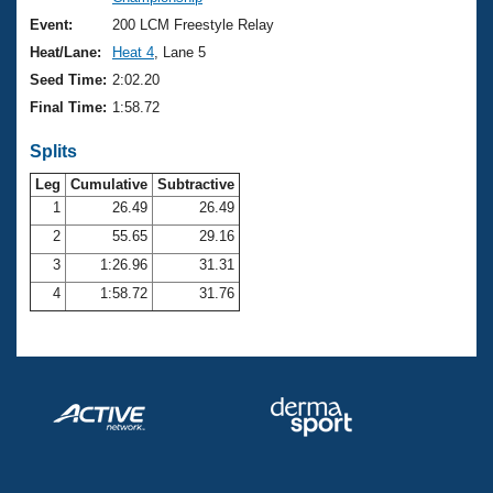
Records
Logo Merchandise
Event:
200 LCM Freestyle Relay
Workout Tracking
Eligibility Policy
Heat/Lane:
Heat 4
, Lane 5
Membership Benefits
Seed Time:
2:02.20
SWIMMER Magazine
Final Time:
1:58.72
Open Water Central
Splits
Club Central
Leg
Cumulative
Subtractive
1
26.49
26.49
2
55.65
29.16
Coach Central
3
1:26.96
31.31
Volunteer Central
4
1:58.72
31.76
Adult Learn-To-Swim Central