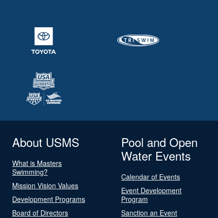
About USMS
Pool and Open
Water Events
What is Masters
Swimming?
Calendar of Events
Mission Vision Values
Event Development
Development Programs
Program
Board of Directors
Sanction an Event