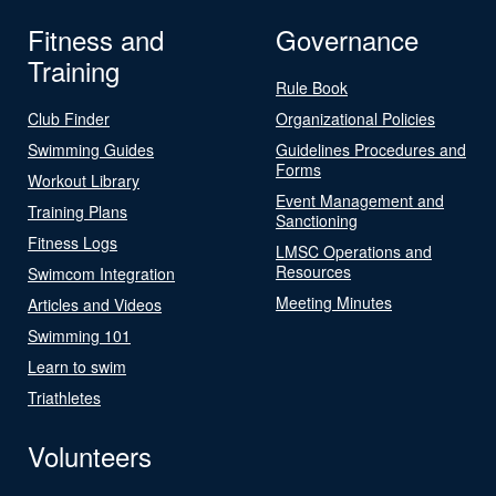
Fitness and
Governance
Training
Rule Book
Club Finder
Organizational Policies
Swimming Guides
Guidelines Procedures and
Forms
Workout Library
Event Management and
Training Plans
Sanctioning
Fitness Logs
LMSC Operations and
Resources
Swimcom Integration
Meeting Minutes
Articles and Videos
Swimming 101
Learn to swim
Triathletes
Volunteers