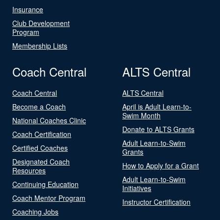
Insurance
Club Development
Program
Membership Lists
Coach Central
ALTS Central
Coach Central
ALTS Central
Become a Coach
April is Adult Learn-to-
Swim Month
National Coaches Clinic
Donate to ALTS Grants
Coach Certification
Adult Learn-to-Swim
Certified Coaches
Grants
Designated Coach
How to Apply for a Grant
Resources
Adult Learn-to-Swim
Continuing Education
Initiatives
Coach Mentor Program
Instructor Certification
Coaching Jobs