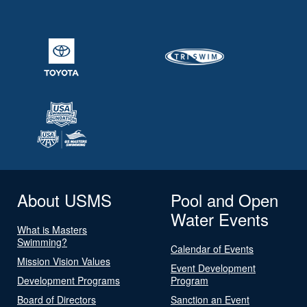
About USMS
Pool and Open
Water Events
What is Masters
Swimming?
Calendar of Events
Mission Vision Values
Event Development
Development Programs
Program
Board of Directors
Sanction an Event