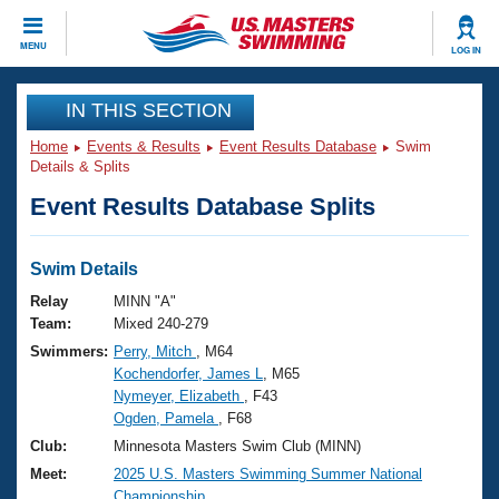
CLOSE
MENU
LOG IN
Training
IN THIS SECTION
Home
Events & Results
Event Results Database
Swim
Workout Library
Events
Details & Splits
Event Results Database Splits
Articles And Videos
Calendar Of Events
Club Finder
Swimming 101
Swim Details
Virtual And Fitness Events
Workout Library
Relay
MINN "A"
Training Plans
Team:
Mixed 240-279
2026 Summer Nationals
Swimmers:
Perry, Mitch
, M64
About Us
Kochendorfer, James L
, M65
Swimming Guides
National Championships
Nymeyer, Elizabeth
, F43
What Is Masters Swimming?
Ogden, Pamela
, F68
Video Stroke Analysis
Join
Results And Rankings
Club:
Minnesota Masters Swim Club (MINN)
USMS Community
Meet:
2025 U.S. Masters Swimming Summer National
Club Finder
Championship