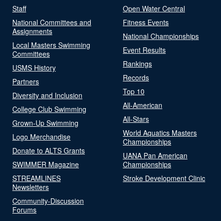
Staff
Open Water Central
National Committees and
Fitness Events
Assignments
National Championships
Local Masters Swimming
Event Results
Committees
Rankings
USMS History
Records
Partners
Top 10
Diversity and Inclusion
All-American
College Club Swimming
All-Stars
Grown-Up Swimming
World Aquatics Masters
Logo Merchandise
Championships
Donate to ALTS Grants
UANA Pan American
SWIMMER Magazine
Championships
STREAMLINES
Stroke Development Clinic
Newsletters
Community-Discussion
Forums