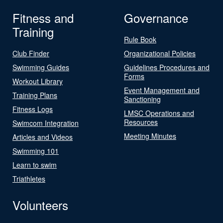
Fitness and
Governance
Training
Rule Book
Club Finder
Organizational Policies
Swimming Guides
Guidelines Procedures and
Forms
Workout Library
Event Management and
Training Plans
Sanctioning
Fitness Logs
LMSC Operations and
Resources
Swimcom Integration
Meeting Minutes
Articles and Videos
Swimming 101
Learn to swim
Triathletes
Volunteers