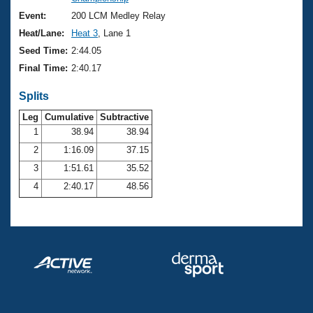
Records
Logo Merchandise
Event:
200 LCM Medley Relay
Workout Tracking
Eligibility Policy
Heat/Lane:
Heat 3
, Lane 1
Membership Benefits
Seed Time:
2:44.05
SWIMMER Magazine
Final Time:
2:40.17
Open Water Central
Splits
Club Central
Leg
Cumulative
Subtractive
1
38.94
38.94
2
1:16.09
37.15
Coach Central
3
1:51.61
35.52
Volunteer Central
4
2:40.17
48.56
Adult Learn-To-Swim Central