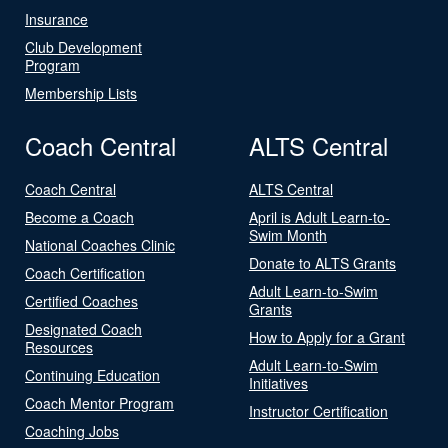
Insurance
Club Development
Program
Membership Lists
Coach Central
ALTS Central
Coach Central
ALTS Central
Become a Coach
April is Adult Learn-to-
Swim Month
National Coaches Clinic
Donate to ALTS Grants
Coach Certification
Adult Learn-to-Swim
Certified Coaches
Grants
Designated Coach
How to Apply for a Grant
Resources
Adult Learn-to-Swim
Continuing Education
Initiatives
Coach Mentor Program
Instructor Certification
Coaching Jobs