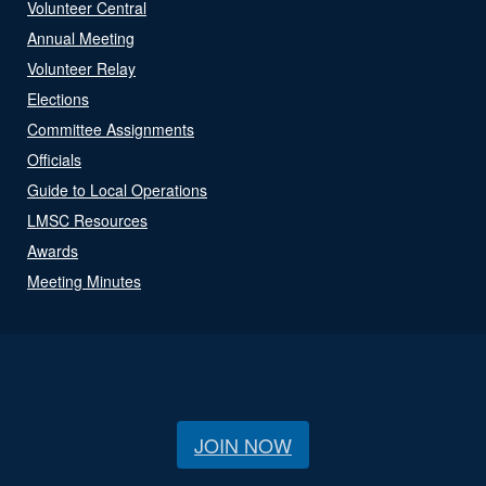
Volunteer Central
Annual Meeting
Volunteer Relay
Elections
Committee Assignments
Officials
Guide to Local Operations
LMSC Resources
Awards
Meeting Minutes
JOIN NOW