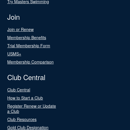
Try Masters Swimming
Join
Join or Renew
Membership Benefits
Trial Membership Form
USMS+
Membership Comparison
Club Central
Club Central
How to Start a Club
Register Renew or Update
a Club
Club Resources
Gold Club Designation