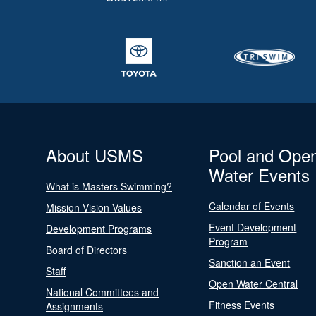
About USMS
Pool and Ope
Water Events
What is Masters Swimming?
Calendar of Events
Mission Vision Values
Event Development
Development Programs
Program
Board of Directors
Sanction an Event
Staff
Open Water Central
National Committees and
Fitness Events
Assignments