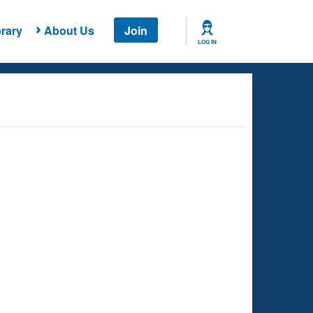
rary
About Us
Join
LOG IN