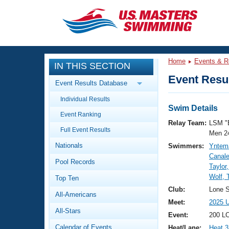
CLOSE
Training
Home
Events & R
IN THIS SECTION
Workout Library
Events
Event Resul
Event Results Database
Articles And Videos
Individual Results
Calendar Of Events
Club Finder
Swim Details
Event Ranking
Swimming 101
Relay Team:
LSM "
Virtual And Fitness Events
Full Event Results
Workout Library
Men 2
Nationals
Swimmers:
Yntem
Training Plans
2026 Summer Nationals
Canale
Pool Records
About Us
Taylor
Swimming Guides
Wolf,
National Championships
Top Ten
What Is Masters Swimming?
Club:
Lone S
All-Americans
Video Stroke Analysis
Join
Results And Rankings
Meet:
2025 
All-Stars
USMS Community
Event:
200 LC
Club Finder
Calendar of Events
Heat/Lane:
Heat 3