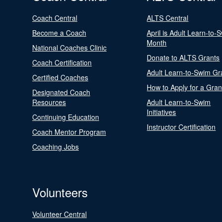
Coach Central
ALTS Central
Become a Coach
April is Adult Learn-to-
Month
National Coaches Clinic
Donate to ALTS Grants
Coach Certification
Adult Learn-to-Swim Gr
Certified Coaches
How to Apply for a Gran
Designated Coach
Resources
Adult Learn-to-Swim
Initiatives
Continuing Education
Instructor Certification
Coach Mentor Program
Coaching Jobs
Volunteers
Volunteer Central