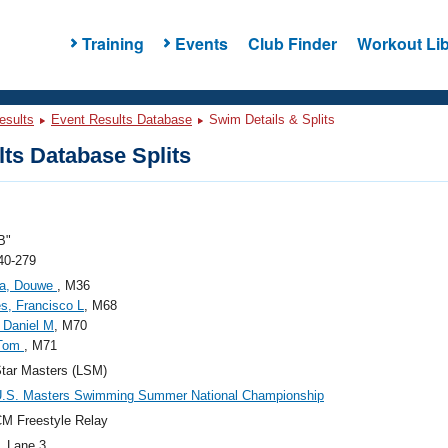
Training
Events
Club Finder
Workout Lib
esults
Event Results Database
Swim Details & Splits
ts Database Splits
B"
40-279
a, Douwe
, M36
s, Francisco L
, M68
, Daniel M
, M70
 Tom
, M71
tar Masters (LSM)
U.S. Masters Swimming Summer National Championship
M Freestyle Relay
, Lane 3