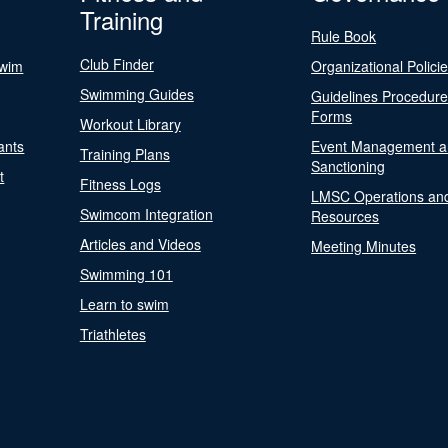
Training
Rule Book
Club Finder
Swim
Organizational Polici
Swimming Guides
Guidelines Procedur
Forms
Workout Library
ants
Event Management a
Training Plans
Sanctioning
t
Fitness Logs
LMSC Operations an
Swimcom Integration
Resources
Articles and Videos
Meeting Minutes
Swimming 101
Learn to swim
Triathletes