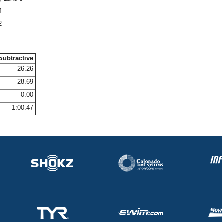
4
2
Subtractive
26.26
28.69
0.00
1:00.47