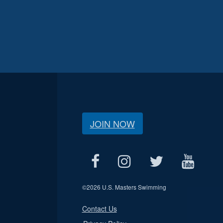
JOIN NOW
©
2026 U.S. Masters Swimming
Contact Us