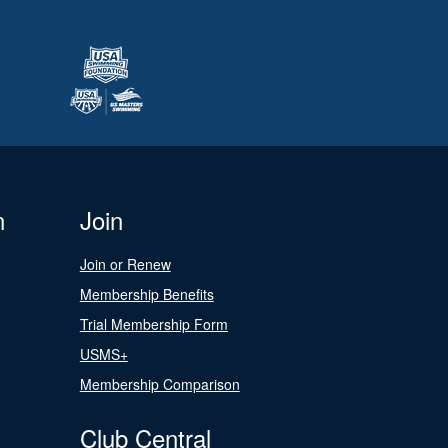
n
Join
Join or Renew
Membership Benefits
Trial Membership Form
USMS+
Membership Comparison
Club Central