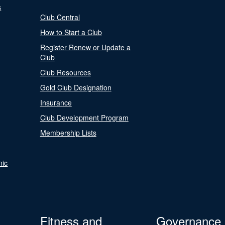
s
Club Central
How to Start a Club
Register Renew or Update a
Club
Club Resources
Gold Club Designation
Insurance
Club Development Program
Membership Lists
nic
Fitness and
Governance