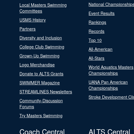
National Championship
Local Masters Swimming
Committees
Event Results
USMS History
Rankings
Partners
Records
Diversity and Inclusion
Top 10
College Club Swimming
All-American
Grown-Up Swimming
All-Stars
Logo Merchandise
World Aquatics Masters
Championships
Donate to ALTS Grants
UANA Pan American
SWIMMER Magazine
Championships
STREAMLINES Newsletters
Stroke Development Cli
Community-Discussion
Forums
Try Masters Swimming
Coach Central
ALTS Central