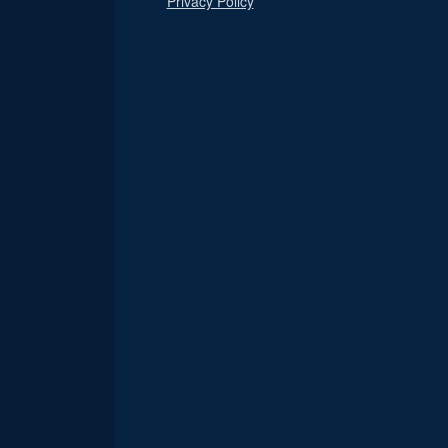
Privacy Policy