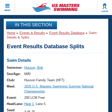
CLOSE
MENU
LOG IN
Training
IN THIS SECTION
Home
Events & Results
Event Results Database
Swim
Workout Library
Events
Details & Splits
Event Results Database Splits
Articles And Videos
Calendar Of Events
Club Finder
Swimming 101
Swim Details
Virtual And Fitness Events
Workout Library
Swimmer:
Husson, Bob
Training Plans
Sex/Age:
M80
2026 Summer Nationals
About Us
Club:
Husson Family Team (HFT)
Swimming Guides
Meet:
2025 U.S. Masters Swimming Summer National
National Championships
Championship
What Is Masters Swimming?
Video Stroke Analysis
Event:
200 LCM Free
Join
Results And Rankings
Heat/Lane:
Heat 1
, Lane 5
USMS Community
Club Finder
Seed
3:45.75