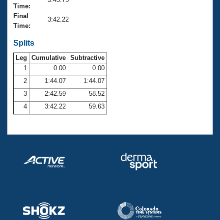
Records
Time:
Logo Merchandise
Final
Workout Tracking
3:42.22
Eligibility Policy
Time:
Membership Benefits
SWIMMER Magazine
Splits
Leg
Cumulative
Subtractive
Open Water Central
1
0.00
0.00
2
1:44.07
1:44.07
Club Central
3
2:42.59
58.52
Coach Central
4
3:42.22
59.63
Volunteer Central
Adult Learn-To-Swim Central