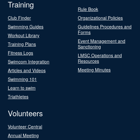
Training
Rule Book
Club Finder
Organizational Policies
Swimming Guides
Guidelines Procedures and
Forms
Workout Library
Event Management and
Training Plans
Sanctioning
Fitness Logs
LMSC Operations and
Resources
Swimcom Integration
Meeting Minutes
Articles and Videos
Swimming 101
Learn to swim
Triathletes
Volunteers
Volunteer Central
Annual Meeting