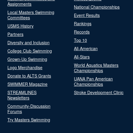
Assignments
National Championships
Local Masters Swimming
Event Results
Committees
Rankings
USMS History
Records
Partners
Top 10
Diversity and Inclusion
All-American
College Club Swimming
All-Stars
Grown-Up Swimming
World Aquatics Masters
Logo Merchandise
Championships
Donate to ALTS Grants
UANA Pan American
SWIMMER Magazine
Championships
STREAMLINES
Stroke Development Clinic
Newsletters
Community-Discussion
Forums
Try Masters Swimming