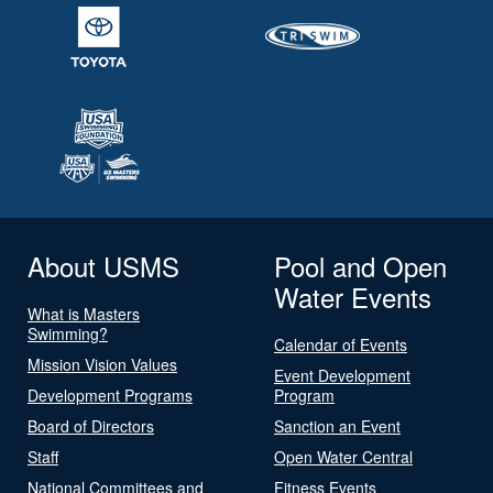
About USMS
Pool and Open
Water Events
What is Masters
Swimming?
Calendar of Events
Mission Vision Values
Event Development
Development Programs
Program
Board of Directors
Sanction an Event
Staff
Open Water Central
National Committees and
Fitness Events