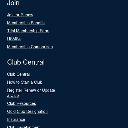
Join
Join or Renew
Membership Benefits
Trial Membership Form
USMS+
Membership Comparison
Club Central
Club Central
How to Start a Club
Register Renew or Update
a Club
Club Resources
Gold Club Designation
Insurance
Club Development