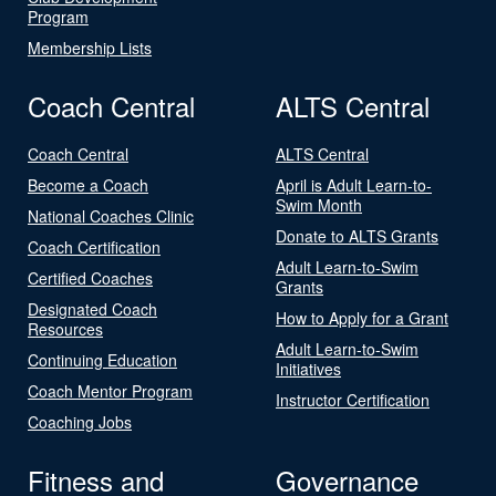
Program
Membership Lists
Coach Central
ALTS Central
Coach Central
ALTS Central
Become a Coach
April is Adult Learn-to-
Swim Month
National Coaches Clinic
Donate to ALTS Grants
Coach Certification
Adult Learn-to-Swim
Certified Coaches
Grants
Designated Coach
How to Apply for a Grant
Resources
Adult Learn-to-Swim
Continuing Education
Initiatives
Coach Mentor Program
Instructor Certification
Coaching Jobs
Fitness and
Governance