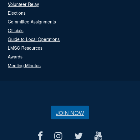
Volunteer Relay
Elections
Committee Assignments
Officials
Guide to Local Operations
LMSC Resources
Awards
Meeting Minutes
JOIN NOW