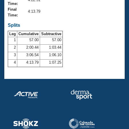
Records
Time:
Logo Merchandise
Final
Workout Tracking
4:13.79
Eligibility Policy
Time:
Membership Benefits
SWIMMER Magazine
Splits
Leg
Cumulative
Subtractive
Open Water Central
1
57.00
57.00
2
2:00.44
1:03.44
Club Central
3
3:06.54
1:06.10
Coach Central
4
4:13.79
1:07.25
Volunteer Central
Adult Learn-To-Swim Central