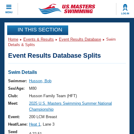
CLOSE
MENU
LOG IN
Training
IN THIS SECTION
Home
Events & Results
Event Results Database
Swim
Workout Library
Events
Details & Splits
Event Results Database Splits
Articles And Videos
Calendar Of Events
Club Finder
Swimming 101
Swim Details
Virtual And Fitness Events
Workout Library
Swimmer:
Husson, Bob
Training Plans
Sex/Age:
M80
2026 Summer Nationals
About Us
Club:
Husson Family Team (HFT)
Swimming Guides
Meet:
2025 U.S. Masters Swimming Summer National
National Championships
Championship
What Is Masters Swimming?
Video Stroke Analysis
Event:
200 LCM Breast
Join
Results And Rankings
Heat/Lane:
Heat 1
, Lane 3
USMS Community
Club Finder
Seed
4:22.51