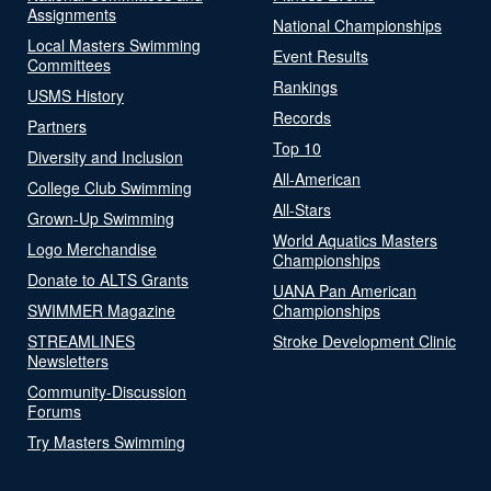
Assignments
National Championships
Local Masters Swimming
Event Results
Committees
Rankings
USMS History
Records
Partners
Top 10
Diversity and Inclusion
All-American
College Club Swimming
All-Stars
Grown-Up Swimming
World Aquatics Masters
Logo Merchandise
Championships
Donate to ALTS Grants
UANA Pan American
SWIMMER Magazine
Championships
STREAMLINES
Stroke Development Clinic
Newsletters
Community-Discussion
Forums
Try Masters Swimming