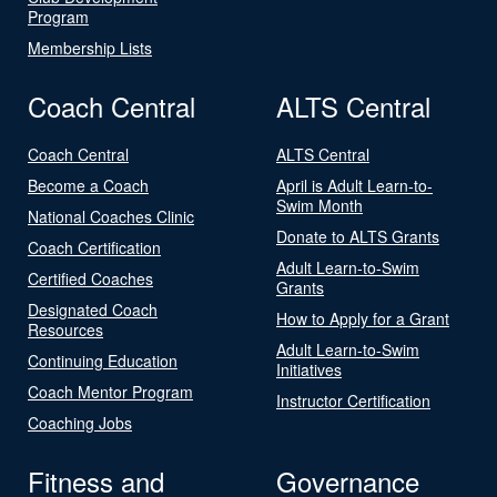
Program
Membership Lists
Coach Central
ALTS Central
Coach Central
ALTS Central
Become a Coach
April is Adult Learn-to-
Swim Month
National Coaches Clinic
Donate to ALTS Grants
Coach Certification
Adult Learn-to-Swim
Certified Coaches
Grants
Designated Coach
How to Apply for a Grant
Resources
Adult Learn-to-Swim
Continuing Education
Initiatives
Coach Mentor Program
Instructor Certification
Coaching Jobs
Fitness and
Governance