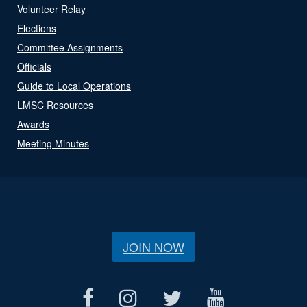
Volunteer Relay
Elections
Committee Assignments
Officials
Guide to Local Operations
LMSC Resources
Awards
Meeting Minutes
JOIN NOW