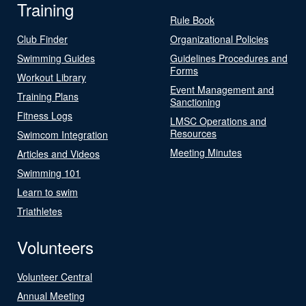
Training
Rule Book
Club Finder
Organizational Policies
Swimming Guides
Guidelines Procedures and
Forms
Workout Library
Event Management and
Training Plans
Sanctioning
Fitness Logs
LMSC Operations and
Resources
Swimcom Integration
Meeting Minutes
Articles and Videos
Swimming 101
Learn to swim
Triathletes
Volunteers
Volunteer Central
Annual Meeting