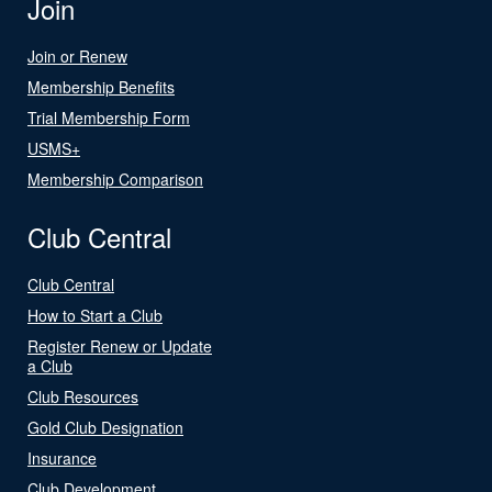
Join
Join or Renew
Membership Benefits
Trial Membership Form
USMS+
Membership Comparison
Club Central
Club Central
How to Start a Club
Register Renew or Update
a Club
Club Resources
Gold Club Designation
Insurance
Club Development