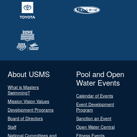
About USMS
Pool and Open
Water Events
What is Masters
Swimming?
Calendar of Events
Mission Vision Values
Event Development
Development Programs
Program
Board of Directors
Sanction an Event
Staff
Open Water Central
National Committees and
Fitness Events