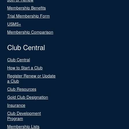
Membership Benefits
Trial Membership Form
USMS+
Membership Comparison
Club Central
Club Central
How to Start a Club
Register Renew or Update
a Club
Club Resources
Gold Club Designation
Insurance
Club Development
Program
Membership Lists