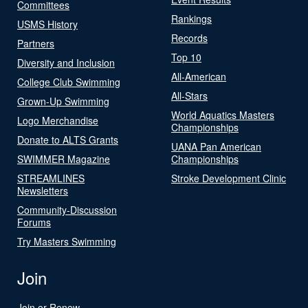
Committees
Rankings
USMS History
Records
Partners
Top 10
Diversity and Inclusion
All-American
College Club Swimming
All-Stars
Grown-Up Swimming
World Aquatics Masters
Logo Merchandise
Championships
Donate to ALTS Grants
UANA Pan American
SWIMMER Magazine
Championships
STREAMLINES
Stroke Development Clinic
Newsletters
Community-Discussion
Forums
Try Masters Swimming
Join
Join or Renew