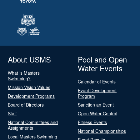
About USMS
Pool and Open
Water Events
What is Masters
Swimming?
Calendar of Events
Mission Vision Values
Event Development
Development Programs
Program
Board of Directors
Sanction an Event
Staff
Open Water Central
National Committees and
Fitness Events
Assignments
National Championships
Local Masters Swimming
Event Results