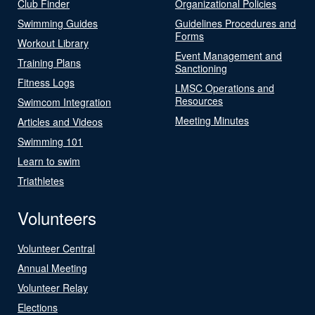
Club Finder
Organizational Policies
Swimming Guides
Guidelines Procedures and
Forms
Workout Library
Event Management and
Training Plans
Sanctioning
Fitness Logs
LMSC Operations and
Resources
Swimcom Integration
Meeting Minutes
Articles and Videos
Swimming 101
Learn to swim
Triathletes
Volunteers
Volunteer Central
Annual Meeting
Volunteer Relay
Elections