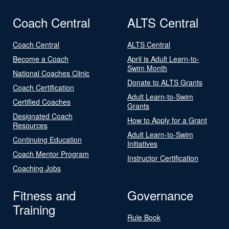
Coach Central
ALTS Central
Coach Central
ALTS Central
Become a Coach
April is Adult Learn-to-
Swim Month
National Coaches Clinic
Donate to ALTS Grants
Coach Certification
Adult Learn-to-Swim
Certified Coaches
Grants
Designated Coach
How to Apply for a Grant
Resources
Adult Learn-to-Swim
Continuing Education
Initiatives
Coach Mentor Program
Instructor Certification
Coaching Jobs
Fitness and
Governance
Training
Rule Book