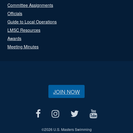
Committee Assignments
Officials
Guide to Local Operations
LMSC Resources
Awards
Meeting Minutes
JOIN NOW
©
2026 U.S. Masters Swimming