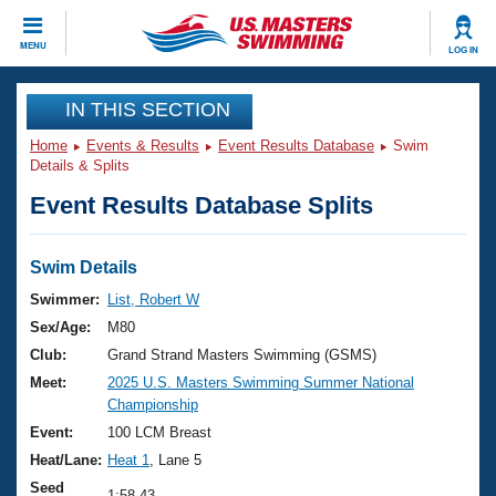
CLOSE
MENU
LOG IN
Training
IN THIS SECTION
Home
Events & Results
Event Results Database
Swim
Workout Library
Events
Details & Splits
Event Results Database Splits
Articles And Videos
Calendar Of Events
Club Finder
Swimming 101
Swim Details
Virtual And Fitness Events
Workout Library
Swimmer:
List, Robert W
Training Plans
Sex/Age:
M80
2026 Summer Nationals
About Us
Club:
Grand Strand Masters Swimming (GSMS)
Swimming Guides
Meet:
2025 U.S. Masters Swimming Summer National
National Championships
Championship
What Is Masters Swimming?
Video Stroke Analysis
Event:
100 LCM Breast
Join
Results And Rankings
Heat/Lane:
Heat 1
, Lane 5
USMS Community
Club Finder
Seed
1:58.43