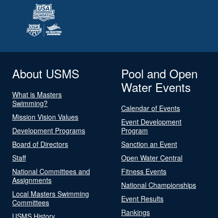
About USMS
Pool and Open
Water Events
What is Masters
Swimming?
Calendar of Events
Mission Vision Values
Event Development
Development Programs
Program
Board of Directors
Sanction an Event
Staff
Open Water Central
National Committees and
Fitness Events
Assignments
National Championships
Local Masters Swimming
Event Results
Committees
Rankings
USMS History