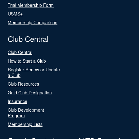
Trial Membership Form
USMS+
Membership Comparison
Club Central
Club Central
How to Start a Club
Register Renew or Update
a Club
Club Resources
Gold Club Designation
Insurance
Club Development
Program
Membership Lists