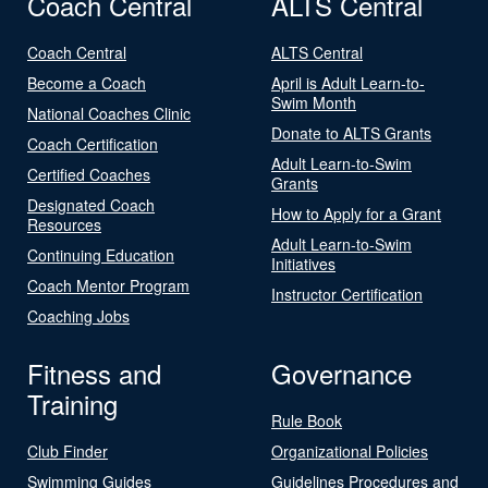
Coach Central
ALTS Central
Coach Central
ALTS Central
Become a Coach
April is Adult Learn-to-
Swim Month
National Coaches Clinic
Donate to ALTS Grants
Coach Certification
Adult Learn-to-Swim
Certified Coaches
Grants
Designated Coach
How to Apply for a Grant
Resources
Adult Learn-to-Swim
Continuing Education
Initiatives
Coach Mentor Program
Instructor Certification
Coaching Jobs
Fitness and
Governance
Training
Rule Book
Club Finder
Organizational Policies
Swimming Guides
Guidelines Procedures and