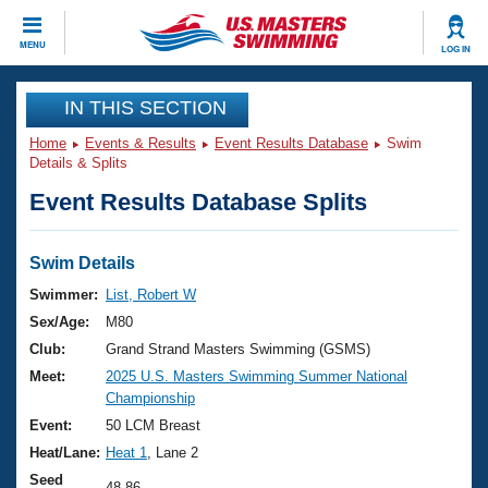
CLOSE
MENU
LOG IN
Training
IN THIS SECTION
Home
Events & Results
Event Results Database
Swim
Workout Library
Events
Details & Splits
Event Results Database Splits
Articles And Videos
Calendar Of Events
Club Finder
Swimming 101
Swim Details
Virtual And Fitness Events
Workout Library
Swimmer:
List, Robert W
Training Plans
Sex/Age:
M80
2026 Summer Nationals
About Us
Club:
Grand Strand Masters Swimming (GSMS)
Swimming Guides
Meet:
2025 U.S. Masters Swimming Summer National
National Championships
Championship
What Is Masters Swimming?
Video Stroke Analysis
Event:
50 LCM Breast
Join
Results And Rankings
Heat/Lane:
Heat 1
, Lane 2
USMS Community
Club Finder
Seed
48.86