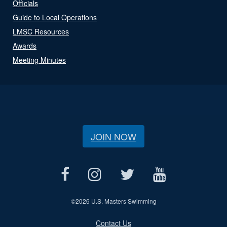
Officials
Guide to Local Operations
LMSC Resources
Awards
Meeting Minutes
JOIN NOW
©
2026 U.S. Masters Swimming
Contact Us