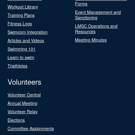
Forms
Workout Library
Event Management and
Training Plans
Sanctioning
Fitness Logs
LMSC Operations and
Resources
Swimcom Integration
Meeting Minutes
Articles and Videos
Swimming 101
Learn to swim
Triathletes
Volunteers
Volunteer Central
Annual Meeting
Volunteer Relay
Elections
Committee Assignments