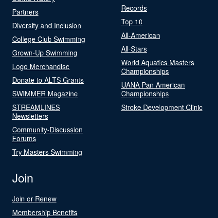
Records
Partners
Top 10
Diversity and Inclusion
All-American
College Club Swimming
All-Stars
Grown-Up Swimming
World Aquatics Masters
Logo Merchandise
Championships
Donate to ALTS Grants
UANA Pan American
SWIMMER Magazine
Championships
STREAMLINES
Stroke Development Clinic
Newsletters
Community-Discussion
Forums
Try Masters Swimming
Join
Join or Renew
Membership Benefits