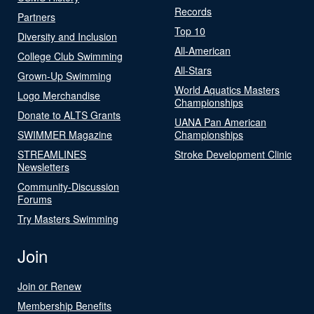
Records
Partners
Top 10
Diversity and Inclusion
All-American
College Club Swimming
All-Stars
Grown-Up Swimming
World Aquatics Masters
Logo Merchandise
Championships
Donate to ALTS Grants
UANA Pan American
SWIMMER Magazine
Championships
STREAMLINES
Stroke Development Clinic
Newsletters
Community-Discussion
Forums
Try Masters Swimming
Join
Join or Renew
Membership Benefits