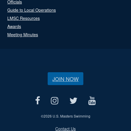
Officials
Guide to Local Operations
LMSC Resources
Awards
Meeting Minutes
JOIN NOW
©
2026 U.S. Masters Swimming
Contact Us