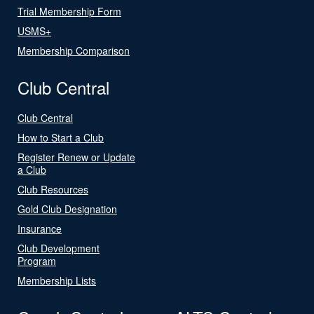
Trial Membership Form
USMS+
Membership Comparison
Club Central
Club Central
How to Start a Club
Register Renew or Update
a Club
Club Resources
Gold Club Designation
Insurance
Club Development
Program
Membership Lists