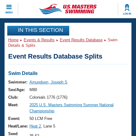
CLOSE
MENU
LOG IN
Training
IN THIS SECTION
Home
Events & Results
Event Results Database
Swim
Workout Library
Events
Details & Splits
Event Results Database Splits
Articles And Videos
Calendar Of Events
Club Finder
Swimming 101
Swim Details
Virtual And Fitness Events
Workout Library
Swimmer:
Amundsen, Joseph S
Training Plans
Sex/Age:
M80
2026 Summer Nationals
About Us
Club:
Colonials 1776 (1776)
Swimming Guides
Meet:
2025 U.S. Masters Swimming Summer National
National Championships
Championship
What Is Masters Swimming?
Video Stroke Analysis
Event:
50 LCM Free
Join
Results And Rankings
Heat/Lane:
Heat 2
, Lane 5
USMS Community
Club Finder
Seed
35.52