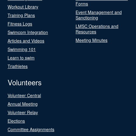
Forms
Workout Library
Event Management and
Training Plans
Sanctioning
Fitness Logs
LMSC Operations and
Resources
Swimcom Integration
Meeting Minutes
Articles and Videos
Swimming 101
Learn to swim
Triathletes
Volunteers
Volunteer Central
Annual Meeting
Volunteer Relay
Elections
Committee Assignments