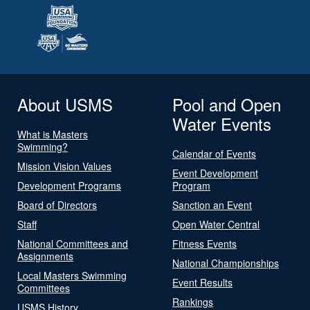
About USMS
Pool and Open
Water Events
What is Masters
Swimming?
Calendar of Events
Mission Vision Values
Event Development
Development Programs
Program
Board of Directors
Sanction an Event
Staff
Open Water Central
National Committees and
Fitness Events
Assignments
National Championships
Local Masters Swimming
Event Results
Committees
Rankings
USMS History