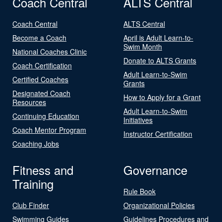
Coach Central
ALTS Central
Coach Central
ALTS Central
Become a Coach
April is Adult Learn-to-
Swim Month
National Coaches Clinic
Donate to ALTS Grants
Coach Certification
Adult Learn-to-Swim
Certified Coaches
Grants
Designated Coach
How to Apply for a Grant
Resources
Adult Learn-to-Swim
Continuing Education
Initiatives
Coach Mentor Program
Instructor Certification
Coaching Jobs
Fitness and
Governance
Training
Rule Book
Club Finder
Organizational Policies
Swimming Guides
Guidelines Procedures and