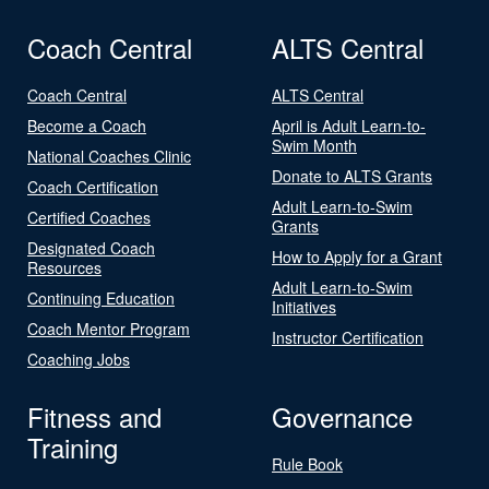
Coach Central
ALTS Central
Coach Central
ALTS Central
Become a Coach
April is Adult Learn-to-
Swim Month
National Coaches Clinic
Donate to ALTS Grants
Coach Certification
Adult Learn-to-Swim
Certified Coaches
Grants
Designated Coach
How to Apply for a Grant
Resources
Adult Learn-to-Swim
Continuing Education
Initiatives
Coach Mentor Program
Instructor Certification
Coaching Jobs
Fitness and
Governance
Training
Rule Book