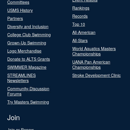
Committees
Rankings
USMS History
Records
Partners
Top 10
Diversity and Inclusion
All-American
College Club Swimming
All-Stars
Grown-Up Swimming
World Aquatics Masters
Logo Merchandise
Championships
Donate to ALTS Grants
UANA Pan American
SWIMMER Magazine
Championships
STREAMLINES
Stroke Development Clinic
Newsletters
Community-Discussion
Forums
Try Masters Swimming
Join
Join or Renew