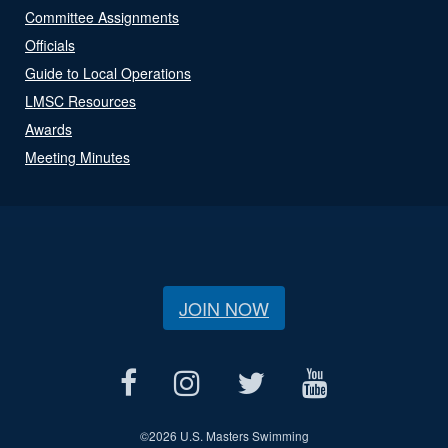
Committee Assignments
Officials
Guide to Local Operations
LMSC Resources
Awards
Meeting Minutes
JOIN NOW
©
2026 U.S. Masters Swimming