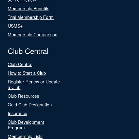
Membership Benefits
Trial Membership Form
USMS+
Membership Comparison
Club Central
Club Central
How to Start a Club
Register Renew or Update
a Club
Club Resources
Gold Club Designation
Insurance
Club Development
Program
Membership Lists