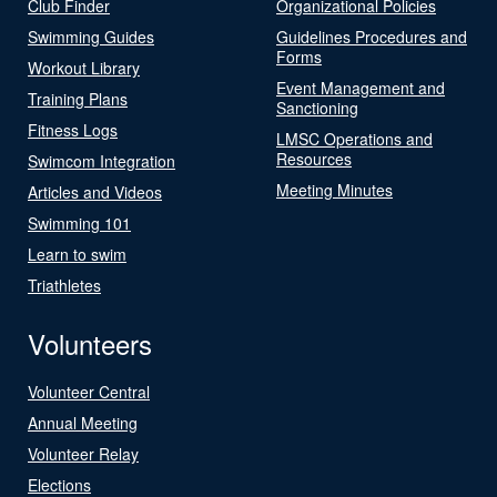
Club Finder
Organizational Policies
Swimming Guides
Guidelines Procedures and
Forms
Workout Library
Event Management and
Training Plans
Sanctioning
Fitness Logs
LMSC Operations and
Resources
Swimcom Integration
Meeting Minutes
Articles and Videos
Swimming 101
Learn to swim
Triathletes
Volunteers
Volunteer Central
Annual Meeting
Volunteer Relay
Elections