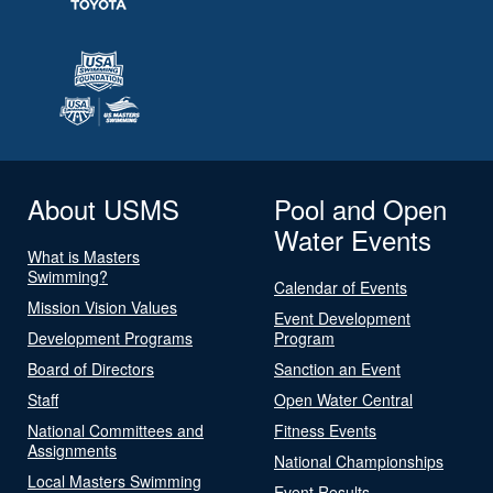
About USMS
Pool and Open
Water Events
What is Masters
Swimming?
Calendar of Events
Mission Vision Values
Event Development
Development Programs
Program
Board of Directors
Sanction an Event
Staff
Open Water Central
National Committees and
Fitness Events
Assignments
National Championships
Local Masters Swimming
Event Results