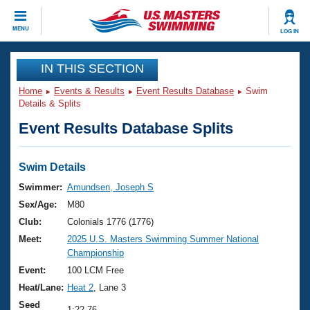
CLOSE
MENU
LOG IN
Training
IN THIS SECTION
Home
Events & Results
Event Results Database
Swim
Workout Library
Events
Details & Splits
Event Results Database Splits
Articles And Videos
Calendar Of Events
Club Finder
Swimming 101
Swim Details
Virtual And Fitness Events
Workout Library
Swimmer:
Amundsen, Joseph S
Training Plans
Sex/Age:
M80
2026 Summer Nationals
About Us
Club:
Colonials 1776 (1776)
Swimming Guides
Meet:
2025 U.S. Masters Swimming Summer National
National Championships
Championship
What Is Masters Swimming?
Video Stroke Analysis
Event:
100 LCM Free
Join
Results And Rankings
Heat/Lane:
Heat 2
, Lane 3
USMS Community
Club Finder
Seed
1:22.76