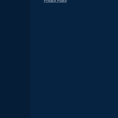
Privacy Policy