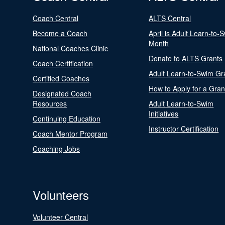
Coach Central
ALTS Central
Become a Coach
April is Adult Learn-to-
Month
National Coaches Clinic
Donate to ALTS Grants
Coach Certification
Adult Learn-to-Swim Gr
Certified Coaches
How to Apply for a Gran
Designated Coach
Resources
Adult Learn-to-Swim
Initiatives
Continuing Education
Instructor Certification
Coach Mentor Program
Coaching Jobs
Volunteers
Volunteer Central