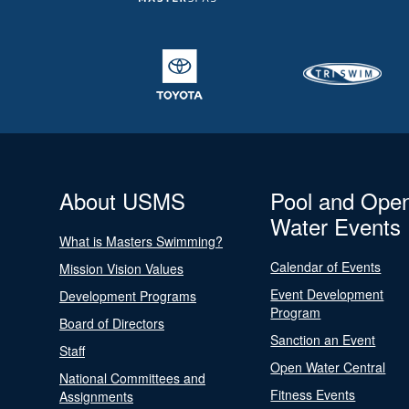
About USMS
Pool and Ope
Water Events
What is Masters Swimming?
Calendar of Events
Mission Vision Values
Event Development
Development Programs
Program
Board of Directors
Sanction an Event
Staff
Open Water Central
National Committees and
Fitness Events
Assignments