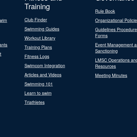
Training
Rule Book
Club Finder
Swim
Organizational Polici
Swimming Guides
Guidelines Procedur
Forms
Workout Library
ants
Event Management a
Training Plans
Sanctioning
t
Fitness Logs
LMSC Operations an
Swimcom Integration
Resources
Articles and Videos
Meeting Minutes
Swimming 101
Learn to swim
Triathletes