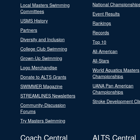
National Championship
Local Masters Swimming
Committees
Event Results
USMS History
Rankings
Partners
Records
Diversity and Inclusion
Top 10
College Club Swimming
All-American
Grown-Up Swimming
All-Stars
Logo Merchandise
World Aquatics Masters
Championships
Donate to ALTS Grants
UANA Pan American
SWIMMER Magazine
Championships
STREAMLINES Newsletters
Stroke Development Cli
Community-Discussion
Forums
Try Masters Swimming
Coach Central
ALTS Central