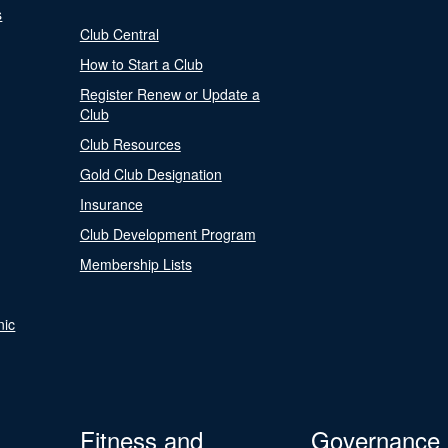
s
Club Central
How to Start a Club
Register Renew or Update a
Club
Club Resources
Gold Club Designation
Insurance
Club Development Program
Membership Lists
nic
Fitness and
Governance