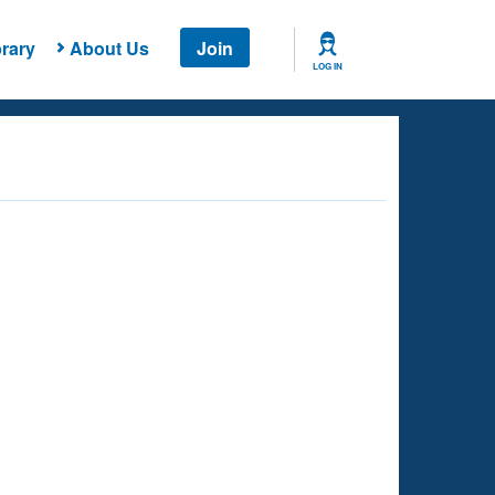
rary
About Us
Join
LOG IN