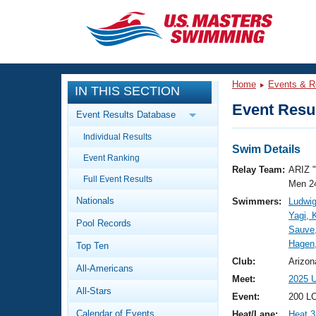
CLOSE
Training
Home
Events & R
IN THIS SECTION
Workout Library
Events
Event Resul
Event Results Database
Articles And Videos
Individual Results
Calendar Of Events
Club Finder
Swim Details
Event Ranking
Swimming 101
Relay Team:
ARIZ 
Virtual And Fitness Events
Full Event Results
Workout Library
Men 2
Nationals
Swimmers:
Ludwig
Training Plans
2026 Summer Nationals
Yagi, 
Pool Records
About Us
Sauve,
Swimming Guides
Hagen
National Championships
Top Ten
What Is Masters Swimming?
Club:
Arizon
All-Americans
Video Stroke Analysis
Join
Results And Rankings
Meet:
2025 
All-Stars
USMS Community
Event:
200 L
Club Finder
Calendar of Events
Heat/Lane:
Heat 3