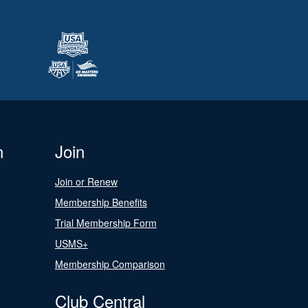
n
Join
Join or Renew
Membership Benefits
Trial Membership Form
USMS+
Membership Comparison
Club Central