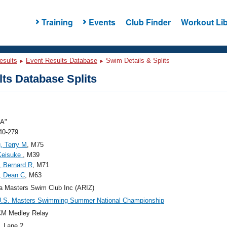
Training
Events
Club Finder
Workout Lib
esults
Event Results Database
Swim Details & Splits
ts Database Splits
"A"
40-279
, Terry M
, M75
Keisuke
, M39
 Bernard R
, M71
, Dean C
, M63
a Masters Swim Club Inc (ARIZ)
U.S. Masters Swimming Summer National Championship
CM Medley Relay
, Lane 2