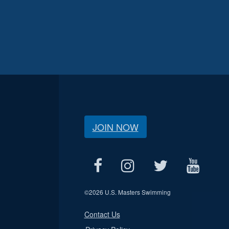
JOIN NOW
©
2026 U.S. Masters Swimming
Contact Us