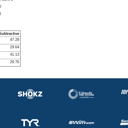
0
1
Subtractive
47.28
29.64
41.13
29.76