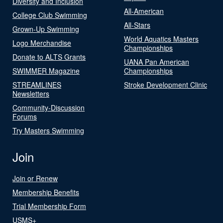
Diversity and Inclusion
All-American
College Club Swimming
All-Stars
Grown-Up Swimming
World Aquatics Masters
Logo Merchandise
Championships
Donate to ALTS Grants
UANA Pan American
SWIMMER Magazine
Championships
STREAMLINES
Stroke Development Clinic
Newsletters
Community-Discussion
Forums
Try Masters Swimming
Join
Join or Renew
Membership Benefits
Trial Membership Form
USMS+