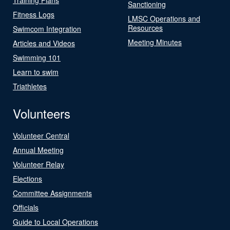
Sanctioning
Fitness Logs
LMSC Operations and
Resources
Swimcom Integration
Meeting Minutes
Articles and Videos
Swimming 101
Learn to swim
Triathletes
Volunteers
Volunteer Central
Annual Meeting
Volunteer Relay
Elections
Committee Assignments
Officials
Guide to Local Operations