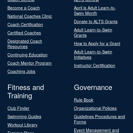
Become a Coach
April is Adult Learn-to-
Swim Month
National Coaches Clinic
Donate to ALTS Grants
Coach Certification
Adult Learn-to-Swim
Certified Coaches
Grants
Designated Coach
How to Apply for a Grant
Resources
Adult Learn-to-Swim
Continuing Education
Initiatives
Coach Mentor Program
Instructor Certification
Coaching Jobs
Fitness and
Governance
Training
Rule Book
Club Finder
Organizational Policies
Swimming Guides
Guidelines Procedures and
Forms
Workout Library
Event Management and
Training Plans