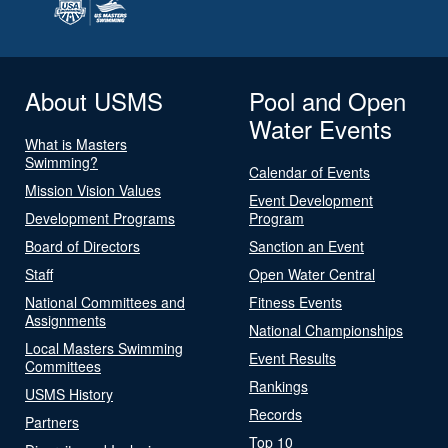
About USMS
Pool and Open
Water Events
What is Masters
Swimming?
Calendar of Events
Mission Vision Values
Event Development
Development Programs
Program
Board of Directors
Sanction an Event
Staff
Open Water Central
National Committees and
Fitness Events
Assignments
National Championships
Local Masters Swimming
Event Results
Committees
Rankings
USMS History
Records
Partners
Top 10