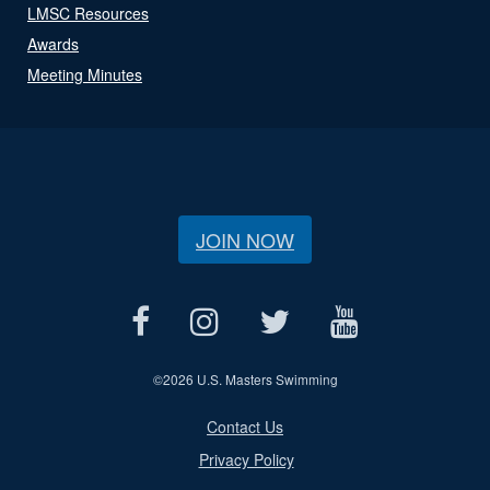
LMSC Resources
Awards
Meeting Minutes
JOIN NOW
©
2026 U.S. Masters Swimming
Contact Us
Privacy Policy