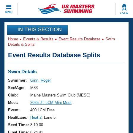
CLOSE
MENU
LOG IN
Training
IN THIS SECTION
Home
Events & Results
Event Results Database
Swim
Workout Library
Events
Details & Splits
Event Results Database Splits
Articles And Videos
Calendar Of Events
Club Finder
Swimming 101
Swim Details
Virtual And Fitness Events
Workout Library
Swimmer:
Ginn, Roger
Training Plans
Sex/Age:
M83
2026 Summer Nationals
About Us
Club:
Maine Masters Swim Club (MESC)
Swimming Guides
Meet:
2025 JT LCM Mini Meet
National Championships
What Is Masters Swimming?
Event:
400 LCM Free
Video Stroke Analysis
Join
Results And Rankings
Heat/Lane:
Heat 2
, Lane 5
USMS Community
Seed Time:
8:10.00
Club Finder
Final Time:
8:24.41