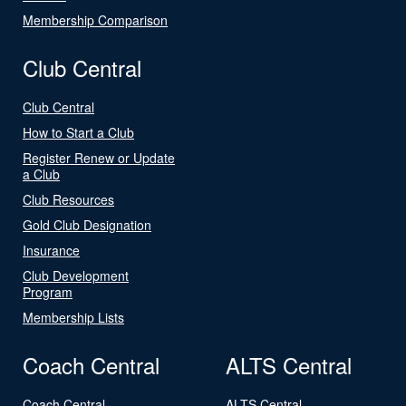
Membership Comparison
Club Central
Club Central
How to Start a Club
Register Renew or Update
a Club
Club Resources
Gold Club Designation
Insurance
Club Development
Program
Membership Lists
Coach Central
ALTS Central
Coach Central
ALTS Central