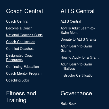
Coach Central
ALTS Central
Coach Central
ALTS Central
Become a Coach
April is Adult Learn-to-
Swim Month
National Coaches Clinic
Donate to ALTS Grants
Coach Certification
Adult Learn-to-Swim
Certified Coaches
Grants
Designated Coach
How to Apply for a Grant
Resources
Adult Learn-to-Swim
Continuing Education
Initiatives
Coach Mentor Program
Instructor Certification
Coaching Jobs
Fitness and
Governance
Training
Rule Book