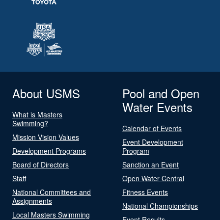
About USMS
Pool and Open
Water Events
What is Masters
Swimming?
Calendar of Events
Mission Vision Values
Event Development
Development Programs
Program
Board of Directors
Sanction an Event
Staff
Open Water Central
National Committees and
Fitness Events
Assignments
National Championships
Local Masters Swimming
Event Results