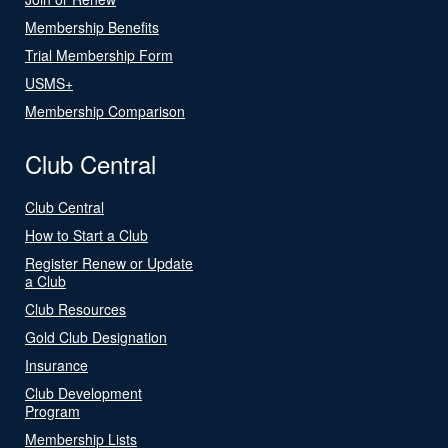
Membership Benefits
Trial Membership Form
USMS+
Membership Comparison
Club Central
Club Central
How to Start a Club
Register Renew or Update
a Club
Club Resources
Gold Club Designation
Insurance
Club Development
Program
Membership Lists