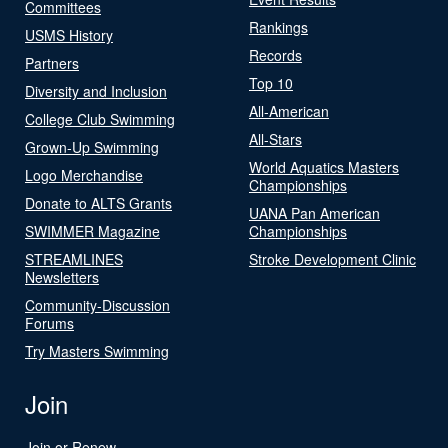
Committees
Rankings
USMS History
Records
Partners
Top 10
Diversity and Inclusion
All-American
College Club Swimming
All-Stars
Grown-Up Swimming
World Aquatics Masters
Logo Merchandise
Championships
Donate to ALTS Grants
UANA Pan American
SWIMMER Magazine
Championships
STREAMLINES
Stroke Development Clinic
Newsletters
Community-Discussion
Forums
Try Masters Swimming
Join
Join or Renew