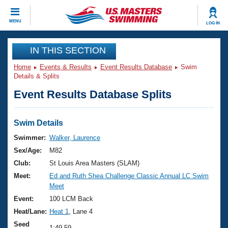
CLOSE
MENU
LOG IN
Training
IN THIS SECTION
Home
Events & Results
Event Results Database
Swim
Workout Library
Events
Details & Splits
Event Results Database Splits
Articles And Videos
Calendar Of Events
Club Finder
Swimming 101
Swim Details
Virtual And Fitness Events
Workout Library
Swimmer:
Walker, Laurence
Training Plans
Sex/Age:
M82
2026 Summer Nationals
About Us
Club:
St Louis Area Masters (SLAM)
Swimming Guides
Meet:
Ed and Ruth Shea Challenge Classic Annual LC Swim
National Championships
Meet
What Is Masters Swimming?
Video Stroke Analysis
Event:
100 LCM Back
Join
Results And Rankings
Heat/Lane:
Heat 1
, Lane 4
USMS Community
Club Finder
Seed
1:49.59