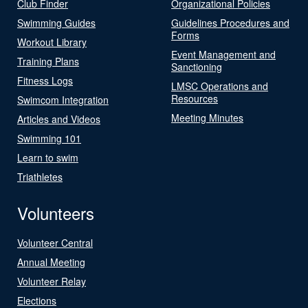
Club Finder
Organizational Policies
Swimming Guides
Guidelines Procedures and
Forms
Workout Library
Event Management and
Training Plans
Sanctioning
Fitness Logs
LMSC Operations and
Resources
Swimcom Integration
Meeting Minutes
Articles and Videos
Swimming 101
Learn to swim
Triathletes
Volunteers
Volunteer Central
Annual Meeting
Volunteer Relay
Elections