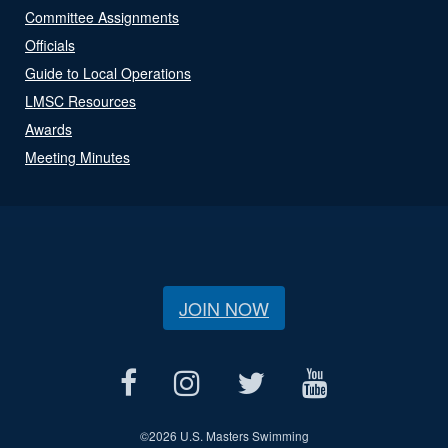
Committee Assignments
Officials
Guide to Local Operations
LMSC Resources
Awards
Meeting Minutes
JOIN NOW
©
2026 U.S. Masters Swimming