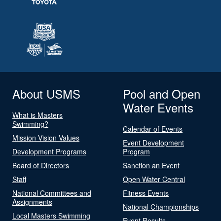
About USMS
Pool and Open
Water Events
What is Masters
Swimming?
Calendar of Events
Mission Vision Values
Event Development
Development Programs
Program
Board of Directors
Sanction an Event
Staff
Open Water Central
National Committees and
Fitness Events
Assignments
National Championships
Local Masters Swimming
Event Results