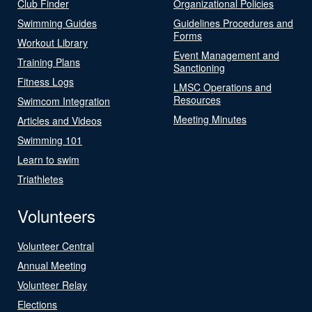
Club Finder
Organizational Policies
Swimming Guides
Guidelines Procedures and
Forms
Workout Library
Event Management and
Training Plans
Sanctioning
Fitness Logs
LMSC Operations and
Resources
Swimcom Integration
Meeting Minutes
Articles and Videos
Swimming 101
Learn to swim
Triathletes
Volunteers
Volunteer Central
Annual Meeting
Volunteer Relay
Elections