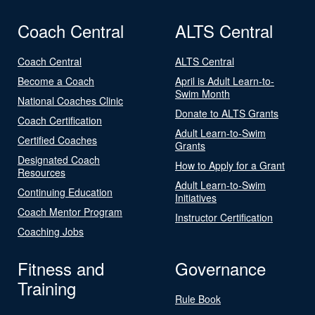
Coach Central
ALTS Central
Coach Central
ALTS Central
Become a Coach
April is Adult Learn-to-
Swim Month
National Coaches Clinic
Donate to ALTS Grants
Coach Certification
Adult Learn-to-Swim
Certified Coaches
Grants
Designated Coach
How to Apply for a Grant
Resources
Adult Learn-to-Swim
Continuing Education
Initiatives
Coach Mentor Program
Instructor Certification
Coaching Jobs
Fitness and
Governance
Training
Rule Book