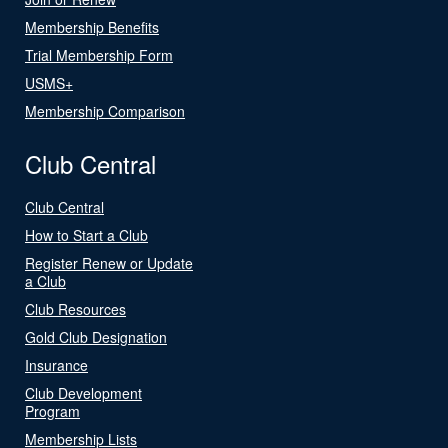
Membership Benefits
Trial Membership Form
USMS+
Membership Comparison
Club Central
Club Central
How to Start a Club
Register Renew or Update
a Club
Club Resources
Gold Club Designation
Insurance
Club Development
Program
Membership Lists