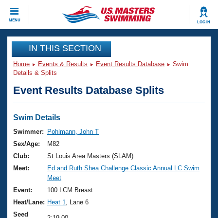
CLOSE
MENU
LOG IN
Training
IN THIS SECTION
Home
Events & Results
Event Results Database
Swim
Workout Library
Events
Details & Splits
Event Results Database Splits
Articles And Videos
Calendar Of Events
Club Finder
Swimming 101
Swim Details
Virtual And Fitness Events
Workout Library
Swimmer:
Pohlmann, John T
Training Plans
Sex/Age:
M82
2026 Summer Nationals
About Us
Club:
St Louis Area Masters (SLAM)
Swimming Guides
Meet:
Ed and Ruth Shea Challenge Classic Annual LC Swim
National Championships
Meet
What Is Masters Swimming?
Video Stroke Analysis
Event:
100 LCM Breast
Join
Results And Rankings
Heat/Lane:
Heat 1
, Lane 6
USMS Community
Club Finder
Seed
2:19.00