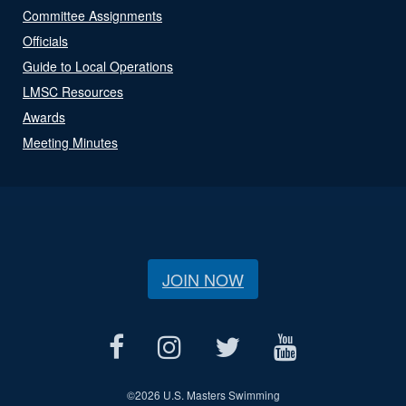
Committee Assignments
Officials
Guide to Local Operations
LMSC Resources
Awards
Meeting Minutes
JOIN NOW
©
2026 U.S. Masters Swimming