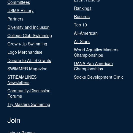
Committees
Rankings
USMS History
Records
Partners
Top 10
Diversity and Inclusion
All-American
College Club Swimming
All-Stars
Grown-Up Swimming
World Aquatics Masters
Logo Merchandise
Championships
Donate to ALTS Grants
UANA Pan American
SWIMMER Magazine
Championships
STREAMLINES
Stroke Development Clinic
Newsletters
Community-Discussion
Forums
Try Masters Swimming
Join
Join or Renew