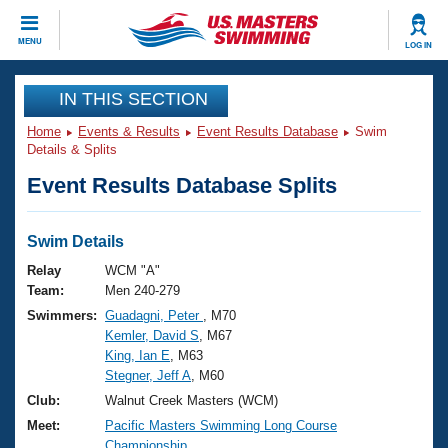
CLOSE
MENU
LOG IN
Training
IN THIS SECTION
Home
Events & Results
Event Results Database
Swim
Workout Library
Events
Details & Splits
Event Results Database Splits
Articles And Videos
Calendar Of Events
Club Finder
Swimming 101
Swim Details
Virtual And Fitness Events
Workout Library
Relay
WCM "A"
Training Plans
Team:
Men 240-279
2026 Summer Nationals
Swimmers:
Guadagni, Peter
, M70
About Us
Kemler, David S
, M67
Swimming Guides
National Championships
King, Ian E
, M63
What Is Masters Swimming?
Stegner, Jeff A
, M60
Video Stroke Analysis
Join
Results And Rankings
Club:
Walnut Creek Masters (WCM)
USMS Community
Meet:
Pacific Masters Swimming Long Course
Club Finder
Championship