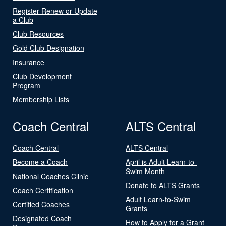
Register Renew or Update
a Club
Club Resources
Gold Club Designation
Insurance
Club Development
Program
Membership Lists
Coach Central
ALTS Central
Coach Central
ALTS Central
Become a Coach
April is Adult Learn-to-
Swim Month
National Coaches Clinic
Donate to ALTS Grants
Coach Certification
Adult Learn-to-Swim
Certified Coaches
Grants
Designated Coach
How to Apply for a Grant