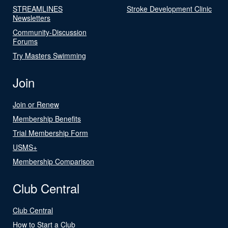
STREAMLINES
Stroke Development Clinic
Newsletters
Community-Discussion
Forums
Try Masters Swimming
Join
Join or Renew
Membership Benefits
Trial Membership Form
USMS+
Membership Comparison
Club Central
Club Central
How to Start a Club