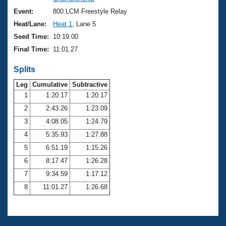
Records
Logo Merchandise
Event:
800 LCM Freestyle Relay
Workout Tracking
Eligibility Policy
Heat/Lane:
Heat 1
, Lane 5
Membership Benefits
Seed Time:
10:19.00
SWIMMER Magazine
Final Time:
11:01.27
Open Water Central
Splits
Club Central
Leg
Cumulative
Subtractive
1
1:20.17
1:20.17
2
2:43.26
1:23.09
Coach Central
3
4:08.05
1:24.79
Volunteer Central
4
5:35.93
1:27.88
5
6:51.19
1:15.26
Adult Learn-To-Swim Central
6
8:17.47
1:26.28
7
9:34.59
1:17.12
8
11:01.27
1:26.68