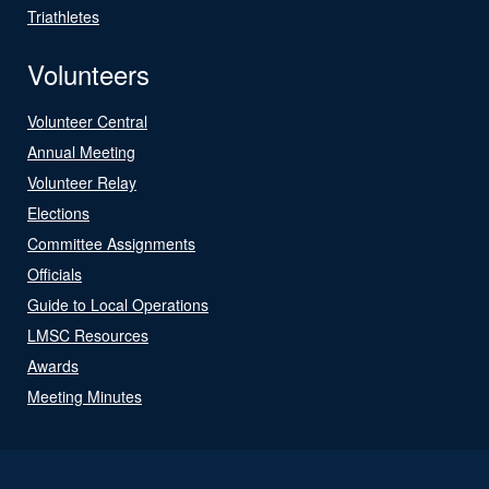
Triathletes
Volunteers
Volunteer Central
Annual Meeting
Volunteer Relay
Elections
Committee Assignments
Officials
Guide to Local Operations
LMSC Resources
Awards
Meeting Minutes