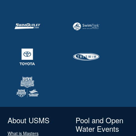
About USMS
Pool and Open
Water Events
What is Masters