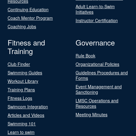
Resources
Adult Learn-to-Swim
Continuing Education
Initiatives
Coach Mentor Program
Instructor Certification
Coaching Jobs
Fitness and
Governance
Training
Rule Book
Club Finder
Organizational Policies
Swimming Guides
Guidelines Procedures and
Forms
Workout Library
Event Management and
Training Plans
Sanctioning
Fitness Logs
LMSC Operations and
Resources
Swimcom Integration
Meeting Minutes
Articles and Videos
Swimming 101
Learn to swim