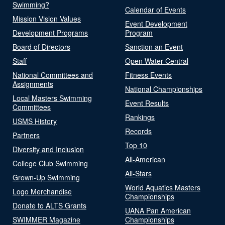
Swimming?
Calendar of Events
Mission Vision Values
Event Development
Development Programs
Program
Board of Directors
Sanction an Event
Staff
Open Water Central
National Committees and
Fitness Events
Assignments
National Championships
Local Masters Swimming
Event Results
Committees
Rankings
USMS History
Records
Partners
Top 10
Diversity and Inclusion
All-American
College Club Swimming
All-Stars
Grown-Up Swimming
World Aquatics Masters
Logo Merchandise
Championships
Donate to ALTS Grants
UANA Pan American
SWIMMER Magazine
Championships