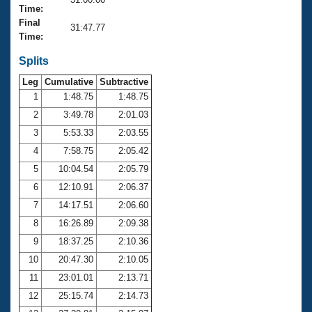
Records
Time:
Logo Merchandise
Final
Workout Tracking
31:47.77
Eligibility Policy
Time:
Membership Benefits
SWIMMER Magazine
Splits
Leg
Cumulative
Subtractive
Open Water Central
1
1:48.75
1:48.75
2
3:49.78
2:01.03
Club Central
3
5:53.33
2:03.55
Coach Central
4
7:58.75
2:05.42
5
10:04.54
2:05.79
Volunteer Central
6
12:10.91
2:06.37
7
14:17.51
2:06.60
Adult Learn-To-Swim Central
8
16:26.89
2:09.38
9
18:37.25
2:10.36
10
20:47.30
2:10.05
11
23:01.01
2:13.71
12
25:15.74
2:14.73