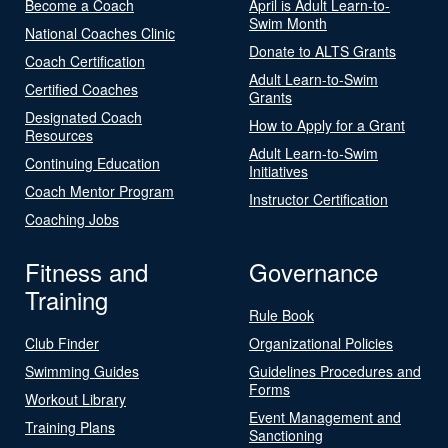
Become a Coach
April is Adult Learn-to-
Swim Month
National Coaches Clinic
Donate to ALTS Grants
Coach Certification
Adult Learn-to-Swim
Certified Coaches
Grants
Designated Coach
How to Apply for a Grant
Resources
Adult Learn-to-Swim
Continuing Education
Initiatives
Coach Mentor Program
Instructor Certification
Coaching Jobs
Fitness and
Governance
Training
Rule Book
Club Finder
Organizational Policies
Swimming Guides
Guidelines Procedures and
Forms
Workout Library
Event Management and
Training Plans
Sanctioning