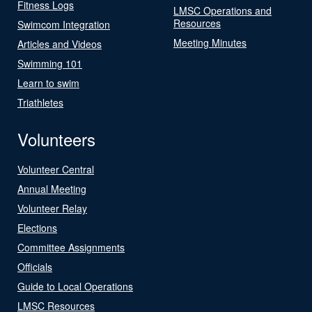
Fitness Logs
LMSC Operations and
Resources
Swimcom Integration
Meeting Minutes
Articles and Videos
Swimming 101
Learn to swim
Triathletes
Volunteers
Volunteer Central
Annual Meeting
Volunteer Relay
Elections
Committee Assignments
Officials
Guide to Local Operations
LMSC Resources