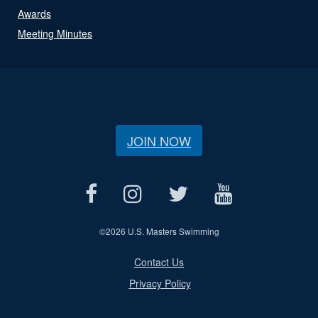
Awards
Meeting Minutes
JOIN NOW
©
2026 U.S. Masters Swimming
Contact Us
Privacy Policy