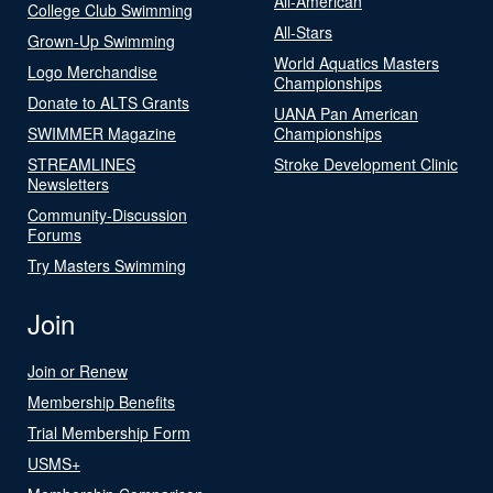
All-American
College Club Swimming
All-Stars
Grown-Up Swimming
World Aquatics Masters
Logo Merchandise
Championships
Donate to ALTS Grants
UANA Pan American
SWIMMER Magazine
Championships
STREAMLINES
Stroke Development Clinic
Newsletters
Community-Discussion
Forums
Try Masters Swimming
Join
Join or Renew
Membership Benefits
Trial Membership Form
USMS+