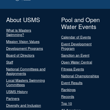
About USMS
Pool and Open
Water Events
What is Masters
Swimming?
Calendar of Events
Mission Vision Values
Event Development
Development Programs
Program
Board of Directors
Sanction an Event
Staff
Open Water Central
National Committees and
Fitness Events
Assignments
National Championships
Local Masters Swimming
Event Results
Committees
Rankings
USMS History
Records
Partners
Top 10
Diversity and Inclusion