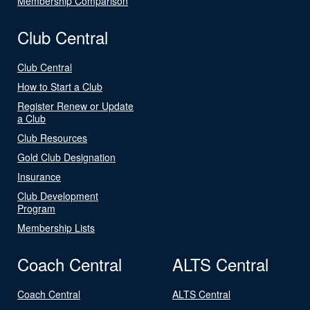
Membership Comparison
Club Central
Club Central
How to Start a Club
Register Renew or Update
a Club
Club Resources
Gold Club Designation
Insurance
Club Development
Program
Membership Lists
Coach Central
ALTS Central
Coach Central
ALTS Central