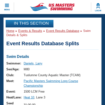
CLOSE
MENU
LOG IN
Training
IN THIS SECTION
Home
Events & Results
Event Results Database
Swim
Workout Library
Events
Details & Splits
Event Results Database Splits
Articles And Videos
Calendar Of Events
Club Finder
Swimming 101
Swim Details
Virtual And Fitness Events
Workout Library
Swimmer:
Daniels, Larry
Training Plans
Sex/Age:
M80
2026 Summer Nationals
About Us
Club:
Tuolumne County Aquatic Master (TCAM)
Swimming Guides
Meet:
Pacific Masters Swimming Long Course
National Championships
Championship
What Is Masters Swimming?
Video Stroke Analysis
Event:
1500 LCM Free
Join
Results And Rankings
Heat/Lane:
Heat 10
, Lane 3
USMS Community
Club Finder
Seed
31:00.00