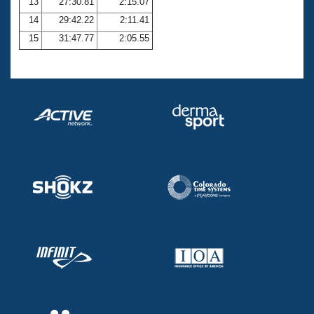
13
27:30.81
2:15.07
14
29:42.22
2:11.41
15
31:47.77
2:05.55