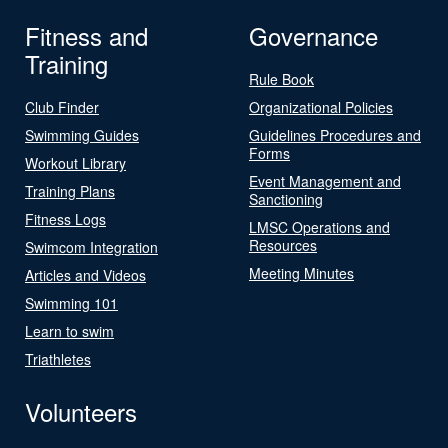
Fitness and
Governance
Training
Rule Book
Club Finder
Organizational Policies
Swimming Guides
Guidelines Procedures and
Forms
Workout Library
Event Management and
Training Plans
Sanctioning
Fitness Logs
LMSC Operations and
Resources
Swimcom Integration
Meeting Minutes
Articles and Videos
Swimming 101
Learn to swim
Triathletes
Volunteers