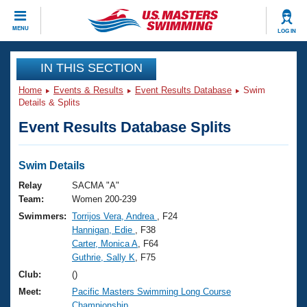
CLOSE
MENU
LOG IN
Training
IN THIS SECTION
Home
Events & Results
Event Results Database
Swim
Workout Library
Events
Details & Splits
Event Results Database Splits
Articles And Videos
Calendar Of Events
Club Finder
Swimming 101
Swim Details
Virtual And Fitness Events
Workout Library
Relay
SACMA "A"
Training Plans
Team:
Women 200-239
2026 Summer Nationals
Swimmers:
Torrijos Vera, Andrea
, F24
About Us
Hannigan, Edie
, F38
Swimming Guides
National Championships
Carter, Monica A
, F64
What Is Masters Swimming?
Guthrie, Sally K
, F75
Video Stroke Analysis
Join
Results And Rankings
Club:
()
USMS Community
Meet:
Pacific Masters Swimming Long Course
Club Finder
Championship