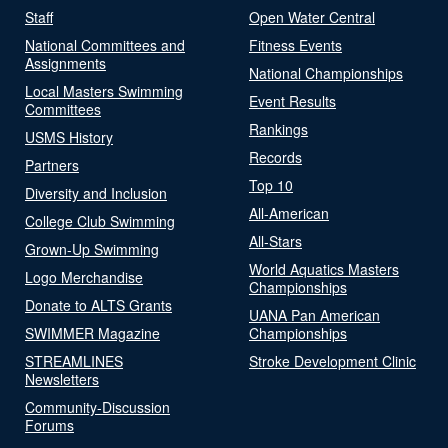
Staff
Open Water Central
National Committees and
Fitness Events
Assignments
National Championships
Local Masters Swimming
Event Results
Committees
Rankings
USMS History
Records
Partners
Top 10
Diversity and Inclusion
All-American
College Club Swimming
All-Stars
Grown-Up Swimming
World Aquatics Masters
Logo Merchandise
Championships
Donate to ALTS Grants
UANA Pan American
SWIMMER Magazine
Championships
STREAMLINES
Stroke Development Clinic
Newsletters
Community-Discussion
Forums