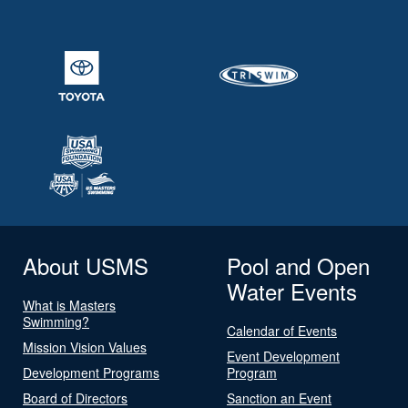
About USMS
Pool and Open
Water Events
What is Masters
Swimming?
Calendar of Events
Mission Vision Values
Event Development
Development Programs
Program
Board of Directors
Sanction an Event