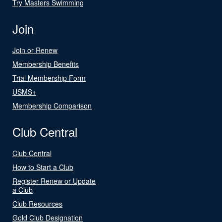
Try Masters Swimming
Join
Join or Renew
Membership Benefits
Trial Membership Form
USMS+
Membership Comparison
Club Central
Club Central
How to Start a Club
Register Renew or Update
a Club
Club Resources
Gold Club Designation