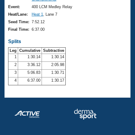
Records
Logo Merchandise
Event:
400 LCM Medley Relay
Workout Tracking
Eligibility Policy
Heat/Lane:
Heat 1
, Lane 7
Membership Benefits
Seed Time:
7:52.12
SWIMMER Magazine
Final Time:
6:37.00
Open Water Central
Splits
Club Central
Leg
Cumulative
Subtractive
1
1:30.14
1:30.14
2
3:36.12
2:05.98
Coach Central
3
5:06.83
1:30.71
Volunteer Central
4
6:37.00
1:30.17
Adult Learn-To-Swim Central