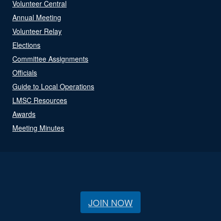
Volunteer Central
Annual Meeting
Volunteer Relay
Elections
Committee Assignments
Officials
Guide to Local Operations
LMSC Resources
Awards
Meeting Minutes
JOIN NOW