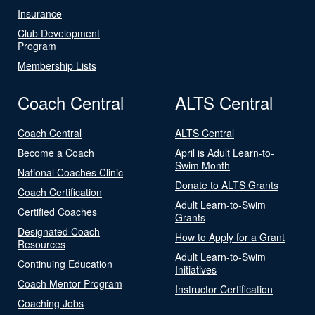
Insurance
Club Development
Program
Membership Lists
Coach Central
ALTS Central
Coach Central
ALTS Central
Become a Coach
April is Adult Learn-to-
Swim Month
National Coaches Clinic
Donate to ALTS Grants
Coach Certification
Adult Learn-to-Swim
Certified Coaches
Grants
Designated Coach
How to Apply for a Grant
Resources
Adult Learn-to-Swim
Continuing Education
Initiatives
Coach Mentor Program
Instructor Certification
Coaching Jobs