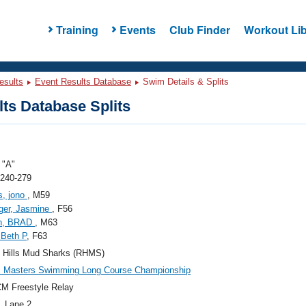
Training
Events
Club Finder
Workout Lib
esults
Event Results Database
Swim Details & Splits
ts Database Splits
"A"
 240-279
s, jono
, M59
ger, Jasmine
, F56
en, BRAD
, M63
 Beth P
, F63
g Hills Mud Sharks (RHMS)
c Masters Swimming Long Course Championship
M Freestyle Relay
, Lane 2