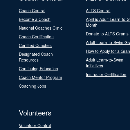
Coach Central
ALTS Central
Become a Coach
April is Adult Learn-to-
Month
National Coaches Clinic
Donate to ALTS Grants
Coach Certification
Adult Learn-to-Swim Gr
Certified Coaches
How to Apply for a Gran
Designated Coach
Resources
Adult Learn-to-Swim
Initiatives
Continuing Education
Instructor Certification
Coach Mentor Program
Coaching Jobs
Volunteers
Volunteer Central