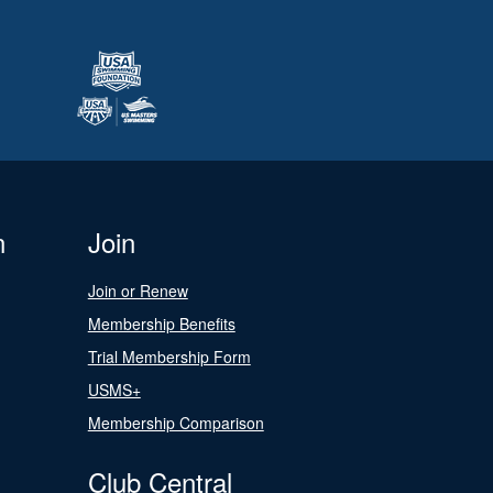
n
Join
Join or Renew
Membership Benefits
Trial Membership Form
USMS+
Membership Comparison
Club Central