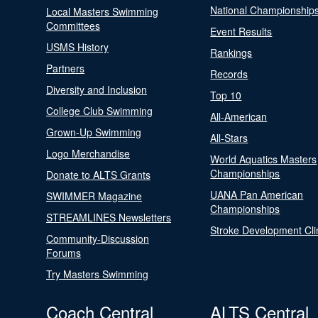
National Championship
Local Masters Swimming
Committees
Event Results
USMS History
Rankings
Partners
Records
Diversity and Inclusion
Top 10
College Club Swimming
All-American
Grown-Up Swimming
All-Stars
Logo Merchandise
World Aquatics Masters
Championships
Donate to ALTS Grants
UANA Pan American
SWIMMER Magazine
Championships
STREAMLINES Newsletters
Stroke Development Cli
Community-Discussion
Forums
Try Masters Swimming
Coach Central
ALTS Central