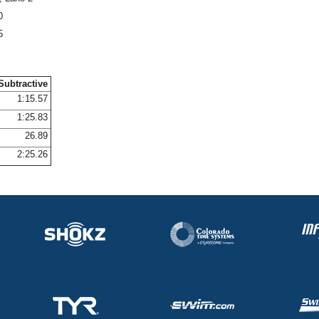
0
5
Subtractive
1:15.57
1:25.83
26.89
2:25.26