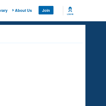
rary
About Us
Join
LOG IN