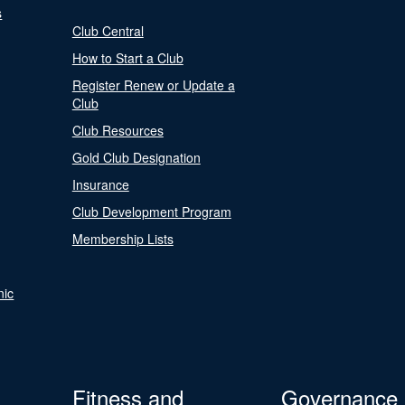
s
Club Central
How to Start a Club
Register Renew or Update a
Club
Club Resources
Gold Club Designation
Insurance
Club Development Program
Membership Lists
nic
Fitness and
Governance