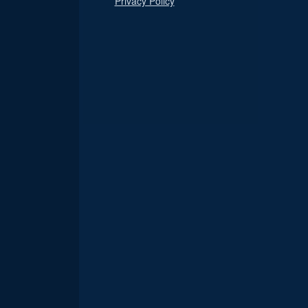
Privacy Policy