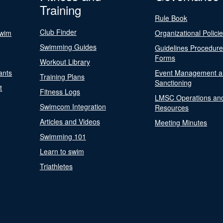
Training
Rule Book
Club Finder
Swim
Organizational Polici
Swimming Guides
Guidelines Procedur
Forms
Workout Library
ants
Event Management a
Training Plans
Sanctioning
t
Fitness Logs
LMSC Operations an
Swimcom Integration
Resources
Articles and Videos
Meeting Minutes
Swimming 101
Learn to swim
Triathletes