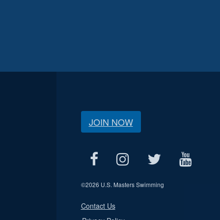
JOIN NOW
©
2026 U.S. Masters Swimming
Contact Us