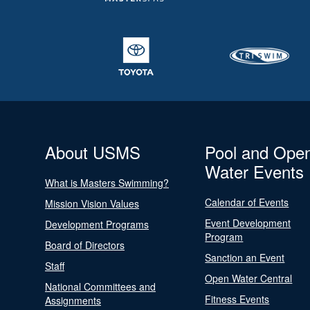
About USMS
Pool and Ope
Water Events
What is Masters Swimming?
Calendar of Events
Mission Vision Values
Event Development
Development Programs
Program
Board of Directors
Sanction an Event
Staff
Open Water Central
National Committees and
Fitness Events
Assignments