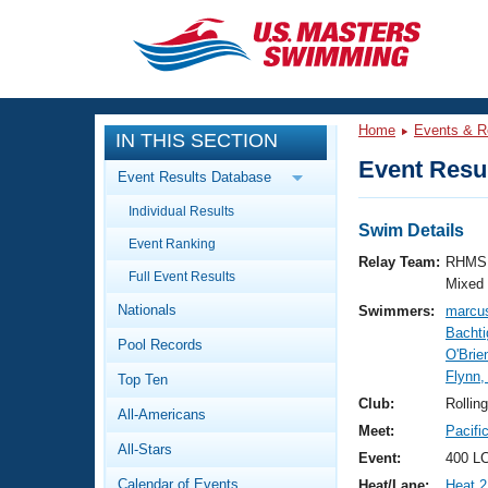
CLOSE
Training
Home
Events & R
IN THIS SECTION
Workout Library
Events
Event Resul
Event Results Database
Articles And Videos
Individual Results
Calendar Of Events
Club Finder
Swim Details
Event Ranking
Swimming 101
Relay Team:
RHMS 
Virtual And Fitness Events
Full Event Results
Workout Library
Mixed
Nationals
Swimmers:
marcu
Training Plans
2026 Summer Nationals
Bachti
Pool Records
About Us
O'Bri
Swimming Guides
Flynn,
National Championships
Top Ten
What Is Masters Swimming?
Club:
Rollin
All-Americans
Video Stroke Analysis
Join
Results And Rankings
Meet:
Pacifi
All-Stars
USMS Community
Event:
400 LC
Club Finder
Calendar of Events
Heat/Lane:
Heat 2