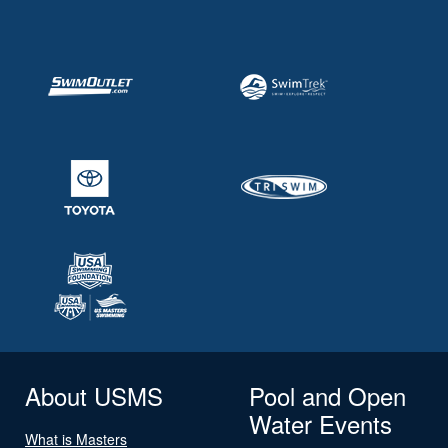
About USMS
Pool and Open
Water Events
What is Masters