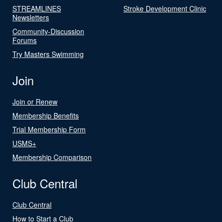
STREAMLINES
Stroke Development Clinic
Newsletters
Community-Discussion
Forums
Try Masters Swimming
Join
Join or Renew
Membership Benefits
Trial Membership Form
USMS+
Membership Comparison
Club Central
Club Central
How to Start a Club