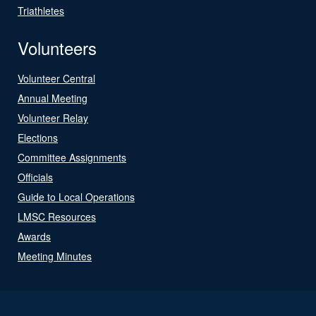
Triathletes
Volunteers
Volunteer Central
Annual Meeting
Volunteer Relay
Elections
Committee Assignments
Officials
Guide to Local Operations
LMSC Resources
Awards
Meeting Minutes