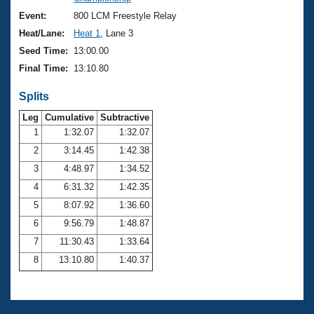
Records
Logo Merchandise
Event:
800 LCM Freestyle Relay
Workout Tracking
Eligibility Policy
Heat/Lane:
Heat 1
, Lane 3
Membership Benefits
Seed Time:
13:00.00
SWIMMER Magazine
Final Time:
13:10.80
Open Water Central
Splits
Club Central
Leg
Cumulative
Subtractive
1
1:32.07
1:32.07
2
3:14.45
1:42.38
Coach Central
3
4:48.97
1:34.52
Volunteer Central
4
6:31.32
1:42.35
5
8:07.92
1:36.60
Adult Learn-To-Swim Central
6
9:56.79
1:48.87
7
11:30.43
1:33.64
8
13:10.80
1:40.37