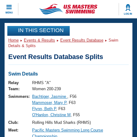
CLOSE
MENU
LOG IN
Training
IN THIS SECTION
Home
Events & Results
Event Results Database
Swim
Workout Library
Events
Details & Splits
Event Results Database Splits
Articles And Videos
Calendar Of Events
Club Finder
Swimming 101
Swim Details
Virtual And Fitness Events
Workout Library
Relay
RHMS "A"
Training Plans
Team:
Women 200-239
2026 Summer Nationals
Swimmers:
Bachtiger, Jasmine
, F56
About Us
Mammoser, Mary P
, F63
Swimming Guides
National Championships
Flynn, Beth P
, F63
What Is Masters Swimming?
O'Hanlon, Christine M
, F55
Video Stroke Analysis
Join
Results And Rankings
Club:
Rolling Hills Mud Sharks (RHMS)
USMS Community
Meet:
Pacific Masters Swimming Long Course
Club Finder
Championship