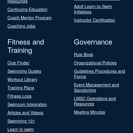
Resources
Adult Learn-to-Swim
Continuing Education
Initiatives
Coach Mentor Program
Instructor Certification
Coaching Jobs
Fitness and
Governance
Training
Rule Book
Club Finder
Organizational Policies
Swimming Guides
Guidelines Procedures and
Forms
Workout Library
Event Management and
Training Plans
Sanctioning
Fitness Logs
LMSC Operations and
Resources
Swimcom Integration
Meeting Minutes
Articles and Videos
Swimming 101
Learn to swim