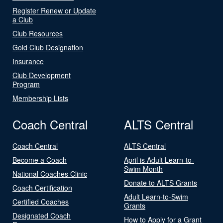
Register Renew or Update
a Club
Club Resources
Gold Club Designation
Insurance
Club Development
Program
Membership Lists
Coach Central
ALTS Central
Coach Central
ALTS Central
Become a Coach
April is Adult Learn-to-
Swim Month
National Coaches Clinic
Donate to ALTS Grants
Coach Certification
Adult Learn-to-Swim
Certified Coaches
Grants
Designated Coach
How to Apply for a Grant