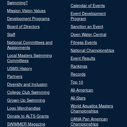
Swimming?
Calendar of Events
Mission Vision Values
Event Development
Development Programs
Program
Board of Directors
Sanction an Event
Staff
Open Water Central
National Committees and
Fitness Events
Assignments
National Championships
Local Masters Swimming
Event Results
Committees
Rankings
USMS History
Records
Partners
Top 10
Diversity and Inclusion
All-American
College Club Swimming
All-Stars
Grown-Up Swimming
World Aquatics Masters
Logo Merchandise
Championships
Donate to ALTS Grants
UANA Pan American
SWIMMER Magazine
Championships