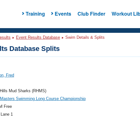
Training
Events
Club Finder
Workout Lib
esults
Event Results Database
Swim Details & Splits
ts Database Splits
on, Fred
 Hills Mud Sharks (RHMS)
c Masters Swimming Long Course Championship
M Free
 Lane 1