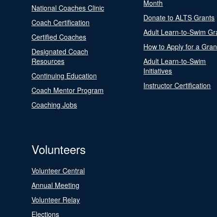
Month
National Coaches Clinic
Donate to ALTS Grants
Coach Certification
Adult Learn-to-Swim Gr
Certified Coaches
How to Apply for a Gran
Designated Coach
Resources
Adult Learn-to-Swim
Initiatives
Continuing Education
Instructor Certification
Coach Mentor Program
Coaching Jobs
Volunteers
Volunteer Central
Annual Meeting
Volunteer Relay
Elections