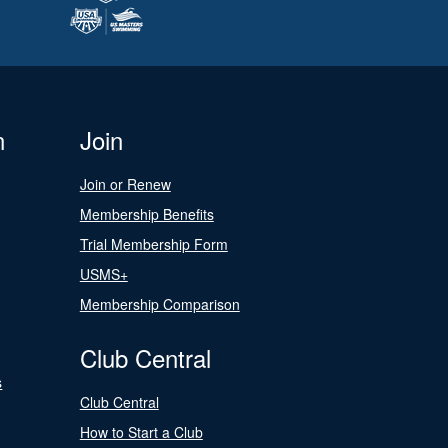
n
Join
Join or Renew
Membership Benefits
Trial Membership Form
USMS+
Membership Comparison
Club Central
s
Club Central
How to Start a Club