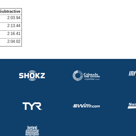
Subtractive
2:03.94
2:13.44
2:16.41
2:04.02