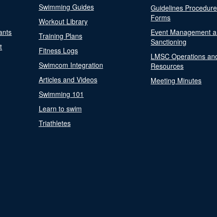
Swimming Guides
Guidelines Procedur
Forms
Workout Library
ants
Event Management a
Training Plans
Sanctioning
t
Fitness Logs
LMSC Operations an
Swimcom Integration
Resources
Articles and Videos
Meeting Minutes
Swimming 101
Learn to swim
Triathletes