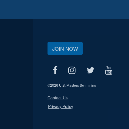
JOIN NOW
©
2026 U.S. Masters Swimming
Contact Us
Privacy Policy