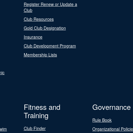
Register Renew or Update a
Club
Club Resources
Gold Club Designation
Insurance
Club Development Program
Membership Lists
nic
Fitness and
Governance
Training
Rule Book
Club Finder
Swim
Organizational Polici