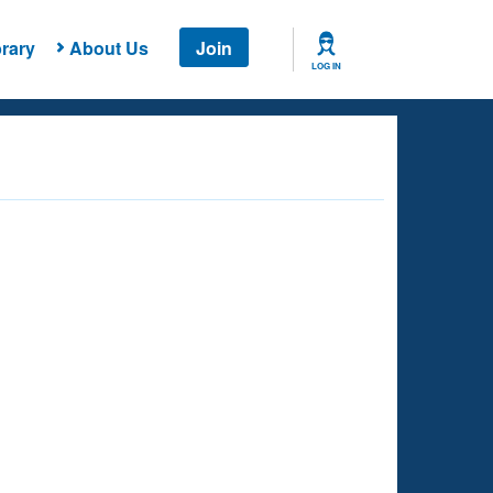
rary
About Us
Join
LOG IN