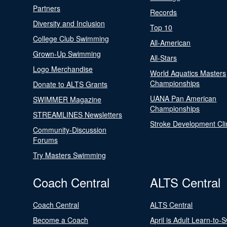
Partners
Records
Diversity and Inclusion
Top 10
College Club Swimming
All-American
Grown-Up Swimming
All-Stars
Logo Merchandise
World Aquatics Masters
Championships
Donate to ALTS Grants
UANA Pan American
SWIMMER Magazine
Championships
STREAMLINES Newsletters
Stroke Development Cli
Community-Discussion
Forums
Try Masters Swimming
Coach Central
ALTS Central
Coach Central
ALTS Central
Become a Coach
April is Adult Learn-to-