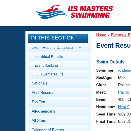
CLOSE
Training
Home
Events & R
IN THIS SECTION
Workout Library
Events
Event Resul
Event Results Database
Articles And Videos
Individual Results
Calendar Of Events
Club Finder
Swim Details
Event Ranking
Swimming 101
Swimmer:
Anders
Virtual And Fitness Events
Full Event Results
Workout Library
Sex/Age:
M83
Nationals
Training Plans
Club:
Rolling
2026 Summer Nationals
Meet:
Pacifi
Pool Records
About Us
Swimming Guides
Event:
400 LC
National Championships
Top Ten
Heat/Lane:
Heat 9
,
What Is Masters Swimming?
All-Americans
Video Stroke Analysis
Seed Time:
9:09.00
Join
Results And Rankings
All-Stars
Final Time:
8:37.81
USMS Community
Club Finder
Calendar of Events