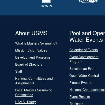
About USMS
Pool and Ope
Water Events
What is Masters Swimming?
Calendar of Events
Mission Vision Values
Event Development
Development Programs
Program
Board of Directors
Sanction an Event
Staff
Open Water Central
National Committees and
Fitness Events
Assignments
National Championship
Local Masters Swimming
Committees
Event Results
USMS History
Rankings