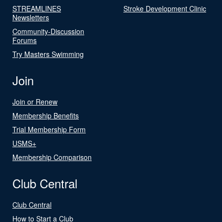
STREAMLINES
Stroke Development Clinic
Newsletters
Community-Discussion
Forums
Try Masters Swimming
Join
Join or Renew
Membership Benefits
Trial Membership Form
USMS+
Membership Comparison
Club Central
Club Central
How to Start a Club