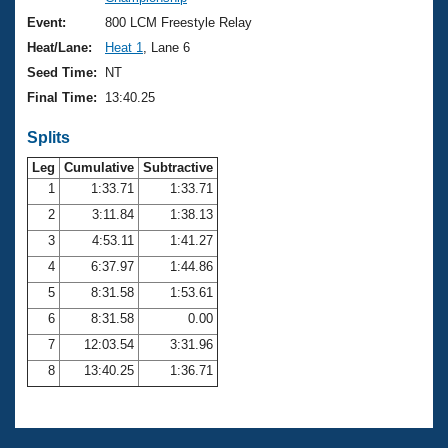
Records
Logo Merchandise
Event:
800 LCM Freestyle Relay
Workout Tracking
Eligibility Policy
Heat/Lane:
Heat 1
, Lane 6
Membership Benefits
Seed Time:
NT
SWIMMER Magazine
Final Time:
13:40.25
Open Water Central
Splits
Club Central
Leg
Cumulative
Subtractive
1
1:33.71
1:33.71
2
3:11.84
1:38.13
Coach Central
3
4:53.11
1:41.27
Volunteer Central
4
6:37.97
1:44.86
5
8:31.58
1:53.61
Adult Learn-To-Swim Central
6
8:31.58
0.00
7
12:03.54
3:31.96
8
13:40.25
1:36.71