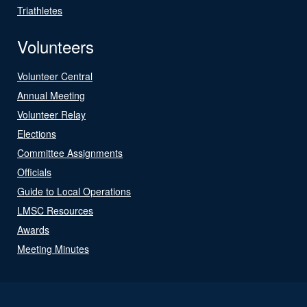
Triathletes
Volunteers
Volunteer Central
Annual Meeting
Volunteer Relay
Elections
Committee Assignments
Officials
Guide to Local Operations
LMSC Resources
Awards
Meeting Minutes