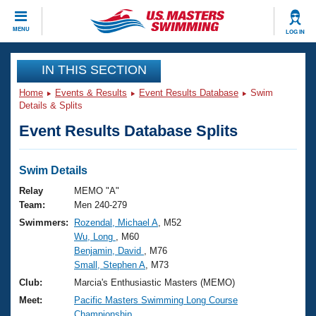
CLOSE
MENU
LOG IN
Training
IN THIS SECTION
Home
Events & Results
Event Results Database
Swim
Workout Library
Events
Details & Splits
Event Results Database Splits
Articles And Videos
Calendar Of Events
Club Finder
Swimming 101
Swim Details
Virtual And Fitness Events
Workout Library
Relay
MEMO "A"
Training Plans
Team:
Men 240-279
2026 Summer Nationals
Swimmers:
Rozendal, Michael A
, M52
About Us
Wu, Long
, M60
Swimming Guides
National Championships
Benjamin, David
, M76
What Is Masters Swimming?
Small, Stephen A
, M73
Video Stroke Analysis
Join
Results And Rankings
Club:
Marcia's Enthusiastic Masters (MEMO)
USMS Community
Meet:
Pacific Masters Swimming Long Course
Club Finder
Championship