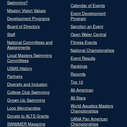
Swimming?
Calendar of Events
Mission Vision Values
Event Development
Development Programs
Program
Board of Directors
Sanction an Event
Staff
Open Water Central
National Committees and
Fitness Events
Assignments
National Championships
Local Masters Swimming
Event Results
Committees
Rankings
USMS History
Records
Partners
Top 10
Diversity and Inclusion
All-American
College Club Swimming
All-Stars
Grown-Up Swimming
World Aquatics Masters
Logo Merchandise
Championships
Donate to ALTS Grants
UANA Pan American
SWIMMER Magazine
Championships