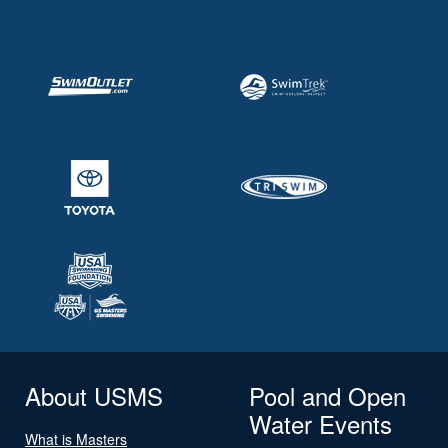
About USMS
Pool and Open
Water Events
What is Masters