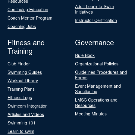
Resources
Adult Learn-to-Swim
Continuing Education
Initiatives
Coach Mentor Program
Instructor Certification
Coaching Jobs
Fitness and
Governance
Training
Rule Book
Club Finder
Organizational Policies
Swimming Guides
Guidelines Procedures and
Forms
Workout Library
Event Management and
Training Plans
Sanctioning
Fitness Logs
LMSC Operations and
Resources
Swimcom Integration
Meeting Minutes
Articles and Videos
Swimming 101
Learn to swim