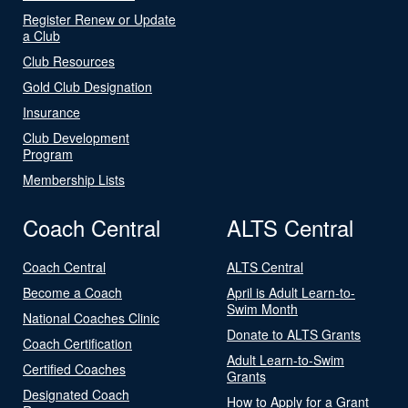
Register Renew or Update
a Club
Club Resources
Gold Club Designation
Insurance
Club Development
Program
Membership Lists
Coach Central
ALTS Central
Coach Central
ALTS Central
Become a Coach
April is Adult Learn-to-
Swim Month
National Coaches Clinic
Donate to ALTS Grants
Coach Certification
Adult Learn-to-Swim
Certified Coaches
Grants
Designated Coach
How to Apply for a Grant