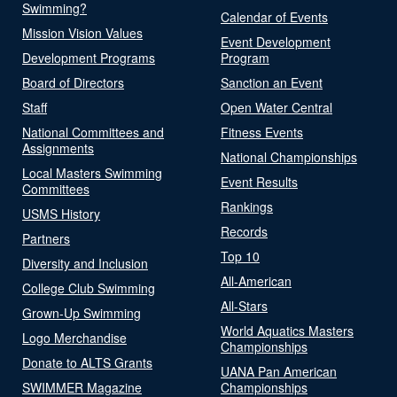
Swimming?
Calendar of Events
Mission Vision Values
Event Development
Development Programs
Program
Board of Directors
Sanction an Event
Staff
Open Water Central
National Committees and
Fitness Events
Assignments
National Championships
Local Masters Swimming
Event Results
Committees
Rankings
USMS History
Records
Partners
Top 10
Diversity and Inclusion
All-American
College Club Swimming
All-Stars
Grown-Up Swimming
World Aquatics Masters
Logo Merchandise
Championships
Donate to ALTS Grants
UANA Pan American
SWIMMER Magazine
Championships