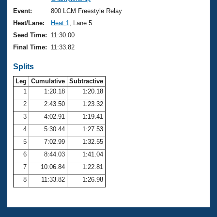
Records
Logo Merchandise
Event:
800 LCM Freestyle Relay
Workout Tracking
Eligibility Policy
Heat/Lane:
Heat 1
, Lane 5
Membership Benefits
Seed Time:
11:30.00
SWIMMER Magazine
Final Time:
11:33.82
Open Water Central
Splits
Club Central
Leg
Cumulative
Subtractive
1
1:20.18
1:20.18
2
2:43.50
1:23.32
Coach Central
3
4:02.91
1:19.41
Volunteer Central
4
5:30.44
1:27.53
5
7:02.99
1:32.55
Adult Learn-To-Swim Central
6
8:44.03
1:41.04
7
10:06.84
1:22.81
8
11:33.82
1:26.98