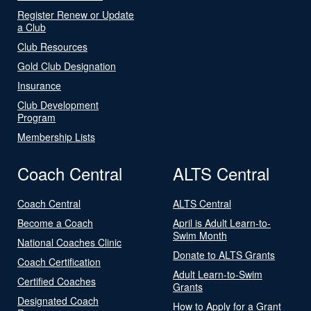
Register Renew or Update
a Club
Club Resources
Gold Club Designation
Insurance
Club Development
Program
Membership Lists
Coach Central
ALTS Central
Coach Central
ALTS Central
Become a Coach
April is Adult Learn-to-
Swim Month
National Coaches Clinic
Donate to ALTS Grants
Coach Certification
Adult Learn-to-Swim
Certified Coaches
Grants
Designated Coach
How to Apply for a Grant