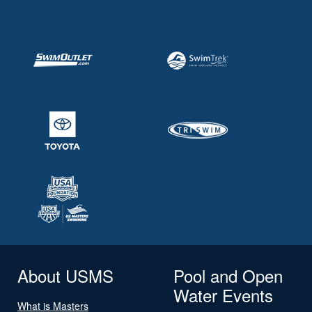
About USMS
Pool and Open
Water Events
What is Masters