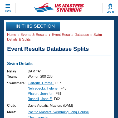
CLOSE
MENU
LOG IN
Training
IN THIS SECTION
Home
Events & Results
Event Results Database
Swim
Workout Library
Events
Details & Splits
Event Results Database Splits
Articles And Videos
Calendar Of Events
Club Finder
Swimming 101
Swim Details
Virtual And Fitness Events
Workout Library
Relay
DAM "A"
Training Plans
Team:
Women 200-239
2026 Summer Nationals
Swimmers:
Garforth, Emma
, F57
About Us
Nehrebecki, Helene
, F45
Swimming Guides
National Championships
Phalen, Jennifer
, F61
What Is Masters Swimming?
Russell, Jane E
, F62
Video Stroke Analysis
Join
Results And Rankings
Club:
Davis Aquatic Masters (DAM)
USMS Community
Meet:
Pacific Masters Swimming Long Course
Club Finder
Championship