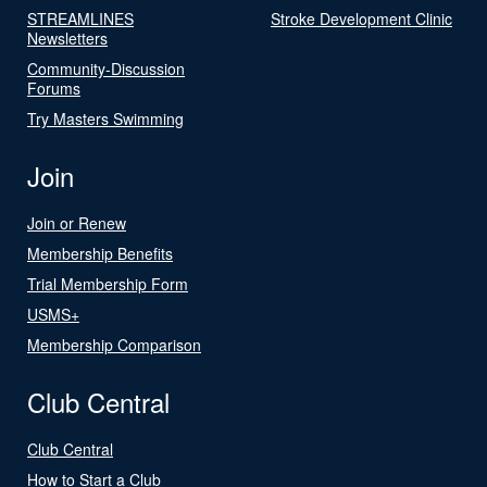
STREAMLINES
Stroke Development Clinic
Newsletters
Community-Discussion
Forums
Try Masters Swimming
Join
Join or Renew
Membership Benefits
Trial Membership Form
USMS+
Membership Comparison
Club Central
Club Central
How to Start a Club