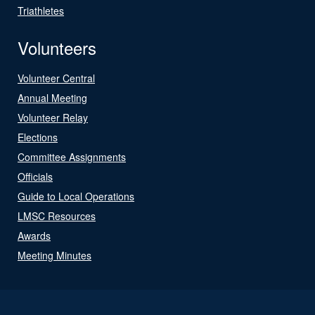
Triathletes
Volunteers
Volunteer Central
Annual Meeting
Volunteer Relay
Elections
Committee Assignments
Officials
Guide to Local Operations
LMSC Resources
Awards
Meeting Minutes