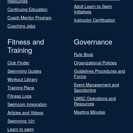
Resources
Adult Learn-to-Swim
Continuing Education
Initiatives
Coach Mentor Program
Instructor Certification
Coaching Jobs
Fitness and
Governance
Training
Rule Book
Club Finder
Organizational Policies
Swimming Guides
Guidelines Procedures and
Forms
Workout Library
Event Management and
Training Plans
Sanctioning
Fitness Logs
LMSC Operations and
Resources
Swimcom Integration
Meeting Minutes
Articles and Videos
Swimming 101
Learn to swim