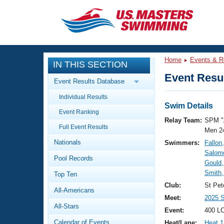
CLOSE
Training
Home
Events & R
IN THIS SECTION
Workout Library
Events
Event Resul
Event Results Database
Articles And Videos
Individual Results
Calendar Of Events
Club Finder
Swim Details
Event Ranking
Swimming 101
Relay Team:
SPM "
Virtual And Fitness Events
Full Event Results
Workout Library
Men 2
Nationals
Swimmers:
Fallon,
Training Plans
2026 Summer Nationals
Salom
Pool Records
About Us
Gould,
Swimming Guides
Smith,
National Championships
Top Ten
What Is Masters Swimming?
Club:
St Pet
All-Americans
Video Stroke Analysis
Join
Results And Rankings
Meet:
2025 
All-Stars
USMS Community
Event:
400 L
Club Finder
Calendar of Events
Heat/Lane:
Heat 1