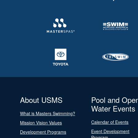
About USMS
Pool and Ope
Water Events
What is Masters Swimming?
Calendar of Events
Mission Vision Values
Event Development
Development Programs
Program