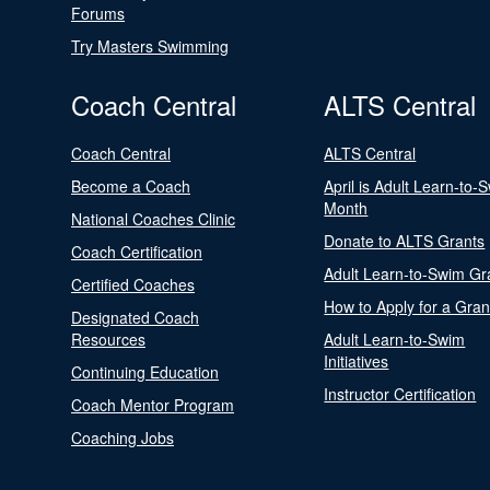
Forums
Try Masters Swimming
Coach Central
ALTS Central
Coach Central
ALTS Central
Become a Coach
April is Adult Learn-to-
Month
National Coaches Clinic
Donate to ALTS Grants
Coach Certification
Adult Learn-to-Swim Gr
Certified Coaches
How to Apply for a Gran
Designated Coach
Resources
Adult Learn-to-Swim
Initiatives
Continuing Education
Instructor Certification
Coach Mentor Program
Coaching Jobs