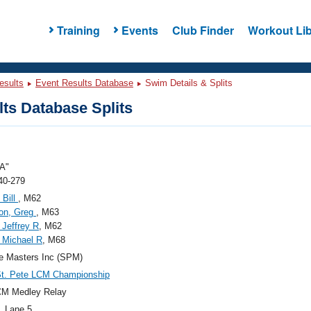
Training
Events
Club Finder
Workout Lib
esults
Event Results Database
Swim Details & Splits
ts Database Splits
A"
40-279
 Bill
, M62
on, Greg
, M63
 Jeffrey R
, M62
 Michael R
, M68
e Masters Inc (SPM)
St. Pete LCM Championship
CM Medley Relay
, Lane 5