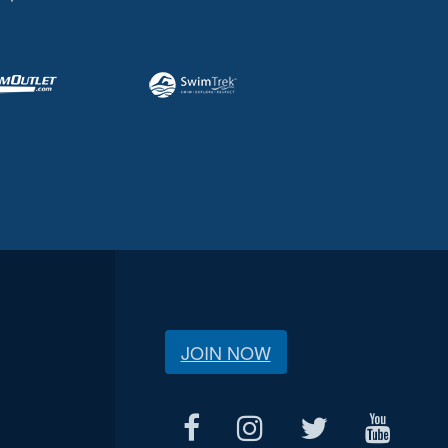
JOIN NOW