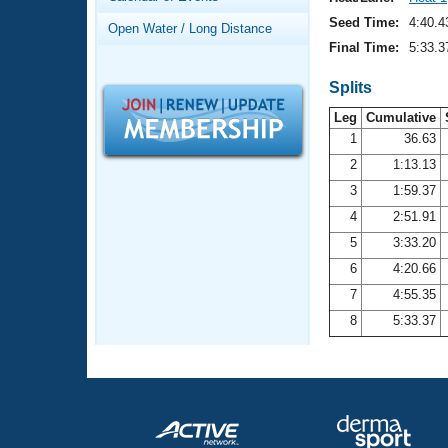
Records
Logo Merchandise
Seed Time:
4:40.4
Open Water / Long Distance
Workout Tracking
Eligibility Policy
Final Time:
5:33.3
Membership Benefits
SWIMMER Magazine
Splits
Leg
Cumulative
Open Water Central
1
36.63
2
1:13.13
Club Central
3
1:59.37
Coach Central
4
2:51.91
5
3:33.20
Volunteer Central
6
4:20.66
7
4:55.35
Adult Learn-To-Swim Central
8
5:33.37