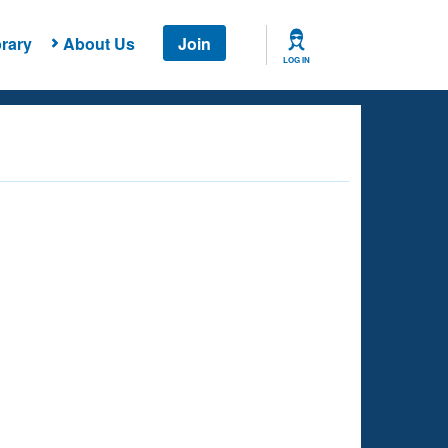
rary
About Us
Join
LOG IN