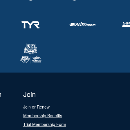
n
Join
Join or Renew
Membership Benefits
Trial Membership Form