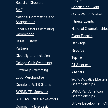
Board of Directors
Sanction an Event
Staff
Open Water Central
National Committees and
Fitness Events
Assignments
National Championship
Local Masters Swimming
Committees
Event Results
USMS History
Rankings
Partners
Records
Diversity and Inclusion
Top 10
College Club Swimming
All-American
Grown-Up Swimming
All-Stars
Logo Merchandise
World Aquatics Masters
Championships
Donate to ALTS Grants
UANA Pan American
SWIMMER Magazine
Championships
STREAMLINES Newsletters
Stroke Development Cli
Community-Discussion