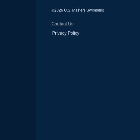
©
2026 U.S. Masters Swimming
Contact Us
Privacy Policy