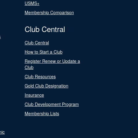
USMS+
Membership Comparison
Club Central
s
Club Central
How to Start a Club
Register Renew or Update a
Club
Club Resources
Gold Club Designation
Insurance
Club Development Program
Membership Lists
nic