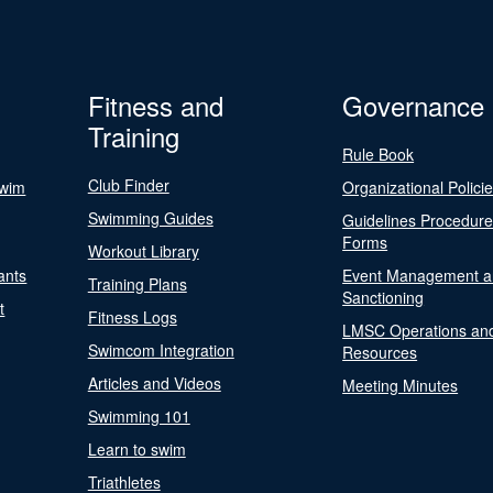
Fitness and
Governance
Training
Rule Book
Club Finder
Swim
Organizational Polici
Swimming Guides
Guidelines Procedur
Forms
Workout Library
ants
Event Management a
Training Plans
Sanctioning
t
Fitness Logs
LMSC Operations an
Swimcom Integration
Resources
Articles and Videos
Meeting Minutes
Swimming 101
Learn to swim
Triathletes