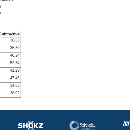
3
7
Subtractive
36.63
36.50
46.24
52.54
41.29
47.46
34.69
38.02