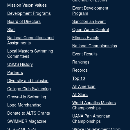
Mission Vision Values
Event Development
Development Programs
Program
Board of Directors
Sanction an Event
Staff
Open Water Central
National Committees and
Fitness Events
Assignments
National Championships
Local Masters Swimming
Event Results
Committees
Rankings
USMS History
Records
Partners
Top 10
Diversity and Inclusion
All-American
College Club Swimming
All-Stars
Grown-Up Swimming
World Aquatics Masters
Logo Merchandise
Championships
Donate to ALTS Grants
UANA Pan American
SWIMMER Magazine
Championships
STREAMLINES
Stroke Development Clinic