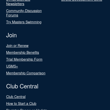
Newsletters
Community-Discussion
Forums
Try Masters Swimming
Join
Join or Renew
Membership Benefits
Trial Membership Form
USMS+
Membership Comparison
Club Central
Club Central
How to Start a Club