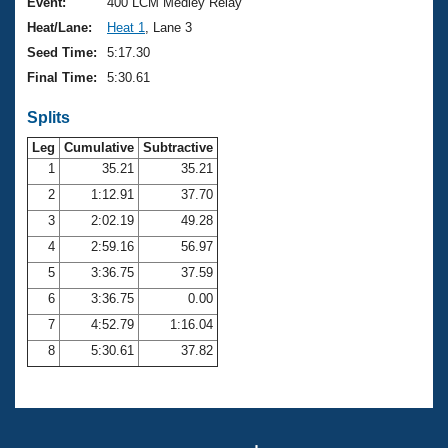
Records
Event:
400 LCM Medley Relay
Logo Merchandise
Heat/Lane:
Heat 1
, Lane 3
Workout Tracking
Eligibility Policy
Seed Time:
5:17.30
Membership Benefits
Final Time:
5:30.61
SWIMMER Magazine
Splits
Open Water Central
Leg
Cumulative
Subtractive
Club Central
1
35.21
35.21
2
1:12.91
37.70
Coach Central
3
2:02.19
49.28
4
2:59.16
56.97
Volunteer Central
5
3:36.75
37.59
6
3:36.75
0.00
Adult Learn-To-Swim Central
7
4:52.79
1:16.04
8
5:30.61
37.82