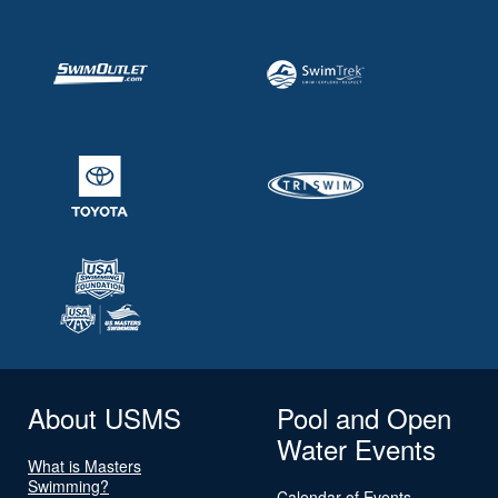
About USMS
Pool and Open
Water Events
What is Masters
Swimming?
Calendar of Events