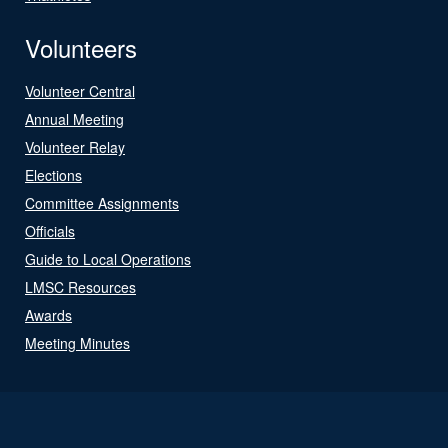
Volunteers
Volunteer Central
Annual Meeting
Volunteer Relay
Elections
Committee Assignments
Officials
Guide to Local Operations
LMSC Resources
Awards
Meeting Minutes