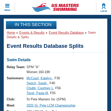
CLOSE
MENU
LOG IN
Training
IN THIS SECTION
Home
Events & Results
Event Results Database
Swim
Workout Library
Events
Details & Splits
Event Results Database Splits
Articles And Videos
Calendar Of Events
Club Finder
Swimming 101
Swim Details
Virtual And Fitness Events
Workout Library
Relay Team:
SPM "A"
Training Plans
Women 160-199
2026 Summer Nationals
Swimmers:
McCourt, Katelyn
, F30
About Us
Swoch, Sarah
, F40
Swimming Guides
National Championships
Chubb, Courtney L
, F56
What Is Masters Swimming?
Texel, Paula M
, F55
Video Stroke Analysis
Join
Results And Rankings
Club:
St Pete Masters Inc (SPM)
USMS Community
Meet:
2025 St. Pete LCM Championship
Club Finder