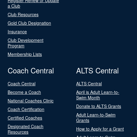
Register Renew or Update
a Club
Club Resources
Gold Club Designation
Insurance
Club Development
Program
Membership Lists
Coach Central
ALTS Central
Coach Central
ALTS Central
Become a Coach
April is Adult Learn-to-
Swim Month
National Coaches Clinic
Donate to ALTS Grants
Coach Certification
Adult Learn-to-Swim
Certified Coaches
Grants
Designated Coach
How to Apply for a Grant
Resources