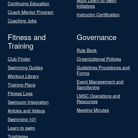
Adult Learn-to-Swim
Continuing Education
Initiatives
Coach Mentor Program
Instructor Certification
Coaching Jobs
Fitness and
Governance
Training
Rule Book
Club Finder
Organizational Policies
Swimming Guides
Guidelines Procedures and
Forms
Workout Library
Event Management and
Training Plans
Sanctioning
Fitness Logs
LMSC Operations and
Resources
Swimcom Integration
Meeting Minutes
Articles and Videos
Swimming 101
Learn to swim
Triathletes