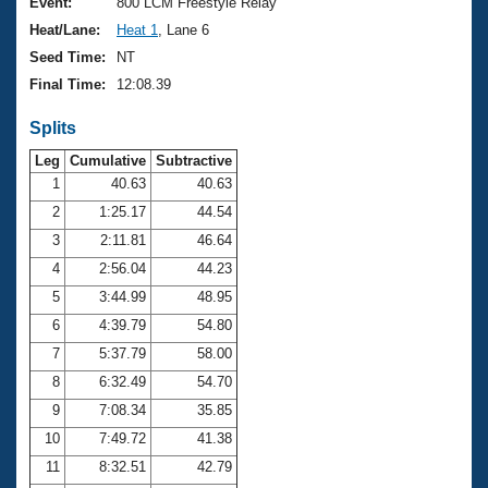
Records
Event:
800 LCM Freestyle Relay
Logo Merchandise
Heat/Lane:
Heat 1
, Lane 6
Workout Tracking
Eligibility Policy
Seed Time:
NT
Membership Benefits
Final Time:
12:08.39
SWIMMER Magazine
Splits
Open Water Central
Leg
Cumulative
Subtractive
Club Central
1
40.63
40.63
2
1:25.17
44.54
Coach Central
3
2:11.81
46.64
4
2:56.04
44.23
Volunteer Central
5
3:44.99
48.95
6
4:39.79
54.80
Adult Learn-To-Swim Central
7
5:37.79
58.00
8
6:32.49
54.70
9
7:08.34
35.85
10
7:49.72
41.38
11
8:32.51
42.79