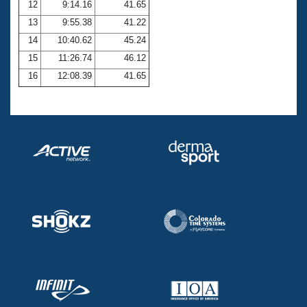
12
9:14.16
41.65
13
9:55.38
41.22
14
10:40.62
45.24
15
11:26.74
46.12
16
12:08.39
41.65