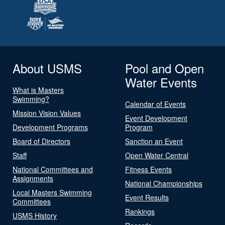
About USMS
Pool and Open
Water Events
What is Masters
Swimming?
Calendar of Events
Mission Vision Values
Event Development
Development Programs
Program
Board of Directors
Sanction an Event
Staff
Open Water Central
National Committees and
Fitness Events
Assignments
National Championships
Local Masters Swimming
Event Results
Committees
Rankings
USMS History