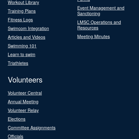
Workout Library
Event Management and
Training Plans
Sanctioning
Fitness Logs
LMSC Operations and
Resources
Swimcom Integration
Meeting Minutes
Articles and Videos
Swimming 101
Learn to swim
Triathletes
Volunteers
Volunteer Central
Annual Meeting
Volunteer Relay
Elections
Committee Assignments
Officials