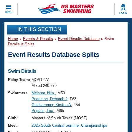
CLOSE
MENU
LOG IN
Training
IN THIS SECTION
Home
Events & Results
Event Results Database
Swim
Workout Library
Events
Details & Splits
Event Results Database Splits
Articles And Videos
Calendar Of Events
Club Finder
Swimming 101
Swim Details
Virtual And Fitness Events
Workout Library
Relay Team:
MOST "A"
Training Plans
Mixed 240-279
2026 Summer Nationals
Swimmers:
Meishar, Nim
, M59
About Us
Pederson, Deborah J
, F68
Swimming Guides
National Championships
Goldhammer, Kirsten A
, F54
What Is Masters Swimming?
Pegues, Lex
, M65
Video Stroke Analysis
Join
Results And Rankings
Club:
Masters of South Texas (MOST)
USMS Community
Meet:
2025 South Central Summer Championships
Club Finder