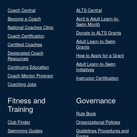
Coach Central
ALTS Central
Become a Coach
April is Adult Learn-to-
Swim Month
National Coaches Clinic
Donate to ALTS Grants
Coach Certification
Adult Learn-to-Swim
Certified Coaches
Grants
Designated Coach
How to Apply for a Grant
Resources
Adult Learn-to-Swim
Continuing Education
Initiatives
Coach Mentor Program
Instructor Certification
Coaching Jobs
Fitness and
Governance
Training
Rule Book
Club Finder
Organizational Policies
Swimming Guides
Guidelines Procedures and
Forms