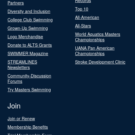
Records
Partners
Top 10
Diversity and Inclusion
All-American
College Club Swimming
All-Stars
Grown-Up Swimming
World Aquatics Masters
Logo Merchandise
Championships
Donate to ALTS Grants
UANA Pan American
SWIMMER Magazine
Championships
STREAMLINES
Stroke Development Clinic
Newsletters
Community-Discussion
Forums
Try Masters Swimming
Join
Join or Renew
Membership Benefits