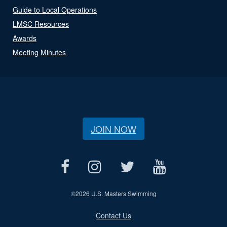
Guide to Local Operations
LMSC Resources
Awards
Meeting Minutes
JOIN NOW
©
2026 U.S. Masters Swimming
Contact Us