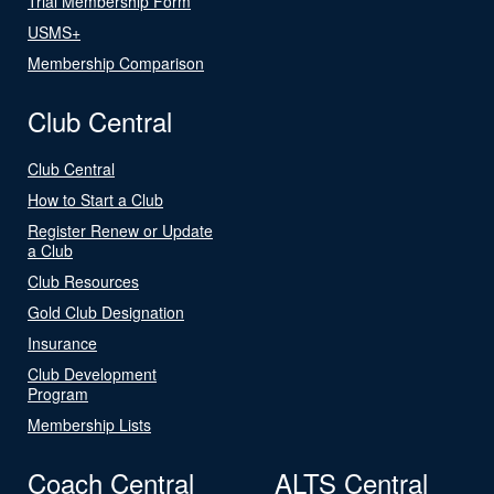
Trial Membership Form
USMS+
Membership Comparison
Club Central
Club Central
How to Start a Club
Register Renew or Update
a Club
Club Resources
Gold Club Designation
Insurance
Club Development
Program
Membership Lists
Coach Central
ALTS Central