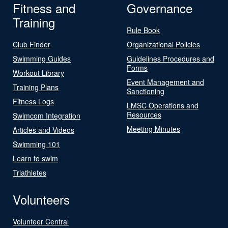
Fitness and
Governance
Training
Rule Book
Club Finder
Organizational Policies
Swimming Guides
Guidelines Procedures and
Forms
Workout Library
Event Management and
Training Plans
Sanctioning
Fitness Logs
LMSC Operations and
Resources
Swimcom Integration
Meeting Minutes
Articles and Videos
Swimming 101
Learn to swim
Triathletes
Volunteers
Volunteer Central