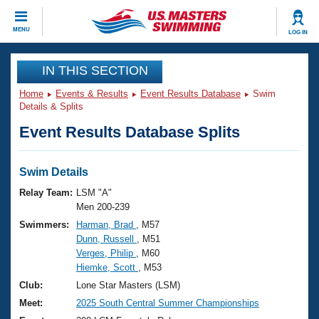
CLOSE
MENU
LOG IN
Training
IN THIS SECTION
Home
Events & Results
Event Results Database
Swim
Workout Library
Events
Details & Splits
Event Results Database Splits
Articles And Videos
Calendar Of Events
Club Finder
Swimming 101
Swim Details
Virtual And Fitness Events
Workout Library
Relay Team:
LSM "A"
Training Plans
Men 200-239
2026 Summer Nationals
Swimmers:
Harman, Brad
, M57
About Us
Dunn, Russell
, M51
Swimming Guides
National Championships
Verges, Philip
, M60
What Is Masters Swimming?
Hiemke, Scott
, M53
Video Stroke Analysis
Join
Results And Rankings
Club:
Lone Star Masters (LSM)
USMS Community
Meet:
2025 South Central Summer Championships
Club Finder