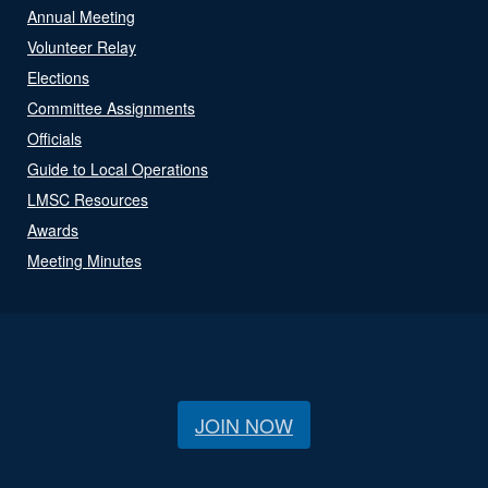
Annual Meeting
Volunteer Relay
Elections
Committee Assignments
Officials
Guide to Local Operations
LMSC Resources
Awards
Meeting Minutes
JOIN NOW