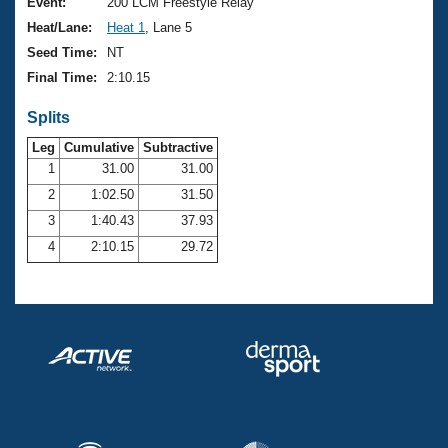
Records
Event:
200 LCM Freestyle Relay
Logo Merchandise
Heat/Lane:
Heat 1
, Lane 5
Workout Tracking
Eligibility Policy
Seed Time:
NT
Membership Benefits
Final Time:
2:10.15
SWIMMER Magazine
Splits
Open Water Central
Leg
Cumulative
Subtractive
Club Central
1
31.00
31.00
2
1:02.50
31.50
Coach Central
3
1:40.43
37.93
4
2:10.15
29.72
Volunteer Central
Adult Learn-To-Swim Central