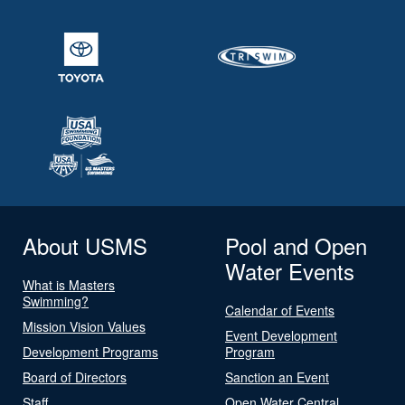
About USMS
Pool and Open
Water Events
What is Masters
Swimming?
Calendar of Events
Mission Vision Values
Event Development
Development Programs
Program
Board of Directors
Sanction an Event
Staff
Open Water Central