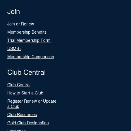
Join
Join or Renew
Membership Benefits
Trial Membership Form
USMS+
Membership Comparison
Club Central
Club Central
How to Start a Club
Register Renew or Update
a Club
Club Resources
Gold Club Designation
Insurance