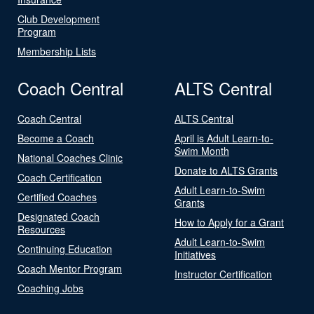
Club Development
Program
Membership Lists
Coach Central
ALTS Central
Coach Central
ALTS Central
Become a Coach
April is Adult Learn-to-
Swim Month
National Coaches Clinic
Donate to ALTS Grants
Coach Certification
Adult Learn-to-Swim
Certified Coaches
Grants
Designated Coach
How to Apply for a Grant
Resources
Adult Learn-to-Swim
Continuing Education
Initiatives
Coach Mentor Program
Instructor Certification
Coaching Jobs