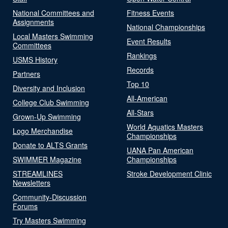
National Committees and
Fitness Events
Assignments
National Championships
Local Masters Swimming
Event Results
Committees
Rankings
USMS History
Records
Partners
Top 10
Diversity and Inclusion
All-American
College Club Swimming
All-Stars
Grown-Up Swimming
World Aquatics Masters
Logo Merchandise
Championships
Donate to ALTS Grants
UANA Pan American
SWIMMER Magazine
Championships
STREAMLINES
Stroke Development Clinic
Newsletters
Community-Discussion
Forums
Try Masters Swimming