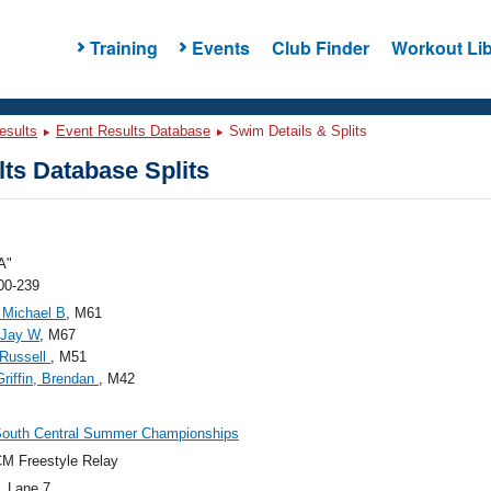
Training
Events
Club Finder
Workout Lib
esults
Event Results Database
Swim Details & Splits
ts Database Splits
A"
00-239
 Michael B
, M61
 Jay W
, M67
 Russell
, M51
Griffin, Brendan
, M42
South Central Summer Championships
M Freestyle Relay
, Lane 7