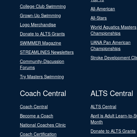
College Club Swimming
All-American
Grown-Up Swimming
All-Stars
Logo Merchandise
World Aquatics Masters
Championships
Donate to ALTS Grants
UANA Pan American
SWIMMER Magazine
Championships
STREAMLINES Newsletters
Stroke Development Cli
Community-Discussion
Forums
Try Masters Swimming
Coach Central
ALTS Central
Coach Central
ALTS Central
Become a Coach
April is Adult Learn-to-
Month
National Coaches Clinic
Donate to ALTS Grants
Coach Certification