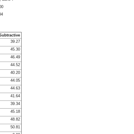
00
04
Subtractive
39.27
45.30
46.49
44.52
40.20
44.05
44.63
41.64
39.34
45.18
48.82
50.81