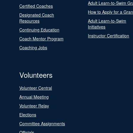
Adult Learn-to-Swim Gr
Certified Coaches
How to Apply for a Gran
Designated Coach
Resources
Adult Learn-to-Swim
Initiatives
Continuing Education
Instructor Certification
Coach Mentor Program
Coaching Jobs
Volunteers
Volunteer Central
Annual Meeting
Volunteer Relay
Elections
Committee Assignments
Officials