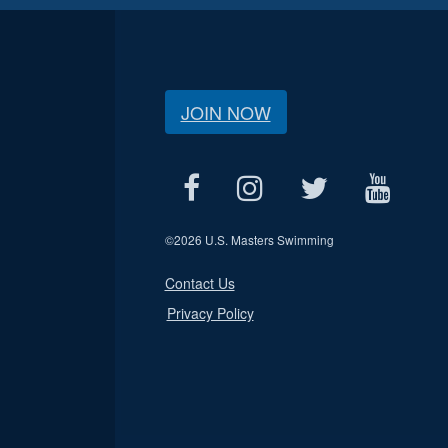
JOIN NOW
©
2026 U.S. Masters Swimming
Contact Us
Privacy Policy