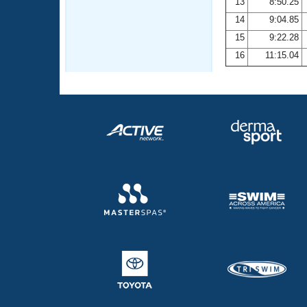
13
8:50.25
14
9:04.85
15
9:22.28
16
11:15.04