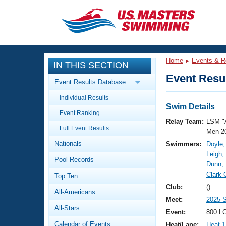
CLOSE
Training
Home
Events & R
IN THIS SECTION
Workout Library
Events
Event Resul
Event Results Database
Articles And Videos
Individual Results
Calendar Of Events
Club Finder
Swim Details
Event Ranking
Swimming 101
Relay Team:
LSM "
Virtual And Fitness Events
Full Event Results
Workout Library
Men 2
Nationals
Swimmers:
Doyle,
Training Plans
2026 Summer Nationals
Leigh,
Pool Records
About Us
Dunn,
Swimming Guides
Clark-
National Championships
Top Ten
What Is Masters Swimming?
Club:
()
All-Americans
Video Stroke Analysis
Join
Results And Rankings
Meet:
2025 
All-Stars
USMS Community
Event:
800 LC
Club Finder
Calendar of Events
Heat/Lane:
Heat 1