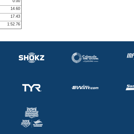
0.00
14.60
17.43
1:52.76