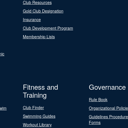
Club Resources
Gold Club Designation
Insurance
Club Development Program
Membership Lists
nic
Fitness and
Governance
Training
Rule Book
Club Finder
Swim
Organizational Polici
Swimming Guides
Guidelines Procedur
Forms
Workout Library