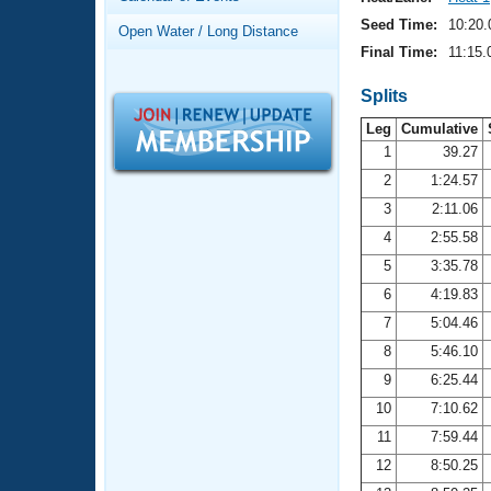
Records
Logo Merchandise
Seed Time:
10:20.
Open Water / Long Distance
Workout Tracking
Eligibility Policy
Final Time:
11:15.
Membership Benefits
SWIMMER Magazine
Splits
Leg
Cumulative
Open Water Central
1
39.27
2
1:24.57
Club Central
3
2:11.06
Coach Central
4
2:55.58
5
3:35.78
Volunteer Central
6
4:19.83
7
5:04.46
Adult Learn-To-Swim Central
8
5:46.10
9
6:25.44
10
7:10.62
11
7:59.44
12
8:50.25