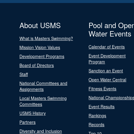
About USMS
Pool and Ope
Water Events
What is Masters Swimming?
Calendar of Events
Mission Vision Values
Event Development
Development Programs
Program
Board of Directors
Sanction an Event
Staff
Open Water Central
National Committees and
Fitness Events
Assignments
National Championship
Local Masters Swimming
Committees
Event Results
USMS History
Rankings
Partners
Records
Diversity and Inclusion
Top 10