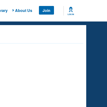
rary
About Us
Join
LOG IN