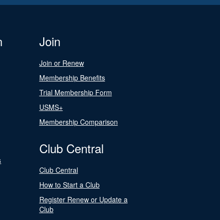
n
Join
Join or Renew
Membership Benefits
Trial Membership Form
USMS+
Membership Comparison
Club Central
s
Club Central
How to Start a Club
Register Renew or Update a
Club