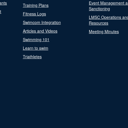
ants
Event Management a
Training Plans
Sanctioning
t
Fitness Logs
LMSC Operations an
Swimcom Integration
Resources
Articles and Videos
Meeting Minutes
Swimming 101
Learn to swim
Triathletes