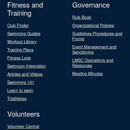
Fitness and
Governance
Training
Rule Book
Club Finder
Organizational Policies
Swimming Guides
Guidelines Procedures and
Forms
Workout Library
Event Management and
Training Plans
Sanctioning
Fitness Logs
LMSC Operations and
Resources
Swimcom Integration
Meeting Minutes
Articles and Videos
Swimming 101
Learn to swim
Triathletes
Volunteers
Volunteer Central