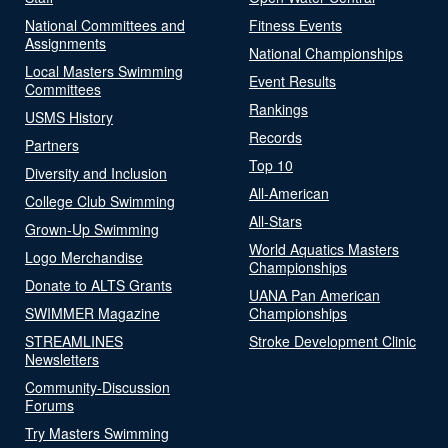
National Committees and
Fitness Events
Assignments
National Championships
Local Masters Swimming
Event Results
Committees
Rankings
USMS History
Records
Partners
Top 10
Diversity and Inclusion
All-American
College Club Swimming
All-Stars
Grown-Up Swimming
World Aquatics Masters
Logo Merchandise
Championships
Donate to ALTS Grants
UANA Pan American
SWIMMER Magazine
Championships
STREAMLINES
Stroke Development Clinic
Newsletters
Community-Discussion
Forums
Try Masters Swimming