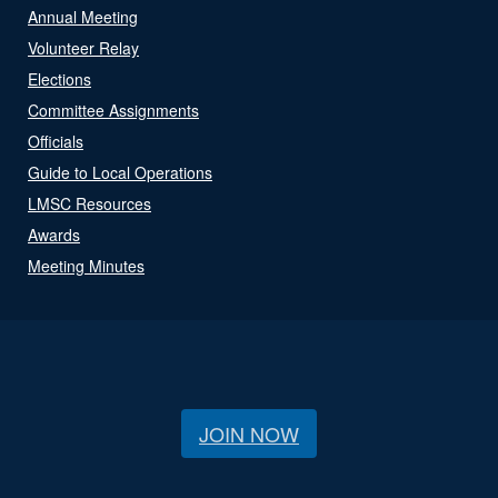
Annual Meeting
Volunteer Relay
Elections
Committee Assignments
Officials
Guide to Local Operations
LMSC Resources
Awards
Meeting Minutes
JOIN NOW