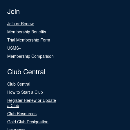
Join
Join or Renew
Membership Benefits
Trial Membership Form
USMS+
Membership Comparison
Club Central
Club Central
How to Start a Club
Register Renew or Update
a Club
Club Resources
Gold Club Designation
Insurance