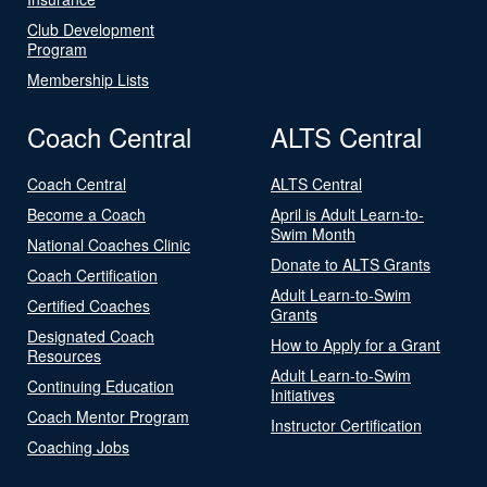
Club Development
Program
Membership Lists
Coach Central
ALTS Central
Coach Central
ALTS Central
Become a Coach
April is Adult Learn-to-
Swim Month
National Coaches Clinic
Donate to ALTS Grants
Coach Certification
Adult Learn-to-Swim
Certified Coaches
Grants
Designated Coach
How to Apply for a Grant
Resources
Adult Learn-to-Swim
Continuing Education
Initiatives
Coach Mentor Program
Instructor Certification
Coaching Jobs