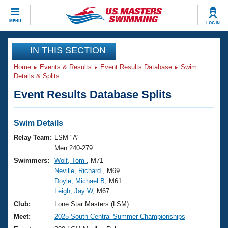
CLOSE
MENU
LOG IN
Training
IN THIS SECTION
Home
Events & Results
Event Results Database
Swim
Workout Library
Events
Details & Splits
Event Results Database Splits
Articles And Videos
Calendar Of Events
Club Finder
Swimming 101
Swim Details
Virtual And Fitness Events
Workout Library
Relay Team:
LSM "A"
Training Plans
Men 240-279
2026 Summer Nationals
Swimmers:
Wolf, Tom
, M71
About Us
Neville, Richard
, M69
Swimming Guides
National Championships
Doyle, Michael B
, M61
What Is Masters Swimming?
Leigh, Jay W
, M67
Video Stroke Analysis
Join
Results And Rankings
Club:
Lone Star Masters (LSM)
USMS Community
Meet:
2025 South Central Summer Championships
Club Finder