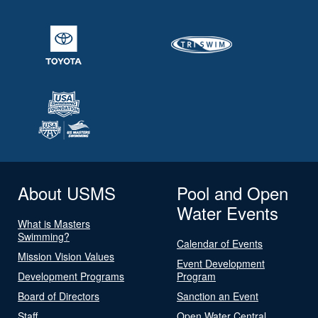
About USMS
Pool and Open
Water Events
What is Masters
Swimming?
Calendar of Events
Mission Vision Values
Event Development
Development Programs
Program
Board of Directors
Sanction an Event
Staff
Open Water Central