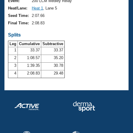
Records
Event:
200 LCM Medley Relay
Logo Merchandise
Heat/Lane:
Heat 1
, Lane 5
Workout Tracking
Eligibility Policy
Seed Time:
2:07.66
Membership Benefits
Final Time:
2:08.83
SWIMMER Magazine
Splits
Open Water Central
Leg
Cumulative
Subtractive
Club Central
1
33.37
33.37
2
1:08.57
35.20
Coach Central
3
1:39.35
30.78
4
2:08.83
29.48
Volunteer Central
Adult Learn-To-Swim Central