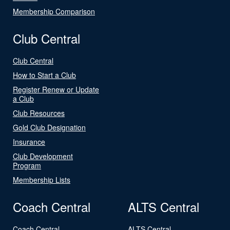
Membership Comparison
Club Central
Club Central
How to Start a Club
Register Renew or Update
a Club
Club Resources
Gold Club Designation
Insurance
Club Development
Program
Membership Lists
Coach Central
ALTS Central
Coach Central
ALTS Central