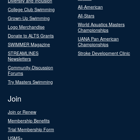
Diversity and Inclusion
All-American
College Club Swimming
All-Stars
Grown-Up Swimming
World Aquatics Masters
Logo Merchandise
Championships
Donate to ALTS Grants
UANA Pan American
SWIMMER Magazine
Championships
STREAMLINES
Stroke Development Clinic
Newsletters
Community-Discussion
Forums
Try Masters Swimming
Join
Join or Renew
Membership Benefits
Trial Membership Form
USMS+