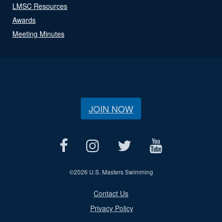
LMSC Resources
Awards
Meeting Minutes
JOIN NOW
©
2026 U.S. Masters Swimming
Contact Us
Privacy Policy