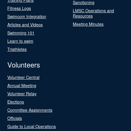
Sanctioning
Fitness Logs
LMSC Operations and
Resources
Swimcom Integration
Meeting Minutes
Articles and Videos
Swimming 101
Learn to swim
Triathletes
Volunteers
Volunteer Central
Annual Meeting
Volunteer Relay
Elections
Committee Assignments
Officials
Guide to Local Operations