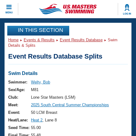
CLOSE
MENU
LOG IN
Training
IN THIS SECTION
Home
Events & Results
Event Results Database
Swim
Workout Library
Events
Details & Splits
Event Results Database Splits
Articles And Videos
Calendar Of Events
Club Finder
Swimming 101
Swim Details
Virtual And Fitness Events
Workout Library
Swimmer:
Welty, Bob
Training Plans
Sex/Age:
M81
2026 Summer Nationals
About Us
Club:
Lone Star Masters (LSM)
Swimming Guides
Meet:
2025 South Central Summer Championships
National Championships
What Is Masters Swimming?
Event:
50 LCM Breast
Video Stroke Analysis
Join
Results And Rankings
Heat/Lane:
Heat 2
, Lane 8
USMS Community
Seed Time:
55.00
Club Finder
Final Time:
55.48