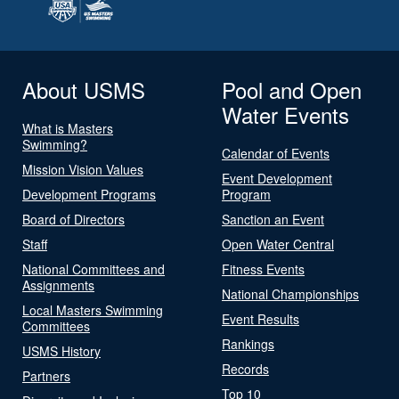
About USMS
Pool and Open
Water Events
What is Masters
Swimming?
Calendar of Events
Mission Vision Values
Event Development
Development Programs
Program
Board of Directors
Sanction an Event
Staff
Open Water Central
National Committees and
Fitness Events
Assignments
National Championships
Local Masters Swimming
Event Results
Committees
Rankings
USMS History
Records
Partners
Top 10