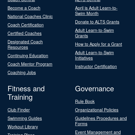
Become a Coach
April is Adult Learn-to-
Swim Month
National Coaches Clinic
Donate to ALTS Grants
Coach Certification
Adult Learn-to-Swim
Certified Coaches
Grants
Designated Coach
How to Apply for a Grant
Resources
Adult Learn-to-Swim
Continuing Education
Initiatives
Coach Mentor Program
Instructor Certification
Coaching Jobs
Fitness and
Governance
Training
Rule Book
Club Finder
Organizational Policies
Swimming Guides
Guidelines Procedures and
Forms
Workout Library
Event Management and
Training Plans