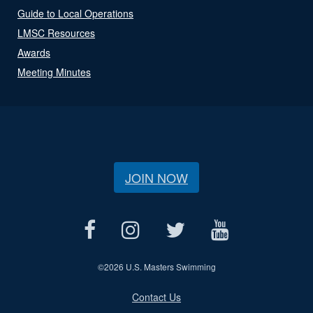
Guide to Local Operations
LMSC Resources
Awards
Meeting Minutes
JOIN NOW
©
2026 U.S. Masters Swimming
Contact Us