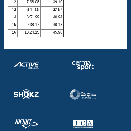
12
7:38.08
39.10
13
8:11.05
32.97
14
8:51.99
40.94
15
9:38.17
46.18
16
10:24.15
45.98