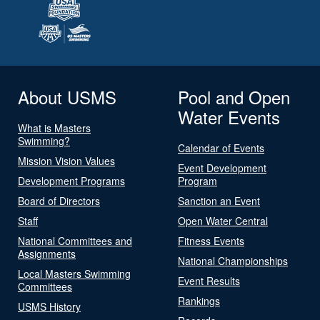
About USMS
Pool and Open
Water Events
What is Masters
Swimming?
Calendar of Events
Mission Vision Values
Event Development
Development Programs
Program
Board of Directors
Sanction an Event
Staff
Open Water Central
National Committees and
Fitness Events
Assignments
National Championships
Local Masters Swimming
Event Results
Committees
Rankings
USMS History