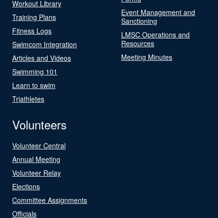
Workout Library
Event Management and
Training Plans
Sanctioning
Fitness Logs
LMSC Operations and
Resources
Swimcom Integration
Meeting Minutes
Articles and Videos
Swimming 101
Learn to swim
Triathletes
Volunteers
Volunteer Central
Annual Meeting
Volunteer Relay
Elections
Committee Assignments
Officials