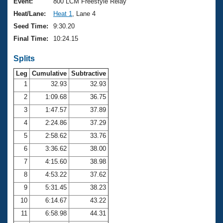
Records
Event:
800 LCM Freestyle Relay
Logo Merchandise
Heat/Lane:
Heat 1
, Lane 4
Workout Tracking
Eligibility Policy
Seed Time:
9:30.20
Membership Benefits
Final Time:
10:24.15
SWIMMER Magazine
Splits
Open Water Central
Leg
Cumulative
Subtractive
Club Central
1
32.93
32.93
2
1:09.68
36.75
Coach Central
3
1:47.57
37.89
4
2:24.86
37.29
Volunteer Central
5
2:58.62
33.76
6
3:36.62
38.00
Adult Learn-To-Swim Central
7
4:15.60
38.98
8
4:53.22
37.62
9
5:31.45
38.23
10
6:14.67
43.22
11
6:58.98
44.31