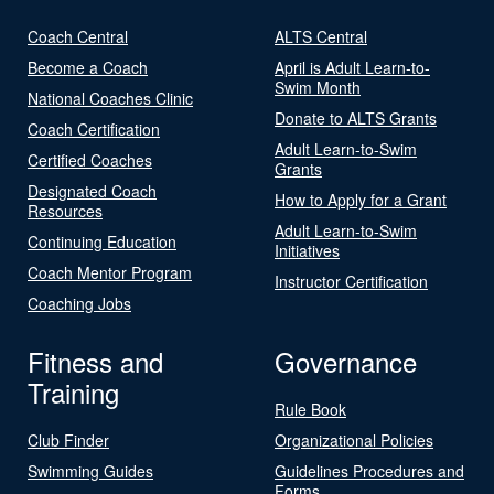
Coach Central
ALTS Central
Become a Coach
April is Adult Learn-to-
Swim Month
National Coaches Clinic
Donate to ALTS Grants
Coach Certification
Adult Learn-to-Swim
Certified Coaches
Grants
Designated Coach
How to Apply for a Grant
Resources
Adult Learn-to-Swim
Continuing Education
Initiatives
Coach Mentor Program
Instructor Certification
Coaching Jobs
Fitness and
Governance
Training
Rule Book
Club Finder
Organizational Policies
Swimming Guides
Guidelines Procedures and
Forms