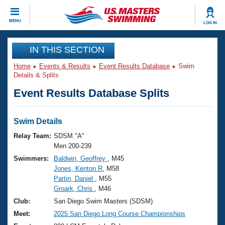
CLOSE
MENU
LOG IN
Training
IN THIS SECTION
Home
Events & Results
Event Results Database
Swim
Workout Library
Events
Details & Splits
Event Results Database Splits
Articles And Videos
Calendar Of Events
Club Finder
Swimming 101
Swim Details
Virtual And Fitness Events
Workout Library
Relay Team:
SDSM "A"
Training Plans
Men 200-239
2026 Summer Nationals
Swimmers:
Baldwin, Geoffrey
, M45
About Us
Jones, Kenton R
, M58
Swimming Guides
National Championships
Partin, Daniel
, M55
What Is Masters Swimming?
Groark, Chris
, M46
Video Stroke Analysis
Join
Results And Rankings
Club:
San Diego Swim Masters (SDSM)
USMS Community
Meet:
2025 San Diego Long Course Championships
Club Finder