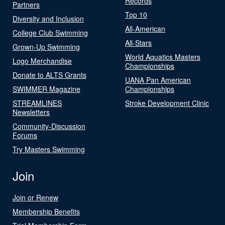
Records
Partners
Top 10
Diversity and Inclusion
All-American
College Club Swimming
All-Stars
Grown-Up Swimming
World Aquatics Masters
Logo Merchandise
Championships
Donate to ALTS Grants
UANA Pan American
SWIMMER Magazine
Championships
STREAMLINES
Stroke Development Clinic
Newsletters
Community-Discussion
Forums
Try Masters Swimming
Join
Join or Renew
Membership Benefits