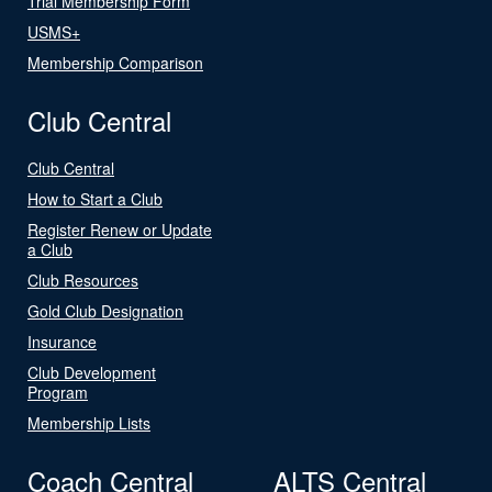
Trial Membership Form
USMS+
Membership Comparison
Club Central
Club Central
How to Start a Club
Register Renew or Update
a Club
Club Resources
Gold Club Designation
Insurance
Club Development
Program
Membership Lists
Coach Central
ALTS Central