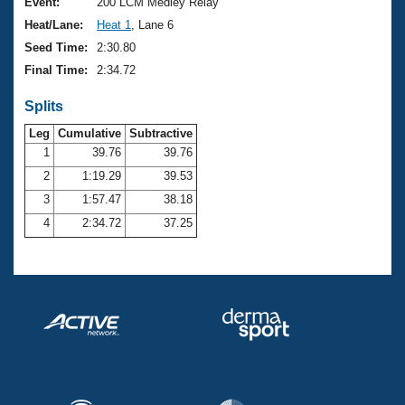
Records
Event:
200 LCM Medley Relay
Logo Merchandise
Heat/Lane:
Heat 1
, Lane 6
Workout Tracking
Eligibility Policy
Seed Time:
2:30.80
Membership Benefits
Final Time:
2:34.72
SWIMMER Magazine
Splits
Open Water Central
Leg
Cumulative
Subtractive
Club Central
1
39.76
39.76
2
1:19.29
39.53
Coach Central
3
1:57.47
38.18
4
2:34.72
37.25
Volunteer Central
Adult Learn-To-Swim Central