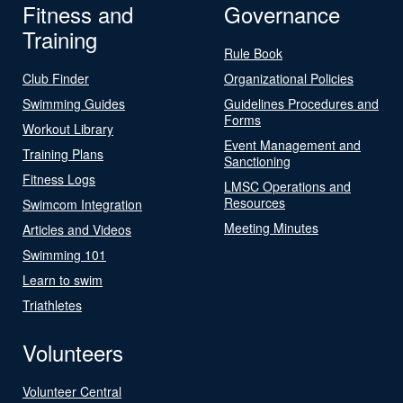
Fitness and
Governance
Training
Rule Book
Club Finder
Organizational Policies
Swimming Guides
Guidelines Procedures and
Forms
Workout Library
Event Management and
Training Plans
Sanctioning
Fitness Logs
LMSC Operations and
Resources
Swimcom Integration
Meeting Minutes
Articles and Videos
Swimming 101
Learn to swim
Triathletes
Volunteers
Volunteer Central