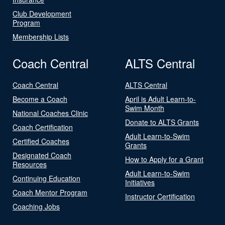
Club Development
Program
Membership Lists
Coach Central
ALTS Central
Coach Central
ALTS Central
Become a Coach
April is Adult Learn-to-
Swim Month
National Coaches Clinic
Donate to ALTS Grants
Coach Certification
Adult Learn-to-Swim
Certified Coaches
Grants
Designated Coach
How to Apply for a Grant
Resources
Adult Learn-to-Swim
Continuing Education
Initiatives
Coach Mentor Program
Instructor Certification
Coaching Jobs