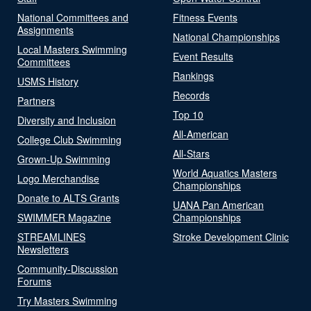
National Committees and
Fitness Events
Assignments
National Championships
Local Masters Swimming
Event Results
Committees
Rankings
USMS History
Records
Partners
Top 10
Diversity and Inclusion
All-American
College Club Swimming
All-Stars
Grown-Up Swimming
World Aquatics Masters
Logo Merchandise
Championships
Donate to ALTS Grants
UANA Pan American
SWIMMER Magazine
Championships
STREAMLINES
Stroke Development Clinic
Newsletters
Community-Discussion
Forums
Try Masters Swimming