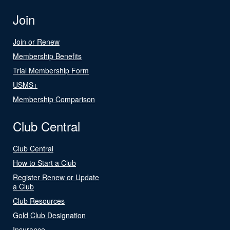
Join
Join or Renew
Membership Benefits
Trial Membership Form
USMS+
Membership Comparison
Club Central
Club Central
How to Start a Club
Register Renew or Update
a Club
Club Resources
Gold Club Designation
Insurance