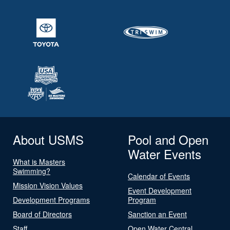
About USMS
Pool and Open
Water Events
What is Masters
Swimming?
Calendar of Events
Mission Vision Values
Event Development
Development Programs
Program
Board of Directors
Sanction an Event
Staff
Open Water Central