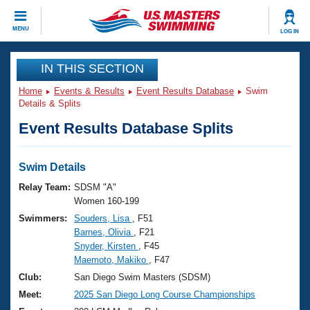
CLOSE
MENU
LOG IN
Training
IN THIS SECTION
Home
Events & Results
Event Results Database
Swim
Workout Library
Events
Details & Splits
Event Results Database Splits
Articles And Videos
Calendar Of Events
Club Finder
Swimming 101
Swim Details
Virtual And Fitness Events
Workout Library
Relay Team:
SDSM "A"
Training Plans
Women 160-199
2026 Summer Nationals
Swimmers:
Souders, Lisa
, F51
About Us
Barnes, Olivia
, F21
Swimming Guides
National Championships
Snyder, Kirsten
, F45
What Is Masters Swimming?
Maemoto, Makiko
, F47
Video Stroke Analysis
Join
Results And Rankings
Club:
San Diego Swim Masters (SDSM)
USMS Community
Meet:
2025 San Diego Long Course Championships
Club Finder