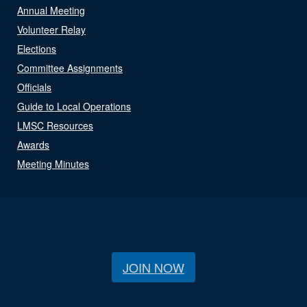
Annual Meeting
Volunteer Relay
Elections
Committee Assignments
Officials
Guide to Local Operations
LMSC Resources
Awards
Meeting Minutes
JOIN NOW