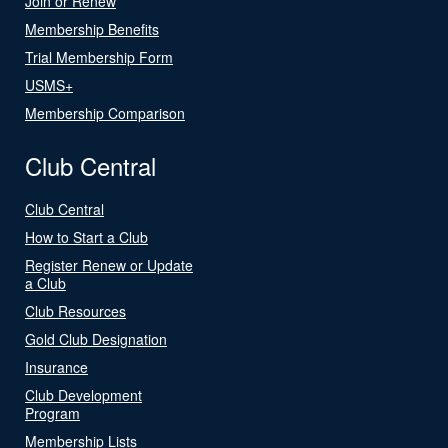
Join or Renew
Membership Benefits
Trial Membership Form
USMS+
Membership Comparison
Club Central
Club Central
How to Start a Club
Register Renew or Update
a Club
Club Resources
Gold Club Designation
Insurance
Club Development
Program
Membership Lists