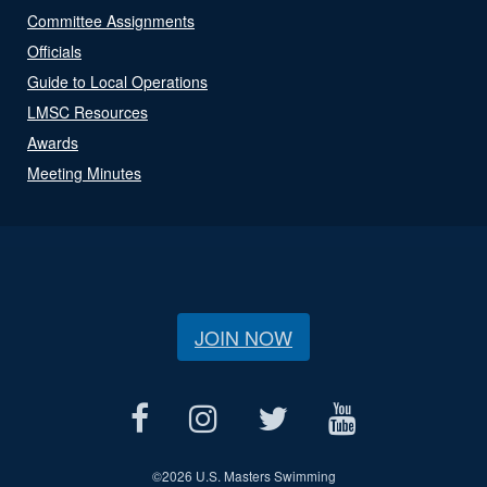
Committee Assignments
Officials
Guide to Local Operations
LMSC Resources
Awards
Meeting Minutes
JOIN NOW
©
2026 U.S. Masters Swimming