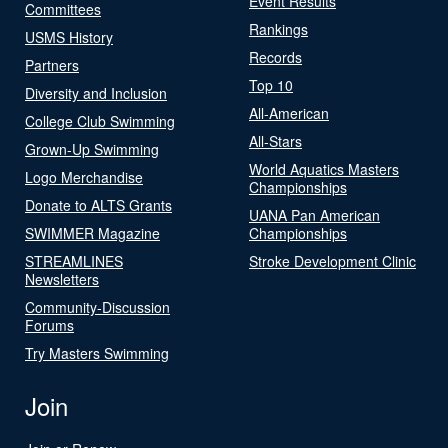
Event Results
Committees
Rankings
USMS History
Records
Partners
Top 10
Diversity and Inclusion
All-American
College Club Swimming
All-Stars
Grown-Up Swimming
World Aquatics Masters
Logo Merchandise
Championships
Donate to ALTS Grants
UANA Pan American
SWIMMER Magazine
Championships
STREAMLINES
Stroke Development Clinic
Newsletters
Community-Discussion
Forums
Try Masters Swimming
Join