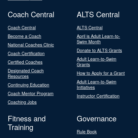
Coach Central
ALTS Central
Coach Central
ALTS Central
Become a Coach
April is Adult Learn-to-
Swim Month
National Coaches Clinic
Donate to ALTS Grants
Coach Certification
Adult Learn-to-Swim
Certified Coaches
Grants
Designated Coach
How to Apply for a Grant
Resources
Adult Learn-to-Swim
Continuing Education
Initiatives
Coach Mentor Program
Instructor Certification
Coaching Jobs
Fitness and
Governance
Training
Rule Book