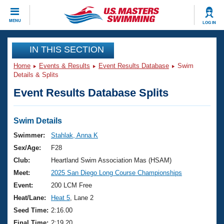
CLOSE
MENU
LOG IN
Training
IN THIS SECTION
Home
Events & Results
Event Results Database
Swim
Workout Library
Events
Details & Splits
Event Results Database Splits
Articles And Videos
Calendar Of Events
Club Finder
Swimming 101
Swim Details
Virtual And Fitness Events
Workout Library
Swimmer:
Stahlak, Anna K
Training Plans
Sex/Age:
F28
2026 Summer Nationals
About Us
Club:
Heartland Swim Association Mas (HSAM)
Swimming Guides
Meet:
2025 San Diego Long Course Championships
National Championships
What Is Masters Swimming?
Event:
200 LCM Free
Video Stroke Analysis
Join
Results And Rankings
Heat/Lane:
Heat 5
, Lane 2
USMS Community
Seed Time:
2:16.00
Club Finder
Final Time:
2:19.20