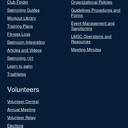
Club Finder
Organizational Policies
Swimming Guides
Guidelines Procedures and
Forms
Workout Library
Event Management and
Training Plans
Sanctioning
Fitness Logs
LMSC Operations and
Resources
Swimcom Integration
Meeting Minutes
Articles and Videos
Swimming 101
Learn to swim
Triathletes
Volunteers
Volunteer Central
Annual Meeting
Volunteer Relay
Elections