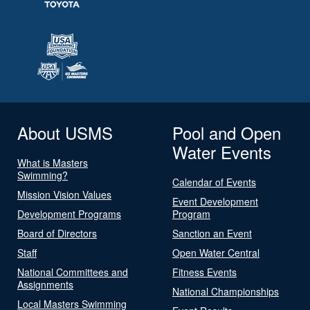
About USMS
Pool and Open
Water Events
What is Masters
Swimming?
Calendar of Events
Mission Vision Values
Event Development
Development Programs
Program
Board of Directors
Sanction an Event
Staff
Open Water Central
National Committees and
Fitness Events
Assignments
National Championships
Local Masters Swimming