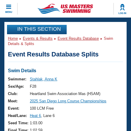
CLOSE
MENU
LOG IN
Training
IN THIS SECTION
Home
Events & Results
Event Results Database
Swim
Workout Library
Events
Details & Splits
Event Results Database Splits
Articles And Videos
Calendar Of Events
Club Finder
Swimming 101
Swim Details
Virtual And Fitness Events
Workout Library
Swimmer:
Stahlak, Anna K
Training Plans
Sex/Age:
F28
2026 Summer Nationals
About Us
Club:
Heartland Swim Association Mas (HSAM)
Swimming Guides
Meet:
2025 San Diego Long Course Championships
National Championships
What Is Masters Swimming?
Event:
100 LCM Free
Video Stroke Analysis
Join
Results And Rankings
Heat/Lane:
Heat 6
, Lane 6
USMS Community
Seed Time:
1:03.00
Club Finder
Final Time:
1:02.59