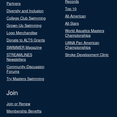
Records
Partners
Top 10
Diversity and Inclusion
All-American
College Club Swimming
All-Stars
Grown-Up Swimming
World Aquatics Masters
Logo Merchandise
Championships
Donate to ALTS Grants
UANA Pan American
SWIMMER Magazine
Championships
STREAMLINES
Stroke Development Clinic
Newsletters
Community-Discussion
Forums
Try Masters Swimming
Join
Join or Renew
Membership Benefits