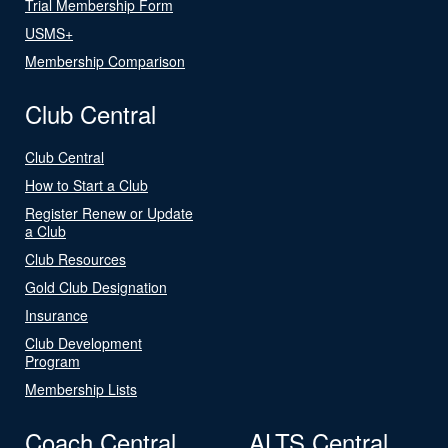
Trial Membership Form
USMS+
Membership Comparison
Club Central
Club Central
How to Start a Club
Register Renew or Update
a Club
Club Resources
Gold Club Designation
Insurance
Club Development
Program
Membership Lists
Coach Central
ALTS Central