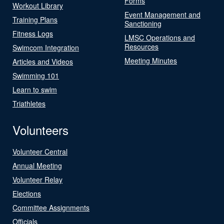
Forms
Workout Library
Event Management and
Training Plans
Sanctioning
Fitness Logs
LMSC Operations and
Resources
Swimcom Integration
Meeting Minutes
Articles and Videos
Swimming 101
Learn to swim
Triathletes
Volunteers
Volunteer Central
Annual Meeting
Volunteer Relay
Elections
Committee Assignments
Officials