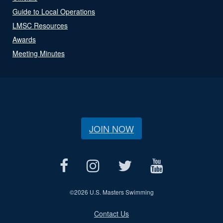
Guide to Local Operations
LMSC Resources
Awards
Meeting Minutes
JOIN NOW
©
2026 U.S. Masters Swimming
Contact Us