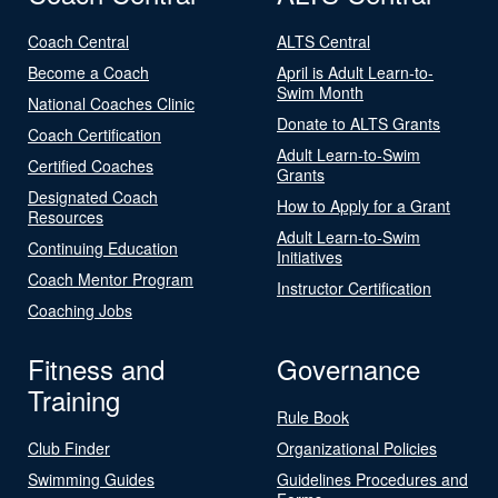
Coach Central
ALTS Central
Become a Coach
April is Adult Learn-to-
Swim Month
National Coaches Clinic
Donate to ALTS Grants
Coach Certification
Adult Learn-to-Swim
Certified Coaches
Grants
Designated Coach
How to Apply for a Grant
Resources
Adult Learn-to-Swim
Continuing Education
Initiatives
Coach Mentor Program
Instructor Certification
Coaching Jobs
Fitness and
Governance
Training
Rule Book
Club Finder
Organizational Policies
Swimming Guides
Guidelines Procedures and