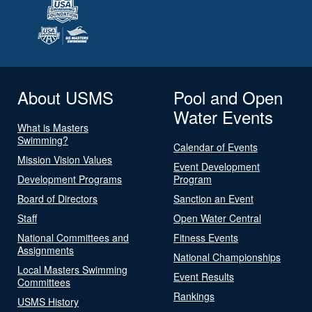
About USMS
Pool and Open
Water Events
What is Masters
Swimming?
Calendar of Events
Mission Vision Values
Event Development
Development Programs
Program
Board of Directors
Sanction an Event
Staff
Open Water Central
National Committees and
Fitness Events
Assignments
National Championships
Local Masters Swimming
Event Results
Committees
Rankings
USMS History