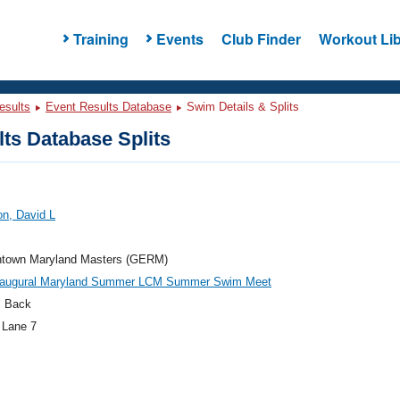
Training
Events
Club Finder
Workout Lib
esults
Event Results Database
Swim Details & Splits
ts Database Splits
n, David L
town Maryland Masters (GERM)
naugural Maryland Summer LCM Summer Swim Meet
 Back
 Lane 7