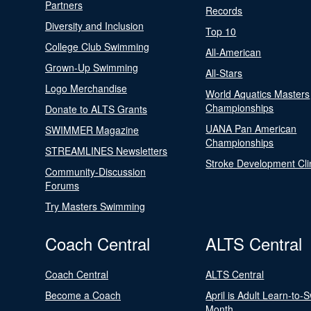
Partners
Records
Diversity and Inclusion
Top 10
College Club Swimming
All-American
Grown-Up Swimming
All-Stars
Logo Merchandise
World Aquatics Masters
Championships
Donate to ALTS Grants
UANA Pan American
SWIMMER Magazine
Championships
STREAMLINES Newsletters
Stroke Development Cli
Community-Discussion
Forums
Try Masters Swimming
Coach Central
ALTS Central
Coach Central
ALTS Central
Become a Coach
April is Adult Learn-to-
Month