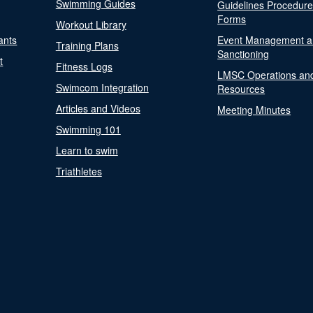
Swimming Guides
Guidelines Procedur
Forms
Workout Library
ants
Event Management a
Training Plans
Sanctioning
t
Fitness Logs
LMSC Operations an
Swimcom Integration
Resources
Articles and Videos
Meeting Minutes
Swimming 101
Learn to swim
Triathletes