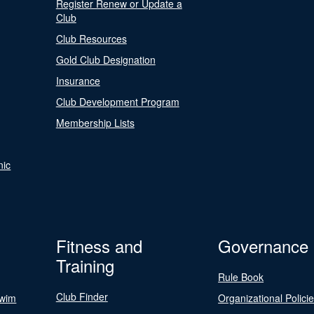
Register Renew or Update a
Club
Club Resources
Gold Club Designation
Insurance
Club Development Program
Membership Lists
nic
Fitness and
Governance
Training
Rule Book
Club Finder
Swim
Organizational Polici