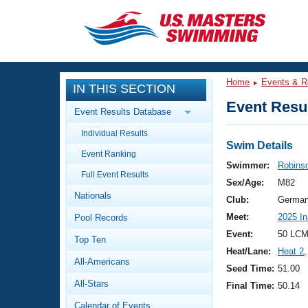
CLOSE
Training
Home
Events & R
IN THIS SECTION
Workout Library
Events
Event Resul
Event Results Database
Articles And Videos
Individual Results
Calendar Of Events
Club Finder
Swim Details
Event Ranking
Swimming 101
Swimmer:
Robinso
Virtual And Fitness Events
Full Event Results
Workout Library
Sex/Age:
M82
Nationals
Training Plans
Club:
German
2026 Summer Nationals
Meet:
2025 I
Pool Records
About Us
Swimming Guides
Event:
50 LCM
National Championships
Top Ten
Heat/Lane:
Heat 2
,
What Is Masters Swimming?
All-Americans
Video Stroke Analysis
Seed Time:
51.00
Join
Results And Rankings
All-Stars
Final Time:
50.14
USMS Community
Club Finder
Calendar of Events