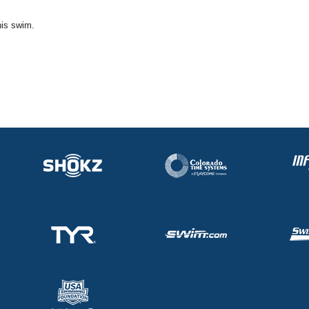
his swim.