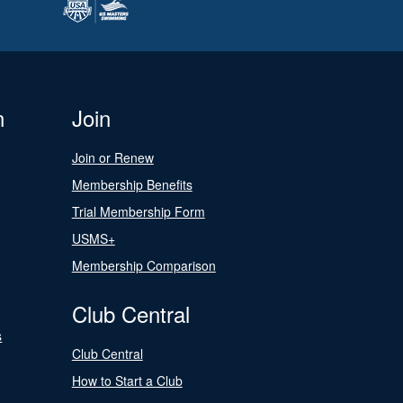
n
Join
Join or Renew
Membership Benefits
Trial Membership Form
USMS+
Membership Comparison
Club Central
s
Club Central
How to Start a Club