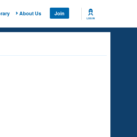
rary
About Us
Join
LOG IN