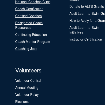
National Coaches Clinic
Donate to ALTS Grants
Coach Certification
Adult Learn-to-Swim Gr
Certified Coaches
How to Apply for a Gran
Designated Coach
Resources
Adult Learn-to-Swim
Initiatives
Continuing Education
Instructor Certification
Coach Mentor Program
Coaching Jobs
Volunteers
Volunteer Central
Annual Meeting
Volunteer Relay
Elections