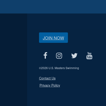
JOIN NOW
©
2026 U.S. Masters Swimming
Contact Us
Privacy Policy