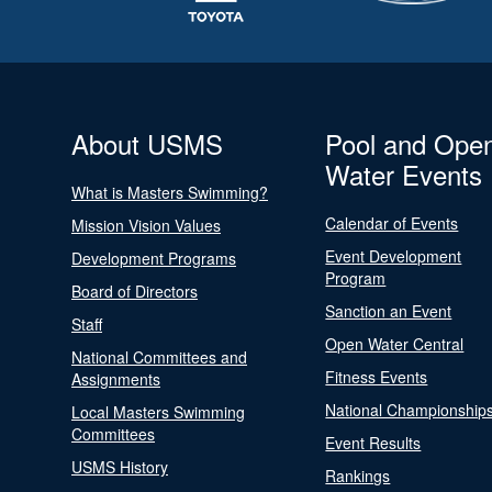
About USMS
Pool and Ope
Water Events
What is Masters Swimming?
Calendar of Events
Mission Vision Values
Event Development
Development Programs
Program
Board of Directors
Sanction an Event
Staff
Open Water Central
National Committees and
Fitness Events
Assignments
National Championship
Local Masters Swimming
Committees
Event Results
USMS History
Rankings