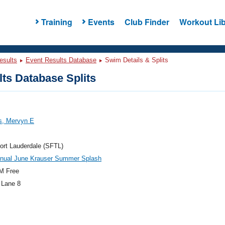
Training
Events
Club Finder
Workout Lib
esults
Event Results Database
Swim Details & Splits
ts Database Splits
s, Mervyn E
ort Lauderdale (SFTL)
nnual June Krauser Summer Splash
M Free
 Lane 8