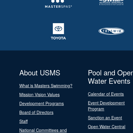
About USMS
Pool and Ope
Water Events
What is Masters Swimming?
Calendar of Events
Mission Vision Values
Event Development
Development Programs
Program
Board of Directors
Sanction an Event
Staff
Open Water Central
National Committees and