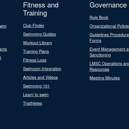
Fitness and
Governance
Training
Rule Book
Club Finder
Swim
Organizational Polici
Swimming Guides
Guidelines Procedur
Forms
Workout Library
ants
Event Management a
Training Plans
Sanctioning
t
Fitness Logs
LMSC Operations an
Swimcom Integration
Resources
Articles and Videos
Meeting Minutes
Swimming 101
Learn to swim
Triathletes