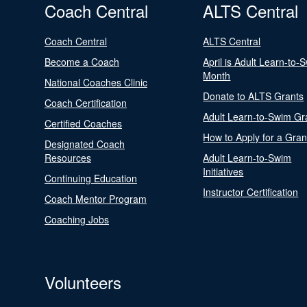
Coach Central
ALTS Central
Coach Central
ALTS Central
Become a Coach
April is Adult Learn-to-
Month
National Coaches Clinic
Donate to ALTS Grants
Coach Certification
Adult Learn-to-Swim Gr
Certified Coaches
How to Apply for a Gran
Designated Coach
Resources
Adult Learn-to-Swim
Initiatives
Continuing Education
Instructor Certification
Coach Mentor Program
Coaching Jobs
Volunteers