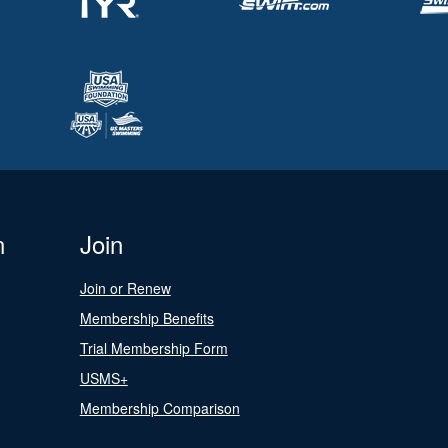
n
Join
Join or Renew
Membership Benefits
Trial Membership Form
USMS+
Membership Comparison