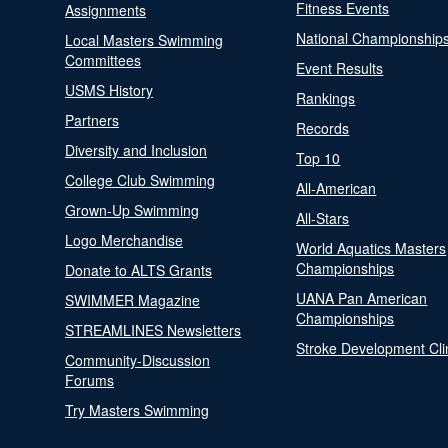
Fitness Events
Assignments
National Championship
Local Masters Swimming
Committees
Event Results
USMS History
Rankings
Partners
Records
Diversity and Inclusion
Top 10
College Club Swimming
All-American
Grown-Up Swimming
All-Stars
Logo Merchandise
World Aquatics Masters
Championships
Donate to ALTS Grants
UANA Pan American
SWIMMER Magazine
Championships
STREAMLINES Newsletters
Stroke Development Cli
Community-Discussion
Forums
Try Masters Swimming