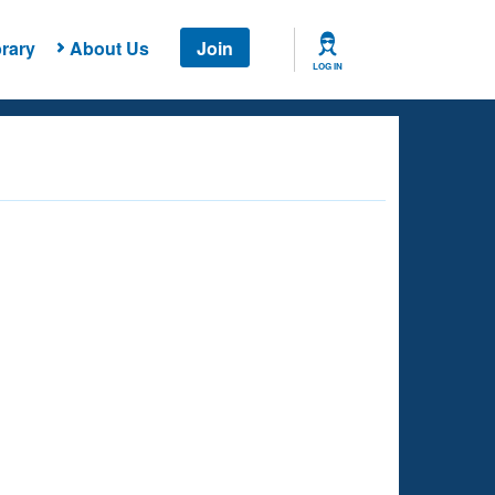
rary
About Us
Join
LOG IN