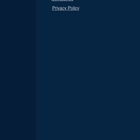
Privacy Policy