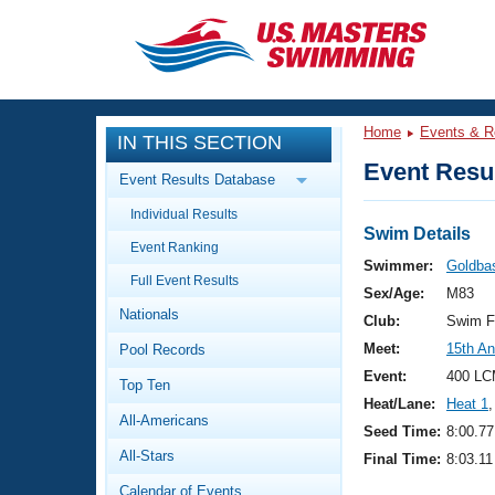
CLOSE
Training
Home
Events & R
IN THIS SECTION
Workout Library
Events
Event Resul
Event Results Database
Articles And Videos
Individual Results
Calendar Of Events
Club Finder
Swim Details
Event Ranking
Swimming 101
Swimmer:
Goldba
Virtual And Fitness Events
Full Event Results
Workout Library
Sex/Age:
M83
Nationals
Training Plans
Club:
Swim F
2026 Summer Nationals
Meet:
15th A
Pool Records
About Us
Swimming Guides
Event:
400 LC
National Championships
Top Ten
Heat/Lane:
Heat 1
,
What Is Masters Swimming?
All-Americans
Video Stroke Analysis
Seed Time:
8:00.77
Join
Results And Rankings
All-Stars
Final Time:
8:03.11
USMS Community
Club Finder
Calendar of Events