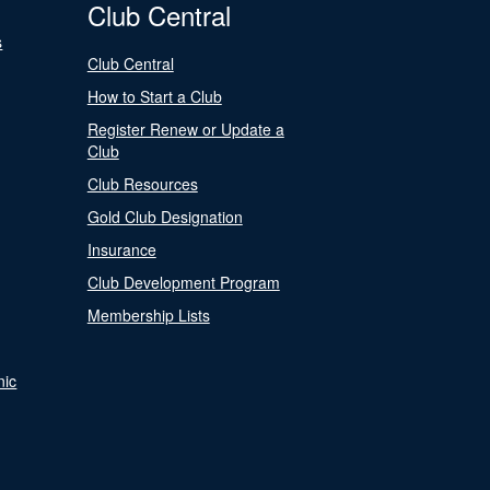
Club Central
s
Club Central
How to Start a Club
Register Renew or Update a
Club
Club Resources
Gold Club Designation
Insurance
Club Development Program
Membership Lists
nic