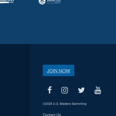
JOIN NOW
©
2026 U.S. Masters Swimming
Contact Us