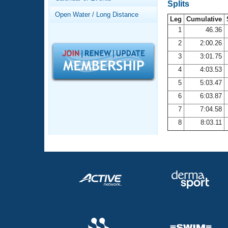
Records
Splits
Logo Merchandise
Open Water / Long Distance
Workout Tracking
Leg
Cumulative
Eligibility Policy
1
46.36
Membership Benefits
2
2:00.26
SWIMMER Magazine
3
3:01.75
Open Water Central
4
4:03.53
5
5:03.47
Club Central
6
6:03.87
7
7:04.58
Coach Central
8
8:03.11
Volunteer Central
Adult Learn-To-Swim Central