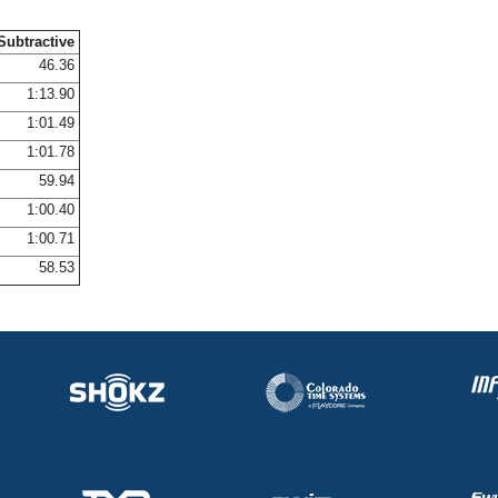
Subtractive
46.36
1:13.90
1:01.49
1:01.78
59.94
1:00.40
1:00.71
58.53