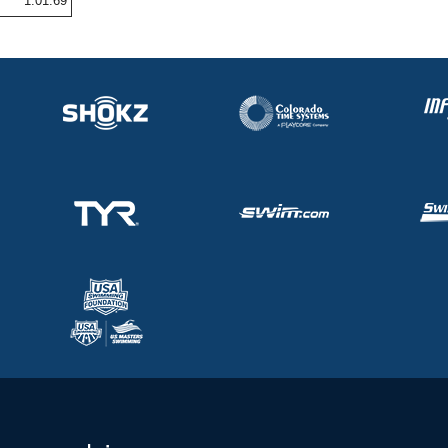
1:01.69