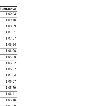
Subtractive
1:00.93
1:09.70
1:08.39
1:07.51
1:07.57
1:06.84
1:06.00
1:05.99
1:06.62
1:06.57
1:04.64
1:06.07
1:05.79
1:06.41
1:05.10