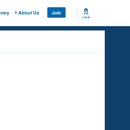
rary
About Us
Join
LOG IN