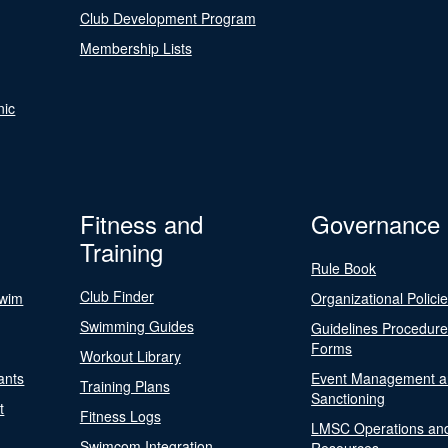
Club Development Program
Membership Lists
nic
Fitness and
Governance
Training
Rule Book
Club Finder
Swim
Organizational Polici
Swimming Guides
Guidelines Procedur
Forms
Workout Library
ants
Event Management a
Training Plans
Sanctioning
t
Fitness Logs
LMSC Operations an
Swimcom Integration