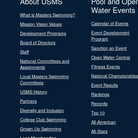
About USMS
Pool and Ope
Water Events
What is Masters Swimming?
Calendar of Events
Mission Vision Values
Event Development
Development Programs
Program
Board of Directors
Sanction an Event
Staff
Open Water Central
National Committees and
Fitness Events
Assignments
National Championship
Local Masters Swimming
Committees
Event Results
USMS History
Rankings
Partners
Records
Diversity and Inclusion
Top 10
College Club Swimming
All-American
Grown-Up Swimming
All-Stars