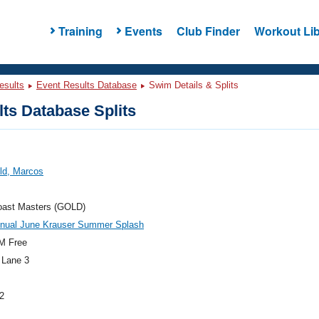
Training
Events
Club Finder
Workout Lib
esults
Event Results Database
Swim Details & Splits
ts Database Splits
ld, Marcos
oast Masters (GOLD)
nnual June Krauser Summer Splash
M Free
 Lane 3
2