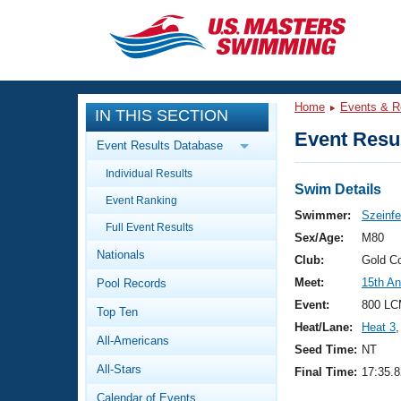
CLOSE
Training
Home
Events & R
IN THIS SECTION
Workout Library
Events
Event Resul
Event Results Database
Articles And Videos
Individual Results
Calendar Of Events
Club Finder
Swim Details
Event Ranking
Swimming 101
Swimmer:
Szeinfe
Virtual And Fitness Events
Full Event Results
Workout Library
Sex/Age:
M80
Nationals
Training Plans
Club:
Gold C
2026 Summer Nationals
Meet:
15th A
Pool Records
About Us
Swimming Guides
Event:
800 LC
National Championships
Top Ten
Heat/Lane:
Heat 3
,
What Is Masters Swimming?
All-Americans
Video Stroke Analysis
Seed Time:
NT
Join
Results And Rankings
All-Stars
Final Time:
17:35.8
USMS Community
Club Finder
Calendar of Events