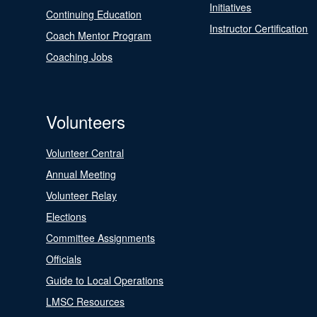
Initiatives
Continuing Education
Instructor Certification
Coach Mentor Program
Coaching Jobs
Volunteers
Volunteer Central
Annual Meeting
Volunteer Relay
Elections
Committee Assignments
Officials
Guide to Local Operations
LMSC Resources