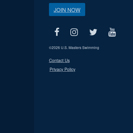
JOIN NOW
©
2026 U.S. Masters Swimming
Contact Us
Privacy Policy