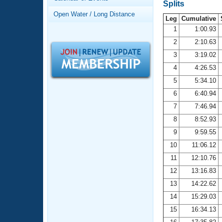
Records
Splits
Logo Merchandise
Open Water / Long Distance
Workout Tracking
Leg
Cumulative
Eligibility Policy
1
1:00.93
Membership Benefits
2
2:10.63
SWIMMER Magazine
3
3:19.02
Open Water Central
4
4:26.53
5
5:34.10
Club Central
6
6:40.94
7
7:46.94
Coach Central
8
8:52.93
Volunteer Central
9
9:59.55
10
11:06.12
Adult Learn-To-Swim Central
11
12:10.76
12
13:16.83
13
14:22.62
14
15:29.03
15
16:34.13