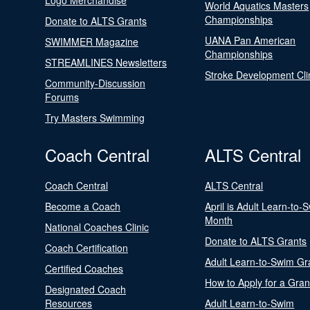
Logo Merchandise
World Aquatics Masters
Championships
Donate to ALTS Grants
UANA Pan American
SWIMMER Magazine
Championships
STREAMLINES Newsletters
Stroke Development Cli
Community-Discussion
Forums
Try Masters Swimming
Coach Central
ALTS Central
Coach Central
ALTS Central
Become a Coach
April is Adult Learn-to-
Month
National Coaches Clinic
Donate to ALTS Grants
Coach Certification
Adult Learn-to-Swim Gr
Certified Coaches
How to Apply for a Gran
Designated Coach
Resources
Adult Learn-to-Swim