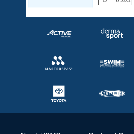
16
17:35.82