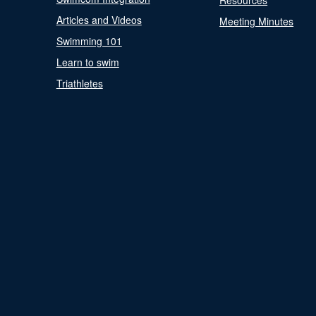
Resources
Articles and Videos
Meeting Minutes
Swimming 101
Learn to swim
Triathletes