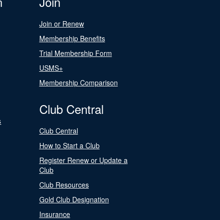
n
Join
Join or Renew
Membership Benefits
Trial Membership Form
USMS+
Membership Comparison
Club Central
s
Club Central
How to Start a Club
Register Renew or Update a
Club
Club Resources
Gold Club Designation
Insurance