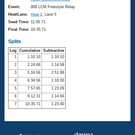
Records
Logo Merchandise
Event:
800 LCM Freestyle Relay
Workout Tracking
Eligibility Policy
Heat/Lane:
Heat 1
, Lane 5
Membership Benefits
Seed Time:
11:05.71
SWIMMER Magazine
Final Time:
10:35.71
Open Water Central
Splits
Club Central
Leg
Cumulative
Subtractive
1
1:10.10
1:10.10
2
2:24.68
1:14.58
Coach Central
3
5:16.56
2:51.88
Volunteer Central
4
6:34.56
1:18.00
5
7:57.65
1:23.09
Adult Learn-To-Swim Central
6
9:12.31
1:14.66
7
10:35.71
1:23.40