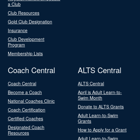
a Club
Club Resources
Gold Club Designation
Insurance
Club Development
Program
Membership Lists
Coach Central
ALTS Central
Coach Central
ALTS Central
Become a Coach
April is Adult Learn-to-
Swim Month
National Coaches Clinic
Donate to ALTS Grants
Coach Certification
Adult Learn-to-Swim
Certified Coaches
Grants
Designated Coach
How to Apply for a Grant
Resources
Adult Learn-to-Swim