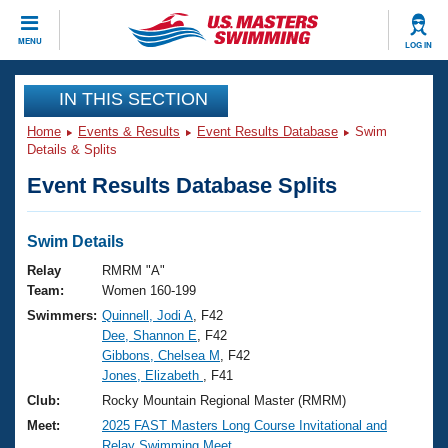
CLOSE
MENU
LOG IN
Training
IN THIS SECTION
Home
Events & Results
Event Results Database
Swim
Workout Library
Events
Details & Splits
Event Results Database Splits
Articles And Videos
Calendar Of Events
Club Finder
Swimming 101
Swim Details
Virtual And Fitness Events
Workout Library
Relay
RMRM "A"
Training Plans
Team:
Women 160-199
2026 Summer Nationals
Swimmers:
Quinnell, Jodi A
, F42
About Us
Dee, Shannon E
, F42
Swimming Guides
National Championships
Gibbons, Chelsea M
, F42
What Is Masters Swimming?
Jones, Elizabeth
, F41
Video Stroke Analysis
Join
Results And Rankings
Club:
Rocky Mountain Regional Master (RMRM)
USMS Community
Meet:
2025 FAST Masters Long Course Invitational and
Club Finder
Relay Swimming Meet