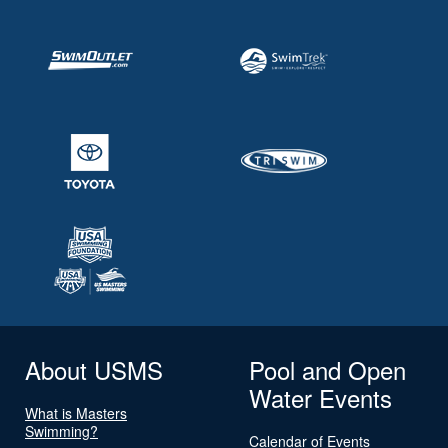
About USMS
Pool and Open
Water Events
What is Masters
Swimming?
Calendar of Events