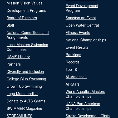
Mission Vision Values
Event Development
Development Programs
Program
Board of Directors
Sanction an Event
Staff
Open Water Central
National Committees and
Fitness Events
Assignments
National Championships
Local Masters Swimming
Event Results
Committees
Rankings
USMS History
Records
Partners
Top 10
Diversity and Inclusion
All-American
College Club Swimming
All-Stars
Grown-Up Swimming
World Aquatics Masters
Logo Merchandise
Championships
Donate to ALTS Grants
UANA Pan American
SWIMMER Magazine
Championships
STREAMLINES
Stroke Development Clinic