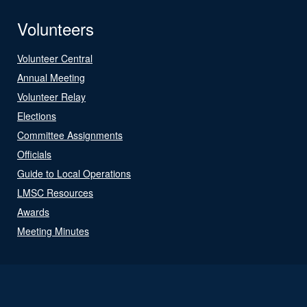
Volunteers
Volunteer Central
Annual Meeting
Volunteer Relay
Elections
Committee Assignments
Officials
Guide to Local Operations
LMSC Resources
Awards
Meeting Minutes