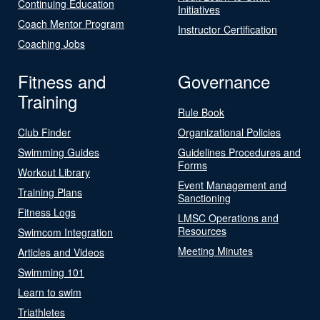
Continuing Education
Initiatives
Coach Mentor Program
Instructor Certification
Coaching Jobs
Fitness and
Governance
Training
Rule Book
Club Finder
Organizational Policies
Swimming Guides
Guidelines Procedures and
Forms
Workout Library
Event Management and
Training Plans
Sanctioning
Fitness Logs
LMSC Operations and
Resources
Swimcom Integration
Meeting Minutes
Articles and Videos
Swimming 101
Learn to swim
Triathletes