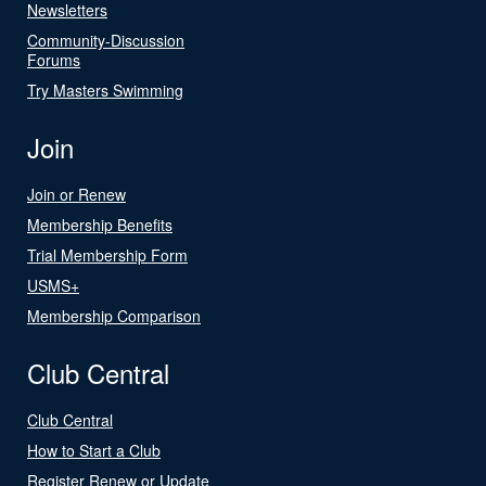
Newsletters
Community-Discussion
Forums
Try Masters Swimming
Join
Join or Renew
Membership Benefits
Trial Membership Form
USMS+
Membership Comparison
Club Central
Club Central
How to Start a Club
Register Renew or Update