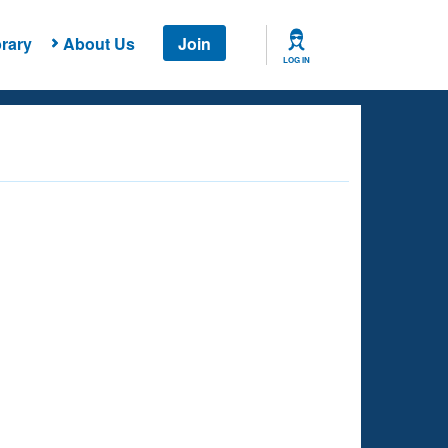
rary
About Us
Join
LOG IN