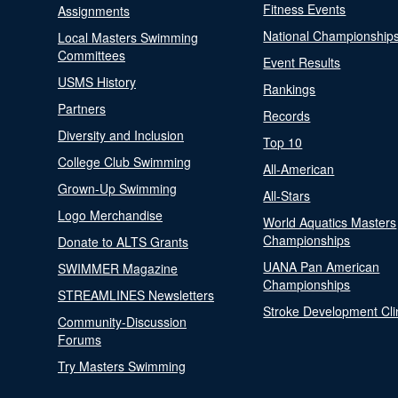
Fitness Events
Assignments
National Championship
Local Masters Swimming
Committees
Event Results
USMS History
Rankings
Partners
Records
Diversity and Inclusion
Top 10
College Club Swimming
All-American
Grown-Up Swimming
All-Stars
Logo Merchandise
World Aquatics Masters
Championships
Donate to ALTS Grants
UANA Pan American
SWIMMER Magazine
Championships
STREAMLINES Newsletters
Stroke Development Cli
Community-Discussion
Forums
Try Masters Swimming