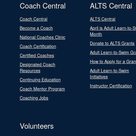
Coach Central
ALTS Central
Coach Central
ALTS Central
Become a Coach
April is Adult Learn-to-
Month
National Coaches Clinic
Donate to ALTS Grants
Coach Certification
Adult Learn-to-Swim Gr
Certified Coaches
How to Apply for a Gran
Designated Coach
Resources
Adult Learn-to-Swim
Initiatives
Continuing Education
Instructor Certification
Coach Mentor Program
Coaching Jobs
Volunteers