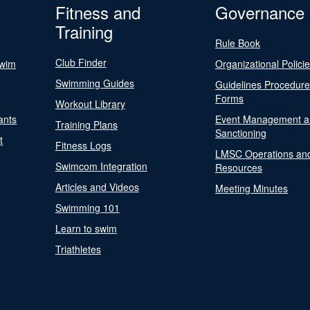
Fitness and
Governance
Training
Rule Book
Club Finder
Swim
Organizational Polici
Swimming Guides
Guidelines Procedur
Forms
Workout Library
ants
Event Management a
Training Plans
Sanctioning
t
Fitness Logs
LMSC Operations an
Swimcom Integration
Resources
Articles and Videos
Meeting Minutes
Swimming 101
Learn to swim
Triathletes