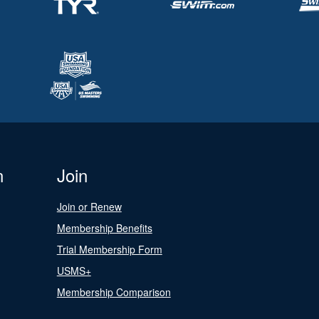
n
Join
Join or Renew
Membership Benefits
Trial Membership Form
USMS+
Membership Comparison