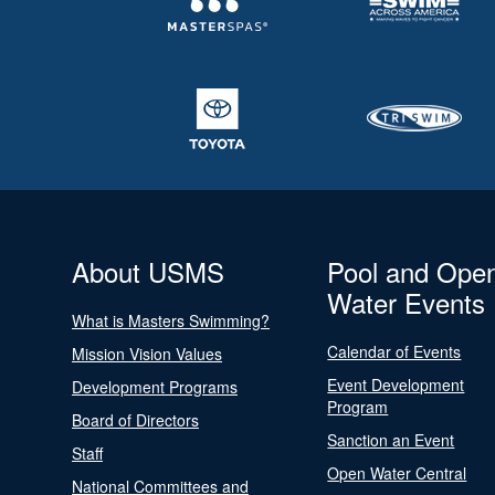
About USMS
Pool and Ope
Water Events
What is Masters Swimming?
Calendar of Events
Mission Vision Values
Event Development
Development Programs
Program
Board of Directors
Sanction an Event
Staff
Open Water Central
National Committees and