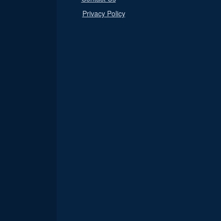
Privacy Policy