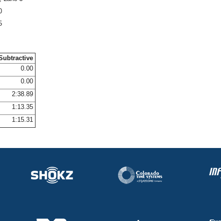
0
5
Subtractive
0.00
0.00
2:38.89
1:13.35
1:15.31