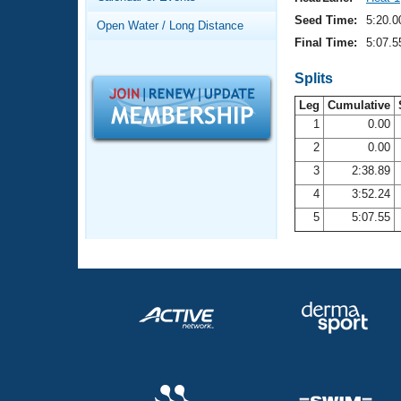
Records
Logo Merchandise
Seed Time:
5:20.0
Open Water / Long Distance
Workout Tracking
Eligibility Policy
Final Time:
5:07.5
Membership Benefits
SWIMMER Magazine
Splits
Leg
Cumulative
Open Water Central
1
0.00
2
0.00
Club Central
3
2:38.89
Coach Central
4
3:52.24
5
5:07.55
Volunteer Central
Adult Learn-To-Swim Central