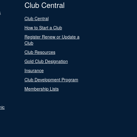
Club Central
s
Club Central
How to Start a Club
Register Renew or Update a
Club
Club Resources
Gold Club Designation
Insurance
Club Development Program
Membership Lists
nic