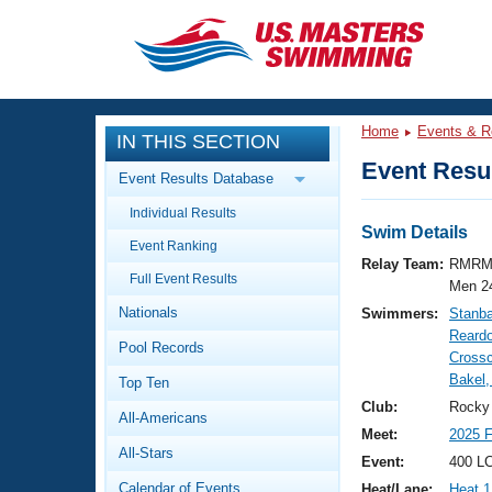
CLOSE
Training
Home
Events & R
IN THIS SECTION
Workout Library
Events
Event Resul
Event Results Database
Articles And Videos
Individual Results
Calendar Of Events
Club Finder
Swim Details
Event Ranking
Swimming 101
Relay Team:
RMRM
Virtual And Fitness Events
Full Event Results
Workout Library
Men 2
Nationals
Swimmers:
Stanb
Training Plans
2026 Summer Nationals
Reard
Pool Records
About Us
Crossc
Swimming Guides
Bakel,
National Championships
Top Ten
What Is Masters Swimming?
Club:
Rocky
All-Americans
Video Stroke Analysis
Join
Results And Rankings
Meet:
2025 F
All-Stars
USMS Community
Event:
400 LC
Club Finder
Calendar of Events
Heat/Lane:
Heat 1