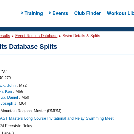
Training
Events
Club Finder
Workout Lib
esults
Event Results Database
Swim Details & Splits
ts Database Splits
 "A"
40-279
ack, John
, M72
on, Ken
, M66
up, Daniel
, M50
 Joseph J
, M64
 Mountain Regional Master (RMRM)
AST Masters Long Course Invitational and Relay Swimming Meet
M Freestyle Relay
, Lane 3