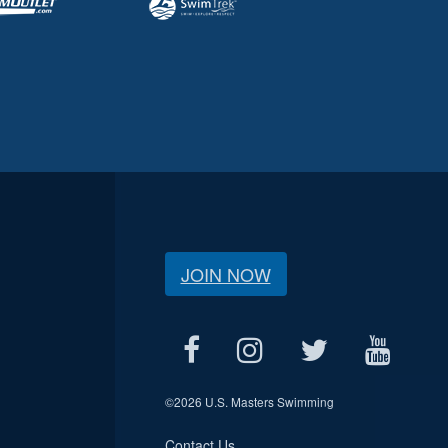
JOIN NOW
©
2026 U.S. Masters Swimming
Contact Us