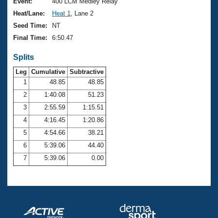
Records
Event:
400 LCM Medley Relay
Logo Merchandise
Heat/Lane:
Heat 1
, Lane 2
Workout Tracking
Eligibility Policy
Seed Time:
NT
Membership Benefits
Final Time:
6:50.47
SWIMMER Magazine
Splits
Open Water Central
Leg
Cumulative
Subtractive
Club Central
1
48.85
48.85
2
1:40.08
51.23
Coach Central
3
2:55.59
1:15.51
4
4:16.45
1:20.86
Volunteer Central
5
4:54.66
38.21
6
5:39.06
44.40
Adult Learn-To-Swim Central
7
5:39.06
0.00