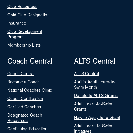
Club Resources
Gold Club Designation
Insurance
Club Development
Program
Membership Lists
Coach Central
ALTS Central
Coach Central
ALTS Central
Become a Coach
April is Adult Learn-to-
Swim Month
National Coaches Clinic
Donate to ALTS Grants
Coach Certification
Adult Learn-to-Swim
Certified Coaches
Grants
Designated Coach
How to Apply for a Grant
Resources
Adult Learn-to-Swim
Continuing Education
Initiatives