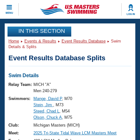
CLOSE
MENU
LOG IN
Training
IN THIS SECTION
Home
Events & Results
Event Results Database
Swim
Workout Library
Events
Details & Splits
Event Results Database Splits
Articles And Videos
Calendar Of Events
Club Finder
Swimming 101
Swim Details
Virtual And Fitness Events
Workout Library
Relay Team:
MICH "A"
Training Plans
Men 240-279
2026 Summer Nationals
Swimmers:
Mange, David P
, M70
About Us
Stein, Jim
, M73
Swimming Guides
National Championships
Steed, Chad L
, M54
What Is Masters Swimming?
Olson, Chuck A
, M75
Video Stroke Analysis
Join
Results And Rankings
Club:
Michigan Masters (MICH)
USMS Community
Meet:
2025 Tri-State Tidal Wave LCM Masters Meet
Club Finder