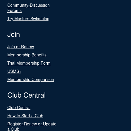
Community-Discussion
Forums
Try Masters Swimming
Join
Join or Renew
Membership Benefits
Trial Membership Form
USMS+
Membership Comparison
Club Central
Club Central
How to Start a Club
Register Renew or Update
a Club