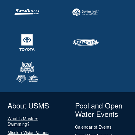
About USMS
Pool and Open
Water Events
What is Masters
Swimming?
Calendar of Events
Mission Vision Values