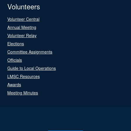
Volunteers
Volunteer Central
Annual Meeting
Volunteer Relay
Elections
Committee Assignments
Officials
Guide to Local Operations
LMSC Resources
Awards
Meeting Minutes