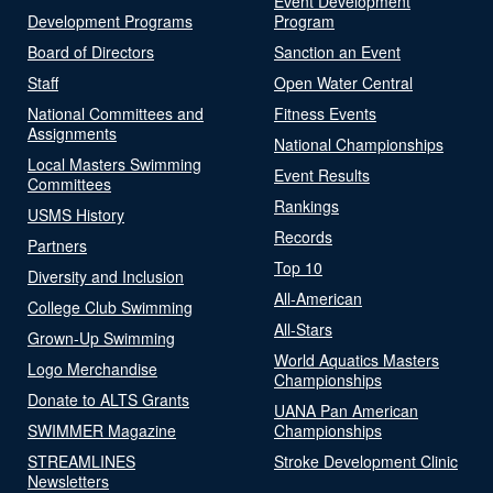
Event Development
Development Programs
Program
Board of Directors
Sanction an Event
Staff
Open Water Central
National Committees and
Fitness Events
Assignments
National Championships
Local Masters Swimming
Event Results
Committees
Rankings
USMS History
Records
Partners
Top 10
Diversity and Inclusion
All-American
College Club Swimming
All-Stars
Grown-Up Swimming
World Aquatics Masters
Logo Merchandise
Championships
Donate to ALTS Grants
UANA Pan American
SWIMMER Magazine
Championships
STREAMLINES
Stroke Development Clinic
Newsletters