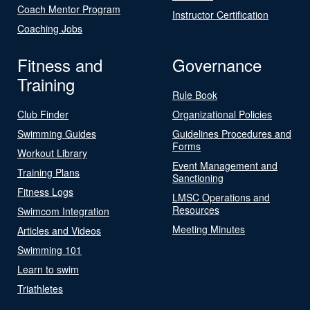
Coach Mentor Program
Instructor Certification
Coaching Jobs
Fitness and
Governance
Training
Rule Book
Club Finder
Organizational Policies
Swimming Guides
Guidelines Procedures and
Forms
Workout Library
Event Management and
Training Plans
Sanctioning
Fitness Logs
LMSC Operations and
Resources
Swimcom Integration
Meeting Minutes
Articles and Videos
Swimming 101
Learn to swim
Triathletes