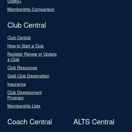
USMS+
Membership Comparison
Club Central
Club Central
How to Start a Club
Register Renew or Update
a Club
Club Resources
Gold Club Designation
Insurance
Club Development
Program
Membership Lists
Coach Central
ALTS Central