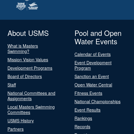
About USMS
Pool and Open
Water Events
What is Masters
Swimming?
Calendar of Events
Mission Vision Values
Event Development
Development Programs
Program
Board of Directors
Sanction an Event
Staff
Open Water Central
National Committees and
Fitness Events
Assignments
National Championships
Local Masters Swimming
Event Results
Committees
Rankings
USMS History
Records
Partners