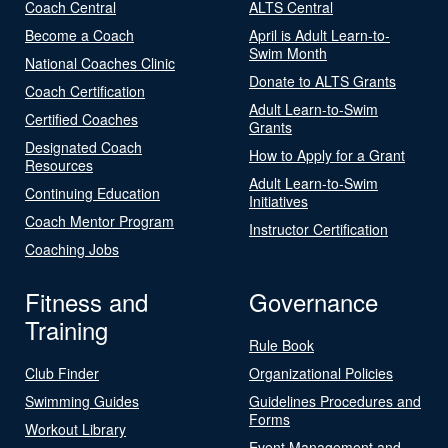
Coach Central
ALTS Central
Become a Coach
April is Adult Learn-to-
Swim Month
National Coaches Clinic
Donate to ALTS Grants
Coach Certification
Adult Learn-to-Swim
Certified Coaches
Grants
Designated Coach
How to Apply for a Grant
Resources
Adult Learn-to-Swim
Continuing Education
Initiatives
Coach Mentor Program
Instructor Certification
Coaching Jobs
Fitness and
Governance
Training
Rule Book
Club Finder
Organizational Policies
Swimming Guides
Guidelines Procedures and
Forms
Workout Library
Event Management and