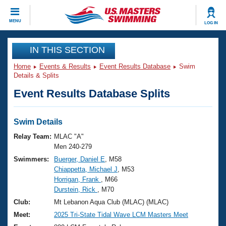
CLOSE
MENU
LOG IN
Training
IN THIS SECTION
Home
Events & Results
Event Results Database
Swim
Workout Library
Events
Details & Splits
Event Results Database Splits
Articles And Videos
Calendar Of Events
Club Finder
Swimming 101
Swim Details
Virtual And Fitness Events
Workout Library
Relay Team:
MLAC "A"
Training Plans
Men 240-279
2026 Summer Nationals
Swimmers:
Buerger, Daniel E
, M58
About Us
Chiappetta, Michael J
, M53
Swimming Guides
National Championships
Horrigan, Frank
, M66
What Is Masters Swimming?
Durstein, Rick
, M70
Video Stroke Analysis
Join
Results And Rankings
Club:
Mt Lebanon Aqua Club (MLAC) (MLAC)
USMS Community
Meet:
2025 Tri-State Tidal Wave LCM Masters Meet
Club Finder