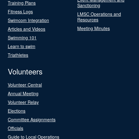
Training Plans
Sanctioning
Fitness Logs
LMSC Operations and
Resources
Swimcom Integration
Meeting Minutes
Articles and Videos
Swimming 101
Learn to swim
Triathletes
Volunteers
Volunteer Central
Annual Meeting
Volunteer Relay
Elections
Committee Assignments
Officials
Guide to Local Operations