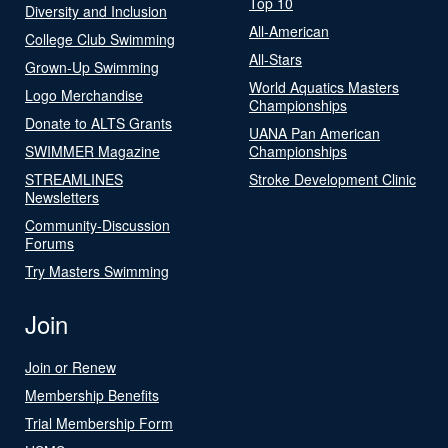
Top 10
Diversity and Inclusion
All-American
College Club Swimming
All-Stars
Grown-Up Swimming
World Aquatics Masters
Logo Merchandise
Championships
Donate to ALTS Grants
UANA Pan American
SWIMMER Magazine
Championships
STREAMLINES
Stroke Development Clinic
Newsletters
Community-Discussion
Forums
Try Masters Swimming
Join
Join or Renew
Membership Benefits
Trial Membership Form