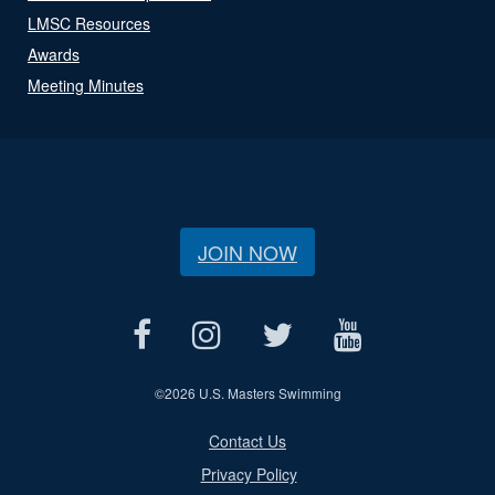
LMSC Resources
Awards
Meeting Minutes
JOIN NOW
©
2026 U.S. Masters Swimming
Contact Us
Privacy Policy