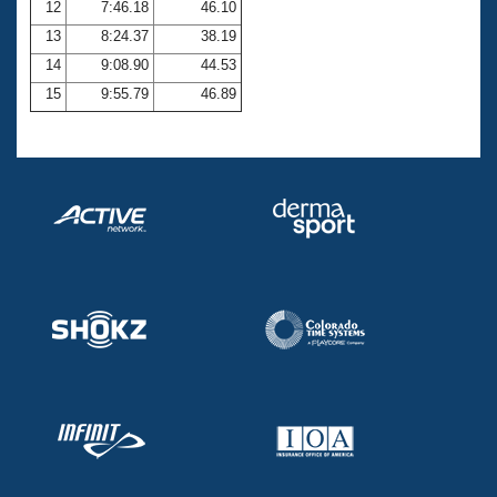
12
7:46.18
46.10
13
8:24.37
38.19
14
9:08.90
44.53
15
9:55.79
46.89