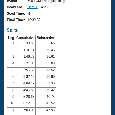
Records
Event:
800 LCM Freestyle Relay
Logo Merchandise
Heat/Lane:
Heat 1
, Lane 3
Workout Tracking
Eligibility Policy
Seed Time:
NT
Membership Benefits
Final Time:
10:39.32
SWIMMER Magazine
Splits
Open Water Central
Leg
Cumulative
Subtractive
Club Central
1
33.66
33.66
2
1:10.11
36.45
Coach Central
3
1:46.72
36.61
4
2:21.80
35.08
Volunteer Central
5
2:55.32
33.52
6
3:32.12
36.80
Adult Learn-To-Swim Central
7
4:09.47
37.35
8
4:45.89
36.42
9
5:26.63
40.74
10
6:12.15
45.52
11
7:00.08
47.93