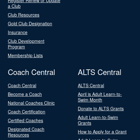
Register Renew or Update
a Club
Club Resources
Gold Club Designation
Insurance
Club Development
Program
Membership Lists
Coach Central
ALTS Central
Coach Central
ALTS Central
Become a Coach
April is Adult Learn-to-
Swim Month
National Coaches Clinic
Donate to ALTS Grants
Coach Certification
Adult Learn-to-Swim
Certified Coaches
Grants
Designated Coach
How to Apply for a Grant
Resources