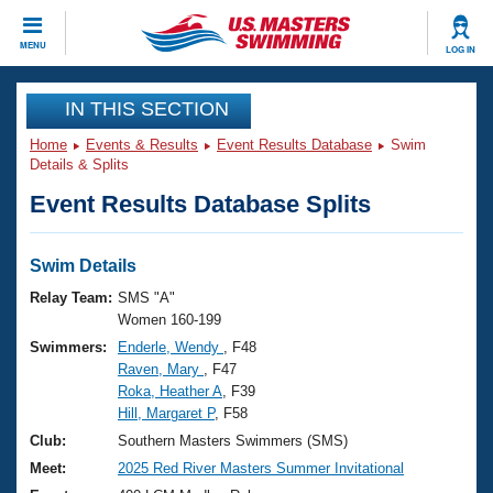
CLOSE
MENU
LOG IN
Training
IN THIS SECTION
Home
Events & Results
Event Results Database
Swim
Workout Library
Events
Details & Splits
Event Results Database Splits
Articles And Videos
Calendar Of Events
Club Finder
Swimming 101
Swim Details
Virtual And Fitness Events
Workout Library
Relay Team:
SMS "A"
Training Plans
Women 160-199
2026 Summer Nationals
Swimmers:
Enderle, Wendy
, F48
About Us
Raven, Mary
, F47
Swimming Guides
National Championships
Roka, Heather A
, F39
What Is Masters Swimming?
Hill, Margaret P
, F58
Video Stroke Analysis
Join
Results And Rankings
Club:
Southern Masters Swimmers (SMS)
USMS Community
Meet:
2025 Red River Masters Summer Invitational
Club Finder