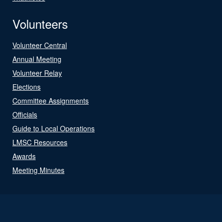
Volunteers
Volunteer Central
Annual Meeting
Volunteer Relay
Elections
Committee Assignments
Officials
Guide to Local Operations
LMSC Resources
Awards
Meeting Minutes