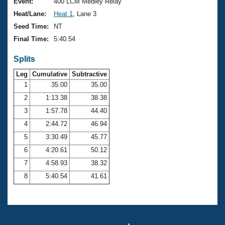
Records
Event:
400 LCM Medley Relay
Logo Merchandise
Heat/Lane:
Heat 1
, Lane 3
Workout Tracking
Eligibility Policy
Seed Time:
NT
Membership Benefits
Final Time:
5:40.54
SWIMMER Magazine
Splits
Open Water Central
Leg
Cumulative
Subtractive
Club Central
1
35.00
35.00
2
1:13.38
38.38
Coach Central
3
1:57.78
44.40
4
2:44.72
46.94
Volunteer Central
5
3:30.49
45.77
6
4:20.61
50.12
Adult Learn-To-Swim Central
7
4:58.93
38.32
8
5:40.54
41.61