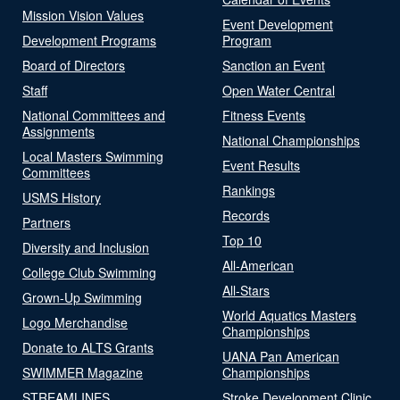
Mission Vision Values
Event Development
Development Programs
Program
Board of Directors
Sanction an Event
Staff
Open Water Central
National Committees and
Fitness Events
Assignments
National Championships
Local Masters Swimming
Event Results
Committees
Rankings
USMS History
Records
Partners
Top 10
Diversity and Inclusion
All-American
College Club Swimming
All-Stars
Grown-Up Swimming
World Aquatics Masters
Logo Merchandise
Championships
Donate to ALTS Grants
UANA Pan American
SWIMMER Magazine
Championships
STREAMLINES
Stroke Development Clinic