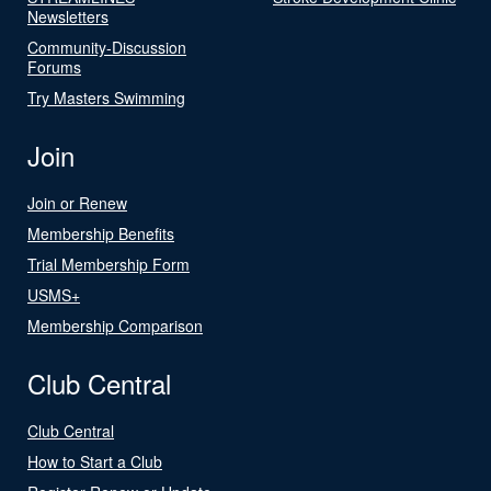
Newsletters
Community-Discussion
Forums
Try Masters Swimming
Join
Join or Renew
Membership Benefits
Trial Membership Form
USMS+
Membership Comparison
Club Central
Club Central
How to Start a Club