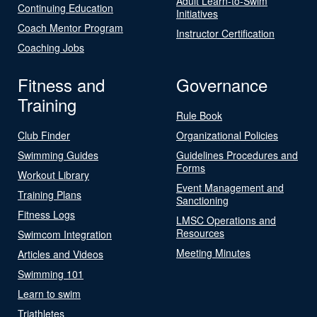
Adult Learn-to-Swim
Continuing Education
Initiatives
Coach Mentor Program
Instructor Certification
Coaching Jobs
Fitness and
Governance
Training
Rule Book
Club Finder
Organizational Policies
Swimming Guides
Guidelines Procedures and
Forms
Workout Library
Event Management and
Training Plans
Sanctioning
Fitness Logs
LMSC Operations and
Resources
Swimcom Integration
Meeting Minutes
Articles and Videos
Swimming 101
Learn to swim
Triathletes