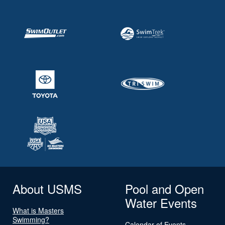
About USMS
Pool and Open
Water Events
What is Masters
Swimming?
Calendar of Events