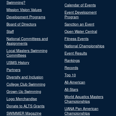
Swimming?
Calendar of Events
Mission Vision Values
Event Development
Development Programs
Program
Board of Directors
Sanction an Event
Staff
Open Water Central
National Committees and
Fitness Events
Assignments
National Championships
Local Masters Swimming
Event Results
Committees
Rankings
USMS History
Records
Partners
Top 10
Diversity and Inclusion
All-American
College Club Swimming
All-Stars
Grown-Up Swimming
World Aquatics Masters
Logo Merchandise
Championships
Donate to ALTS Grants
UANA Pan American
SWIMMER Magazine
Championships