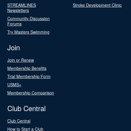
STREAMLINES
Stroke Development Clinic
Newsletters
Community-Discussion
Forums
Try Masters Swimming
Join
Join or Renew
Membership Benefits
Trial Membership Form
USMS+
Membership Comparison
Club Central
Club Central
How to Start a Club