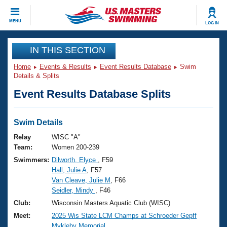
CLOSE
MENU
LOG IN
Training
IN THIS SECTION
Home
Events & Results
Event Results Database
Swim
Workout Library
Events
Details & Splits
Event Results Database Splits
Articles And Videos
Calendar Of Events
Club Finder
Swimming 101
Swim Details
Virtual And Fitness Events
Workout Library
Relay
WISC "A"
Training Plans
Team:
Women 200-239
2026 Summer Nationals
Swimmers:
Dilworth, Elyce
, F59
About Us
Hall, Julie A
, F57
Swimming Guides
National Championships
Van Cleave, Julie M
, F66
What Is Masters Swimming?
Seidler, Mindy
, F46
Video Stroke Analysis
Join
Results And Rankings
Club:
Wisconsin Masters Aquatic Club (WISC)
USMS Community
Meet:
2025 Wis State LCM Champs at Schroeder Gepff
Club Finder
Mykleby Memorial