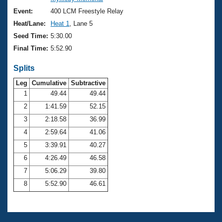
Records
Logo Merchandise
Event:
400 LCM Freestyle Relay
Workout Tracking
Eligibility Policy
Heat/Lane:
Heat 1
, Lane 5
Membership Benefits
Seed Time:
5:30.00
SWIMMER Magazine
Final Time:
5:52.90
Open Water Central
Splits
Club Central
Leg
Cumulative
Subtractive
1
49.44
49.44
2
1:41.59
52.15
Coach Central
3
2:18.58
36.99
Volunteer Central
4
2:59.64
41.06
5
3:39.91
40.27
Adult Learn-To-Swim Central
6
4:26.49
46.58
7
5:06.29
39.80
8
5:52.90
46.61