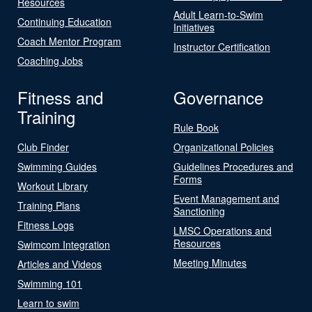
Resources
Adult Learn-to-Swim
Continuing Education
Initiatives
Coach Mentor Program
Instructor Certification
Coaching Jobs
Fitness and
Governance
Training
Rule Book
Club Finder
Organizational Policies
Swimming Guides
Guidelines Procedures and
Forms
Workout Library
Event Management and
Training Plans
Sanctioning
Fitness Logs
LMSC Operations and
Resources
Swimcom Integration
Meeting Minutes
Articles and Videos
Swimming 101
Learn to swim