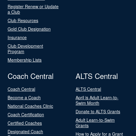
Register Renew or Update
a Club
Club Resources
Gold Club Designation
Insurance
Club Development
Program
Membership Lists
Coach Central
ALTS Central
Coach Central
ALTS Central
Become a Coach
April is Adult Learn-to-
Swim Month
National Coaches Clinic
Donate to ALTS Grants
Coach Certification
Adult Learn-to-Swim
Certified Coaches
Grants
Designated Coach
How to Apply for a Grant