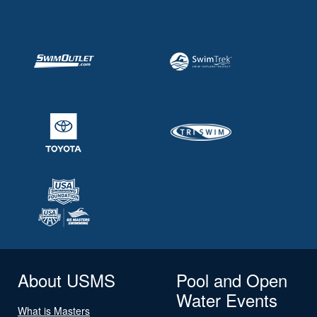
About USMS
Pool and Open
Water Events
What is Masters