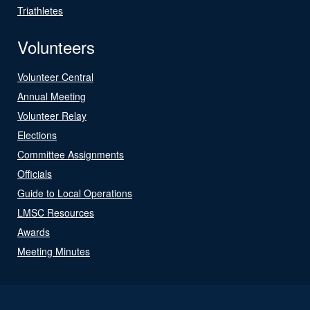
Triathletes
Volunteers
Volunteer Central
Annual Meeting
Volunteer Relay
Elections
Committee Assignments
Officials
Guide to Local Operations
LMSC Resources
Awards
Meeting Minutes