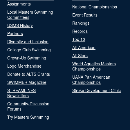
Assignments
National Championships
Local Masters Swimming
Event Results
Committees
Rankings
USMS History
Records
Partners
Top 10
Diversity and Inclusion
All-American
College Club Swimming
All-Stars
Grown-Up Swimming
World Aquatics Masters
Logo Merchandise
Championships
Donate to ALTS Grants
UANA Pan American
SWIMMER Magazine
Championships
STREAMLINES
Stroke Development Clinic
Newsletters
Community-Discussion
Forums
Try Masters Swimming