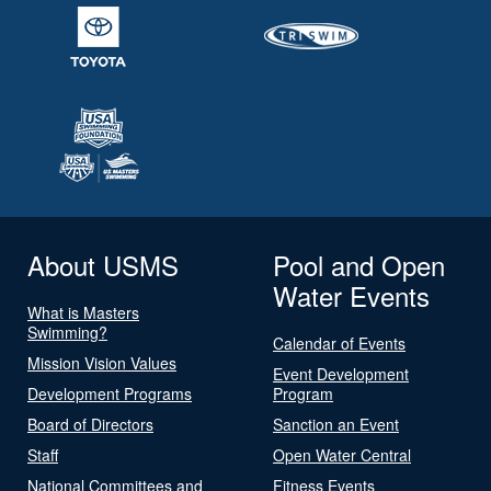
About USMS
Pool and Open
Water Events
What is Masters
Swimming?
Calendar of Events
Mission Vision Values
Event Development
Development Programs
Program
Board of Directors
Sanction an Event
Staff
Open Water Central
National Committees and
Fitness Events