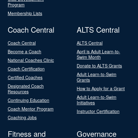
Program
Membership Lists
Coach Central
ALTS Central
Coach Central
ALTS Central
Become a Coach
April is Adult Learn-to-
Swim Month
National Coaches Clinic
Donate to ALTS Grants
Coach Certification
Adult Learn-to-Swim
Certified Coaches
Grants
Designated Coach
How to Apply for a Grant
Resources
Adult Learn-to-Swim
Continuing Education
Initiatives
Coach Mentor Program
Instructor Certification
Coaching Jobs
Fitness and
Governance