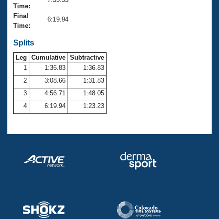
Records
Time:
Logo Merchandise
Final
Workout Tracking
6:19.94
Eligibility Policy
Time:
Membership Benefits
SWIMMER Magazine
Splits
Leg
Cumulative
Subtractive
Open Water Central
1
1:36.83
1:36.83
2
3:08.66
1:31.83
Club Central
3
4:56.71
1:48.05
Coach Central
4
6:19.94
1:23.23
Volunteer Central
Adult Learn-To-Swim Central