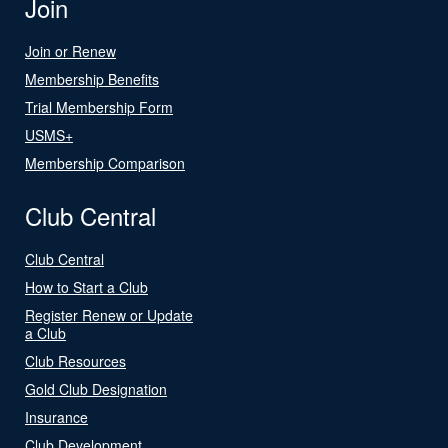
Join
Join or Renew
Membership Benefits
Trial Membership Form
USMS+
Membership Comparison
Club Central
Club Central
How to Start a Club
Register Renew or Update
a Club
Club Resources
Gold Club Designation
Insurance
Club Development