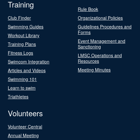
Training
Rule Book
Club Finder
Organizational Policies
Swimming Guides
Guidelines Procedures and
Forms
Workout Library
Event Management and
Training Plans
Sanctioning
Fitness Logs
LMSC Operations and
Resources
Swimcom Integration
Meeting Minutes
Articles and Videos
Swimming 101
Learn to swim
Triathletes
Volunteers
Volunteer Central
Annual Meeting