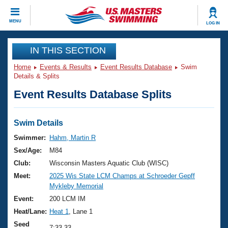
CLOSE
MENU
LOG IN
Training
IN THIS SECTION
Home
Events & Results
Event Results Database
Swim
Workout Library
Events
Details & Splits
Event Results Database Splits
Articles And Videos
Calendar Of Events
Club Finder
Swimming 101
Swim Details
Virtual And Fitness Events
Workout Library
Swimmer:
Hahm, Martin R
Training Plans
Sex/Age:
M84
2026 Summer Nationals
About Us
Club:
Wisconsin Masters Aquatic Club (WISC)
Swimming Guides
Meet:
2025 Wis State LCM Champs at Schroeder Gepff
National Championships
Mykleby Memorial
What Is Masters Swimming?
Video Stroke Analysis
Event:
200 LCM IM
Join
Results And Rankings
Heat/Lane:
Heat 1
, Lane 1
USMS Community
Club Finder
Seed
7:33.33