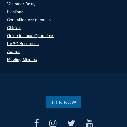
Volunteer Relay
Elections
Committee Assignments
Officials
Guide to Local Operations
LMSC Resources
Awards
Meeting Minutes
JOIN NOW