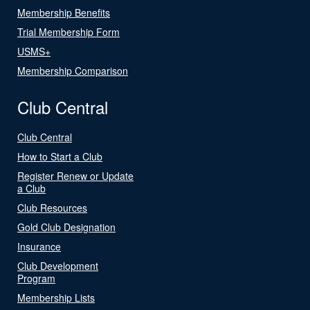
Membership Benefits
Trial Membership Form
USMS+
Membership Comparison
Club Central
Club Central
How to Start a Club
Register Renew or Update
a Club
Club Resources
Gold Club Designation
Insurance
Club Development
Program
Membership Lists