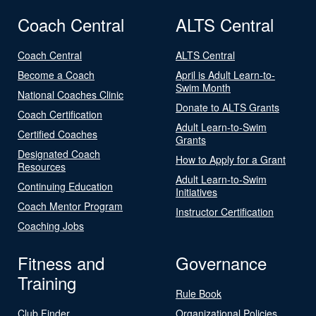
Coach Central
ALTS Central
Coach Central
ALTS Central
Become a Coach
April is Adult Learn-to-
Swim Month
National Coaches Clinic
Donate to ALTS Grants
Coach Certification
Adult Learn-to-Swim
Certified Coaches
Grants
Designated Coach
How to Apply for a Grant
Resources
Adult Learn-to-Swim
Continuing Education
Initiatives
Coach Mentor Program
Instructor Certification
Coaching Jobs
Fitness and
Governance
Training
Rule Book
Club Finder
Organizational Policies