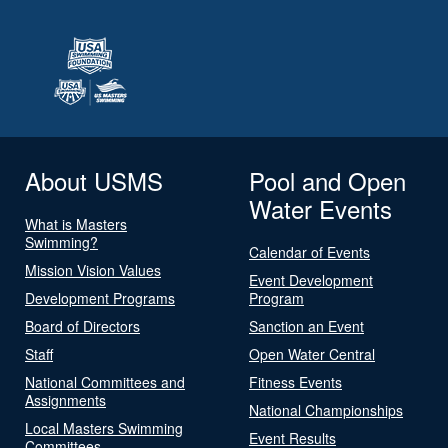
About USMS
Pool and Open
Water Events
What is Masters
Swimming?
Calendar of Events
Mission Vision Values
Event Development
Development Programs
Program
Board of Directors
Sanction an Event
Staff
Open Water Central
National Committees and
Fitness Events
Assignments
National Championships
Local Masters Swimming
Event Results
Committees