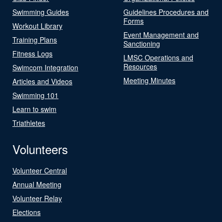
Swimming Guides
Guidelines Procedures and
Forms
Workout Library
Event Management and
Training Plans
Sanctioning
Fitness Logs
LMSC Operations and
Resources
Swimcom Integration
Meeting Minutes
Articles and Videos
Swimming 101
Learn to swim
Triathletes
Volunteers
Volunteer Central
Annual Meeting
Volunteer Relay
Elections