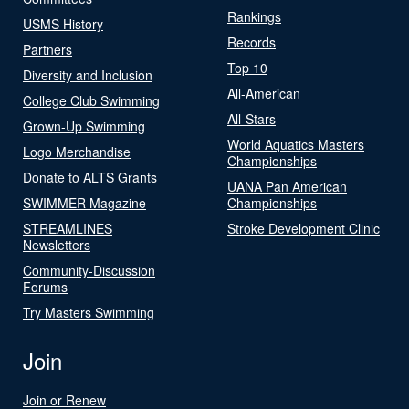
Rankings
USMS History
Records
Partners
Top 10
Diversity and Inclusion
All-American
College Club Swimming
All-Stars
Grown-Up Swimming
World Aquatics Masters
Logo Merchandise
Championships
Donate to ALTS Grants
UANA Pan American
SWIMMER Magazine
Championships
STREAMLINES
Stroke Development Clinic
Newsletters
Community-Discussion
Forums
Try Masters Swimming
Join
Join or Renew