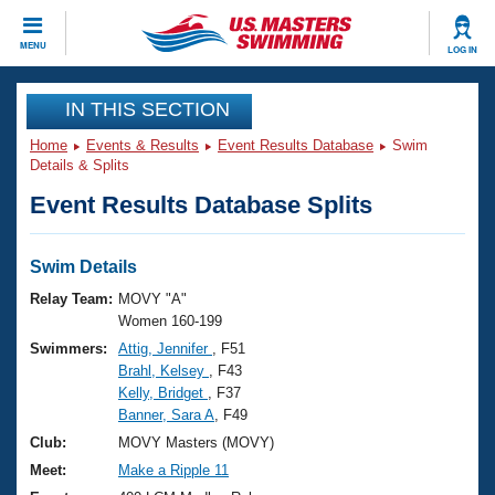
CLOSE
MENU
LOG IN
Training
IN THIS SECTION
Home
Events & Results
Event Results Database
Swim
Workout Library
Events
Details & Splits
Event Results Database Splits
Articles And Videos
Calendar Of Events
Club Finder
Swimming 101
Swim Details
Virtual And Fitness Events
Workout Library
Relay Team:
MOVY "A"
Training Plans
Women 160-199
2026 Summer Nationals
Swimmers:
Attig, Jennifer
, F51
About Us
Brahl, Kelsey
, F43
Swimming Guides
National Championships
Kelly, Bridget
, F37
What Is Masters Swimming?
Banner, Sara A
, F49
Video Stroke Analysis
Join
Results And Rankings
Club:
MOVY Masters (MOVY)
USMS Community
Meet:
Make a Ripple 11
Club Finder