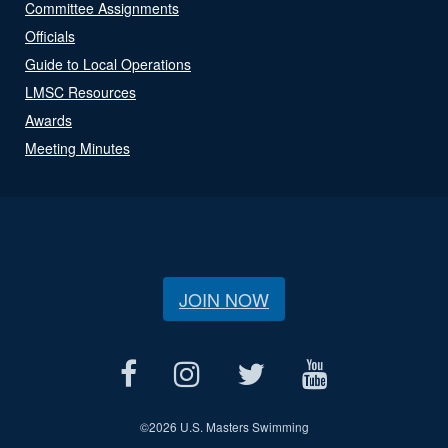
Committee Assignments
Officials
Guide to Local Operations
LMSC Resources
Awards
Meeting Minutes
JOIN NOW
©
2026 U.S. Masters Swimming