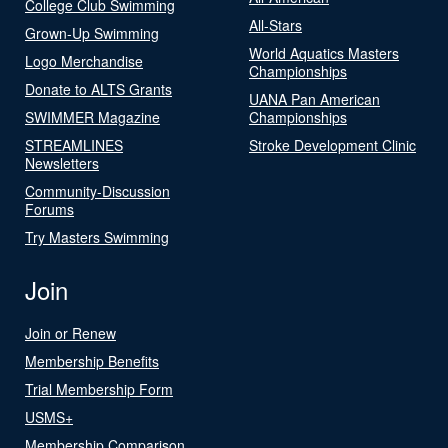
College Club Swimming
All-Stars
Grown-Up Swimming
World Aquatics Masters
Logo Merchandise
Championships
Donate to ALTS Grants
UANA Pan American
SWIMMER Magazine
Championships
STREAMLINES
Stroke Development Clinic
Newsletters
Community-Discussion
Forums
Try Masters Swimming
Join
Join or Renew
Membership Benefits
Trial Membership Form
USMS+
Membership Comparison