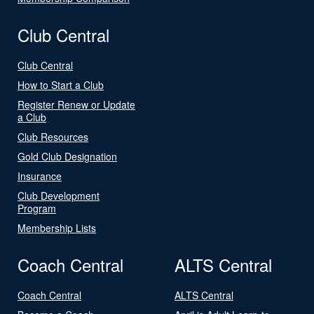
Club Central
Club Central
How to Start a Club
Register Renew or Update
a Club
Club Resources
Gold Club Designation
Insurance
Club Development
Program
Membership Lists
Coach Central
ALTS Central
Coach Central
ALTS Central