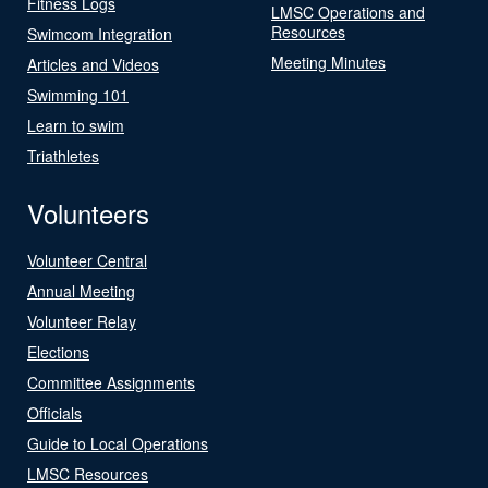
Fitness Logs
LMSC Operations and
Resources
Swimcom Integration
Meeting Minutes
Articles and Videos
Swimming 101
Learn to swim
Triathletes
Volunteers
Volunteer Central
Annual Meeting
Volunteer Relay
Elections
Committee Assignments
Officials
Guide to Local Operations
LMSC Resources