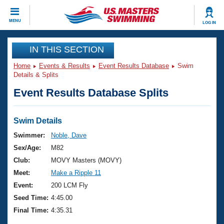
CLOSE
MENU
LOG IN
Training
IN THIS SECTION
Home
Events & Results
Event Results Database
Swim
Workout Library
Events
Details & Splits
Event Results Database Splits
Articles And Videos
Calendar Of Events
Club Finder
Swimming 101
Swim Details
Virtual And Fitness Events
Workout Library
Swimmer:
Noble, Dave
Training Plans
Sex/Age:
M82
2026 Summer Nationals
About Us
Club:
MOVY Masters (MOVY)
Swimming Guides
Meet:
Make a Ripple 11
National Championships
What Is Masters Swimming?
Event:
200 LCM Fly
Video Stroke Analysis
Join
Results And Rankings
Seed Time:
4:45.00
USMS Community
Final Time:
4:35.31
Club Finder