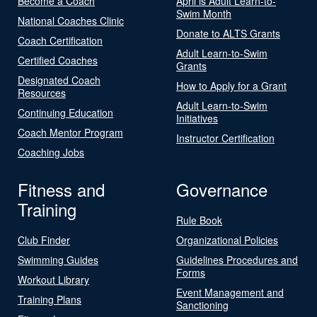
Become a Coach
April is Adult Learn-to-
Swim Month
National Coaches Clinic
Donate to ALTS Grants
Coach Certification
Adult Learn-to-Swim
Certified Coaches
Grants
Designated Coach
How to Apply for a Grant
Resources
Adult Learn-to-Swim
Continuing Education
Initiatives
Coach Mentor Program
Instructor Certification
Coaching Jobs
Fitness and
Governance
Training
Rule Book
Club Finder
Organizational Policies
Swimming Guides
Guidelines Procedures and
Forms
Workout Library
Event Management and
Training Plans
Sanctioning