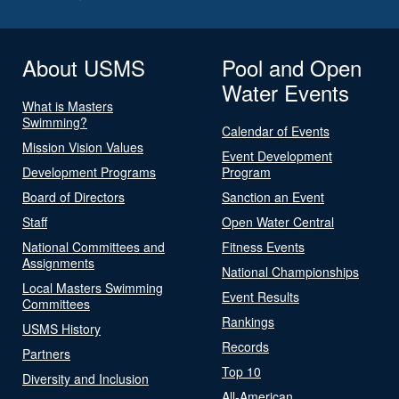
About USMS
Pool and Open
Water Events
What is Masters
Swimming?
Calendar of Events
Mission Vision Values
Event Development
Development Programs
Program
Board of Directors
Sanction an Event
Staff
Open Water Central
National Committees and
Fitness Events
Assignments
National Championships
Local Masters Swimming
Event Results
Committees
Rankings
USMS History
Records
Partners
Top 10
Diversity and Inclusion
All-American