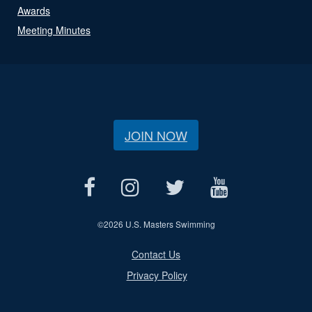
Awards
Meeting Minutes
JOIN NOW
©
2026 U.S. Masters Swimming
Contact Us
Privacy Policy