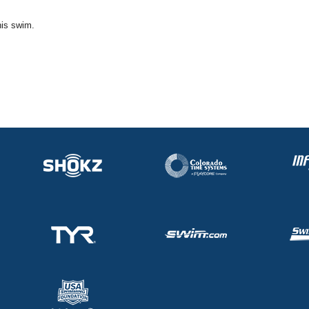
his swim.