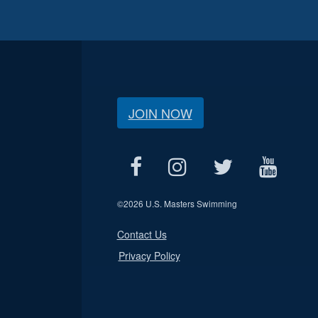
JOIN NOW
©
2026 U.S. Masters Swimming
Contact Us
Privacy Policy