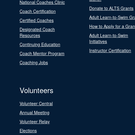
National Coaches Clinic
Donate to ALTS Grants
Coach Certification
Adult Learn-to-Swim Gr
Certified Coaches
How to Apply for a Gran
Designated Coach
Resources
Adult Learn-to-Swim
Initiatives
Continuing Education
Instructor Certification
Coach Mentor Program
Coaching Jobs
Volunteers
Volunteer Central
Annual Meeting
Volunteer Relay
Elections