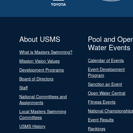
About USMS
Pool and Ope
Water Events
What is Masters Swimming?
Calendar of Events
Mission Vision Values
Event Development
Development Programs
Program
Board of Directors
Sanction an Event
Staff
Open Water Central
National Committees and
Fitness Events
Assignments
National Championship
Local Masters Swimming
Committees
Event Results
USMS History
Rankings