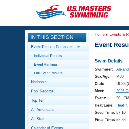
CLOSE
Training
Home
Events & R
IN THIS SECTION
Workout Library
Events
Event Resul
Event Results Database
Articles And Videos
Individual Results
Calendar Of Events
Club Finder
Swim Details
Event Ranking
Swimming 101
Swimmer:
Alejand
Virtual And Fitness Events
Full Event Results
Workout Library
Sex/Age:
M80
Nationals
Training Plans
Club:
UC38 (
2026 Summer Nationals
Meet:
2025 Q
Pool Records
About Us
Swimming Guides
Event:
50 LCM
National Championships
Top Ten
Heat/Lane:
Heat 7
,
What Is Masters Swimming?
All-Americans
Video Stroke Analysis
Seed Time:
57.10
Join
Results And Rankings
All-Stars
Final Time:
58.88
USMS Community
Club Finder
Calendar of Events