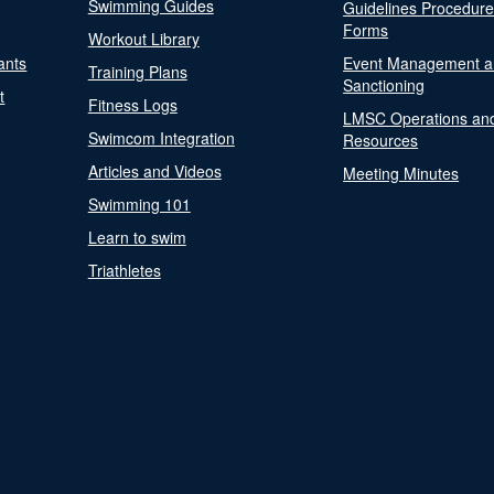
Swimming Guides
Guidelines Procedur
Forms
Workout Library
ants
Event Management a
Training Plans
Sanctioning
t
Fitness Logs
LMSC Operations an
Swimcom Integration
Resources
Articles and Videos
Meeting Minutes
Swimming 101
Learn to swim
Triathletes