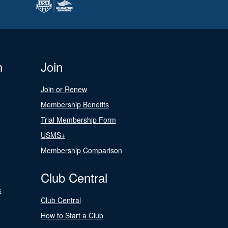
n
Join
Join or Renew
Membership Benefits
Trial Membership Form
USMS+
Membership Comparison
Club Central
s
Club Central
How to Start a Club