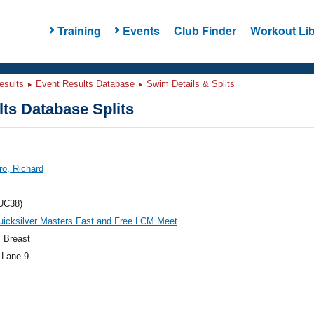
Training
Events
Club Finder
Workout Lib
esults
Event Results Database
Swim Details & Splits
ts Database Splits
ro, Richard
UC38)
uicksilver Masters Fast and Free LCM Meet
 Breast
 Lane 9