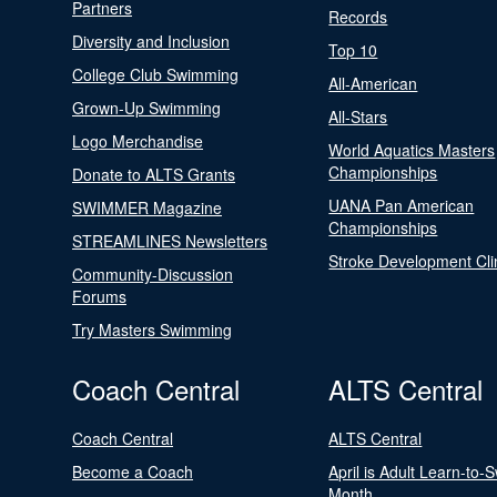
Partners
Records
Diversity and Inclusion
Top 10
College Club Swimming
All-American
Grown-Up Swimming
All-Stars
Logo Merchandise
World Aquatics Masters
Championships
Donate to ALTS Grants
UANA Pan American
SWIMMER Magazine
Championships
STREAMLINES Newsletters
Stroke Development Cli
Community-Discussion
Forums
Try Masters Swimming
Coach Central
ALTS Central
Coach Central
ALTS Central
Become a Coach
April is Adult Learn-to-
Month