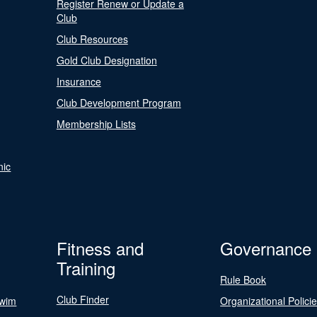
Register Renew or Update a
Club
Club Resources
Gold Club Designation
Insurance
Club Development Program
Membership Lists
nic
Fitness and
Governance
Training
Rule Book
Club Finder
Swim
Organizational Polici