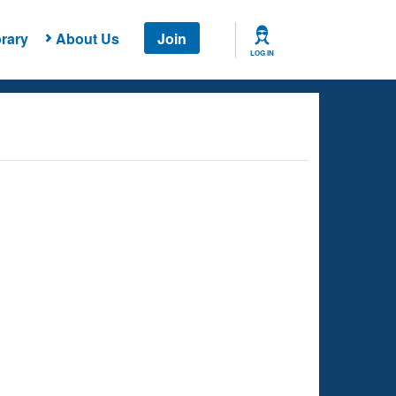
rary
About Us
Join
LOG IN