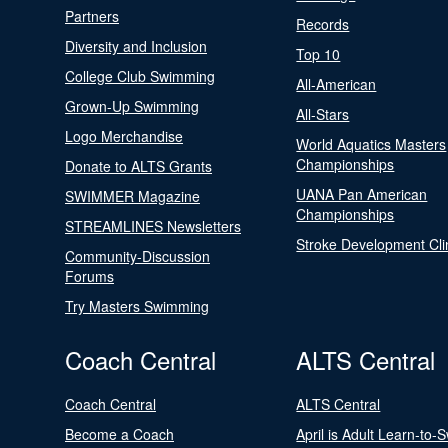
Partners
Records
Diversity and Inclusion
Top 10
College Club Swimming
All-American
Grown-Up Swimming
All-Stars
Logo Merchandise
World Aquatics Masters
Championships
Donate to ALTS Grants
UANA Pan American
SWIMMER Magazine
Championships
STREAMLINES Newsletters
Stroke Development Cli
Community-Discussion
Forums
Try Masters Swimming
Coach Central
ALTS Central
Coach Central
ALTS Central
Become a Coach
April is Adult Learn-to-