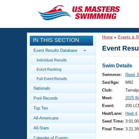
CLOSE
Training
Home
Events & R
IN THIS SECTION
Workout Library
Events
Event Resul
Event Results Database
Articles And Videos
Individual Results
Calendar Of Events
Club Finder
Swim Details
Event Ranking
Swimming 101
Swimmer:
Reed, 
Virtual And Fitness Events
Full Event Results
Workout Library
Sex/Age:
M82
Nationals
Training Plans
Club:
Tamalp
2026 Summer Nationals
Meet:
2025 B
Pool Records
About Us
Swimming Guides
Event:
200 LC
National Championships
Top Ten
Heat/Lane:
Heat 4
,
What Is Masters Swimming?
All-Americans
Video Stroke Analysis
Seed Time:
3:01.00
Join
Results And Rankings
All-Stars
Final Time:
3:21.39
USMS Community
Club Finder
Calendar of Events