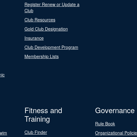
Register Renew or Update a
Club
Club Resources
Gold Club Designation
Insurance
Club Development Program
Membership Lists
nic
Fitness and
Governance
Training
Rule Book
Club Finder
Swim
Organizational Polici