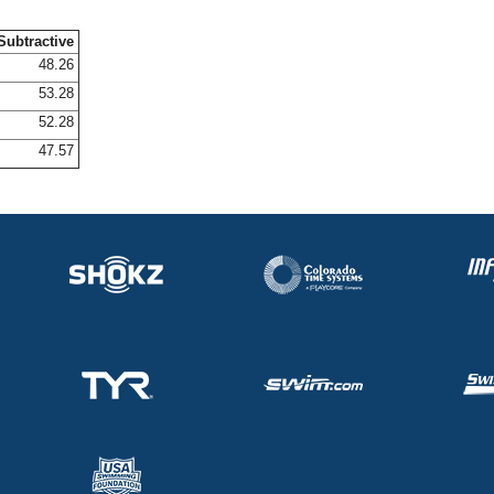
Subtractive
48.26
53.28
52.28
47.57