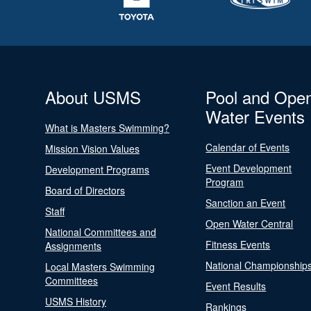
About USMS
Pool and Ope
Water Events
What is Masters Swimming?
Calendar of Events
Mission Vision Values
Event Development
Development Programs
Program
Board of Directors
Sanction an Event
Staff
Open Water Central
National Committees and
Fitness Events
Assignments
National Championship
Local Masters Swimming
Committees
Event Results
USMS History
Rankings