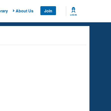
rary
About Us
Join
LOG IN