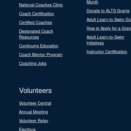
Month
National Coaches Clinic
Donate to ALTS Grants
Coach Certification
Adult Learn-to-Swim Gr
Certified Coaches
How to Apply for a Gran
Designated Coach
Resources
Adult Learn-to-Swim
Initiatives
Continuing Education
Instructor Certification
Coach Mentor Program
Coaching Jobs
Volunteers
Volunteer Central
Annual Meeting
Volunteer Relay
Elections