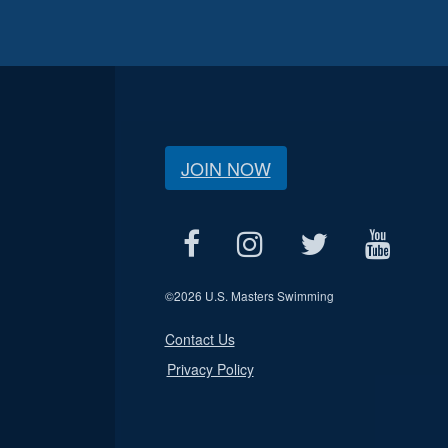
JOIN NOW
©
2026 U.S. Masters Swimming
Contact Us
Privacy Policy