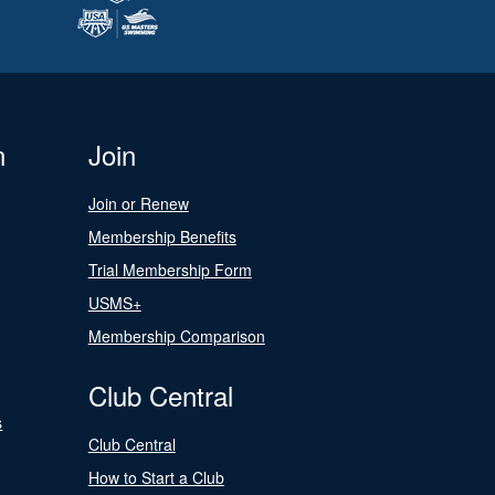
n
Join
Join or Renew
Membership Benefits
Trial Membership Form
USMS+
Membership Comparison
Club Central
s
Club Central
How to Start a Club