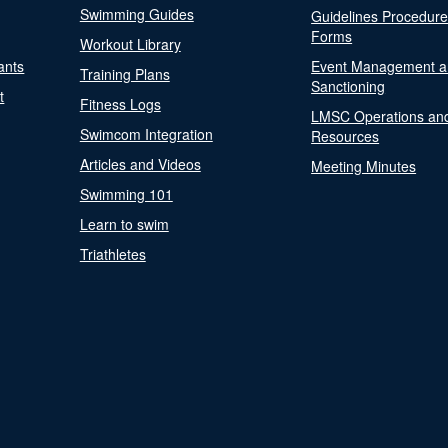
Swimming Guides
Guidelines Procedur
Forms
Workout Library
ants
Event Management a
Training Plans
Sanctioning
t
Fitness Logs
LMSC Operations an
Swimcom Integration
Resources
Articles and Videos
Meeting Minutes
Swimming 101
Learn to swim
Triathletes