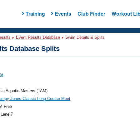
Training
Events
Club Finder
Workout Lib
esults
Event Results Database
Swim Details & Splits
ts Database Splits
Ed
ais Aquatic Masters (TAM)
umpy Jones Classic Long Course Meet
M Free
 Lane 7