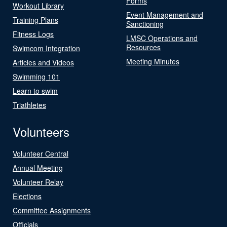
Forms
Workout Library
Event Management and
Training Plans
Sanctioning
Fitness Logs
LMSC Operations and
Resources
Swimcom Integration
Meeting Minutes
Articles and Videos
Swimming 101
Learn to swim
Triathletes
Volunteers
Volunteer Central
Annual Meeting
Volunteer Relay
Elections
Committee Assignments
Officials