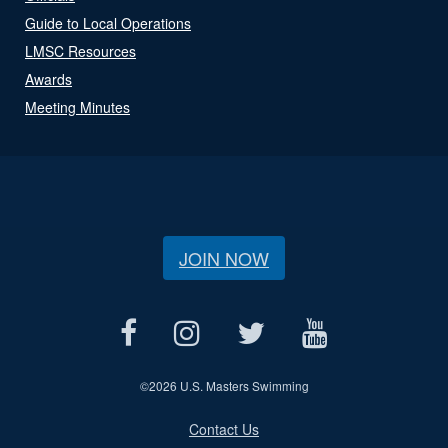
Guide to Local Operations
LMSC Resources
Awards
Meeting Minutes
JOIN NOW
©
2026 U.S. Masters Swimming
Contact Us