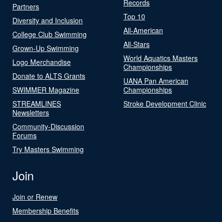
Records
Partners
Top 10
Diversity and Inclusion
All-American
College Club Swimming
All-Stars
Grown-Up Swimming
World Aquatics Masters
Logo Merchandise
Championships
Donate to ALTS Grants
UANA Pan American
SWIMMER Magazine
Championships
STREAMLINES
Stroke Development Clinic
Newsletters
Community-Discussion
Forums
Try Masters Swimming
Join
Join or Renew
Membership Benefits