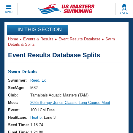
CLOSE
MENU
LOG IN
Training
IN THIS SECTION
Home
Events & Results
Event Results Database
Swim
Workout Library
Events
Details & Splits
Event Results Database Splits
Articles And Videos
Calendar Of Events
Club Finder
Swimming 101
Swim Details
Virtual And Fitness Events
Workout Library
Swimmer:
Reed, Ed
Training Plans
Sex/Age:
M82
2026 Summer Nationals
About Us
Club:
Tamalpais Aquatic Masters (TAM)
Swimming Guides
Meet:
2025 Bumpy Jones Classic Long Course Meet
National Championships
What Is Masters Swimming?
Event:
100 LCM Free
Video Stroke Analysis
Join
Results And Rankings
Heat/Lane:
Heat 5
, Lane 3
USMS Community
Seed Time:
1:18.74
Club Finder
Final Time:
1:24.80