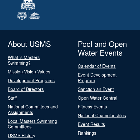
About USMS
Pool and Open
Water Events
What is Masters
Swimming?
Calendar of Events
Mission Vision Values
Event Development
Development Programs
Program
Board of Directors
Sanction an Event
Staff
Open Water Central
National Committees and
Fitness Events
Assignments
National Championships
Local Masters Swimming
Event Results
Committees
Rankings
USMS History