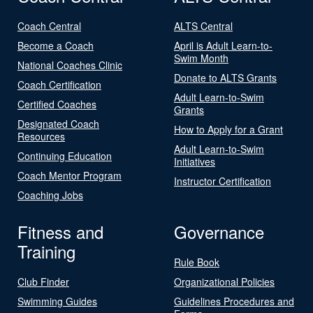
Coach Central
ALTS Central
Become a Coach
April is Adult Learn-to-
Swim Month
National Coaches Clinic
Donate to ALTS Grants
Coach Certification
Adult Learn-to-Swim
Certified Coaches
Grants
Designated Coach
How to Apply for a Grant
Resources
Adult Learn-to-Swim
Continuing Education
Initiatives
Coach Mentor Program
Instructor Certification
Coaching Jobs
Fitness and
Governance
Training
Rule Book
Club Finder
Organizational Policies
Swimming Guides
Guidelines Procedures and