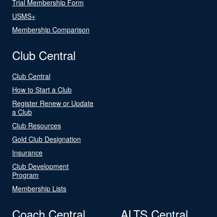
Trial Membership Form
USMS+
Membership Comparison
Club Central
Club Central
How to Start a Club
Register Renew or Update
a Club
Club Resources
Gold Club Designation
Insurance
Club Development
Program
Membership Lists
Coach Central
ALTS Central