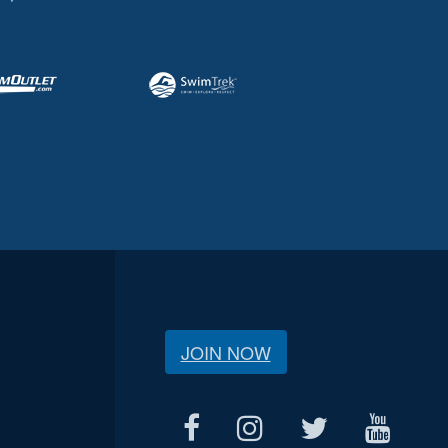
JOIN NOW