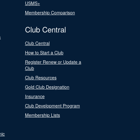
USMS+
Membership Comparison
Club Central
s
Club Central
How to Start a Club
Register Renew or Update a
Club
Club Resources
Gold Club Designation
Insurance
Club Development Program
Membership Lists
nic