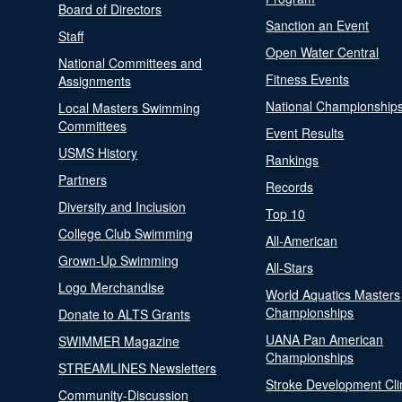
Board of Directors
Sanction an Event
Staff
Open Water Central
National Committees and
Fitness Events
Assignments
National Championship
Local Masters Swimming
Committees
Event Results
USMS History
Rankings
Partners
Records
Diversity and Inclusion
Top 10
College Club Swimming
All-American
Grown-Up Swimming
All-Stars
Logo Merchandise
World Aquatics Masters
Championships
Donate to ALTS Grants
UANA Pan American
SWIMMER Magazine
Championships
STREAMLINES Newsletters
Stroke Development Cli
Community-Discussion