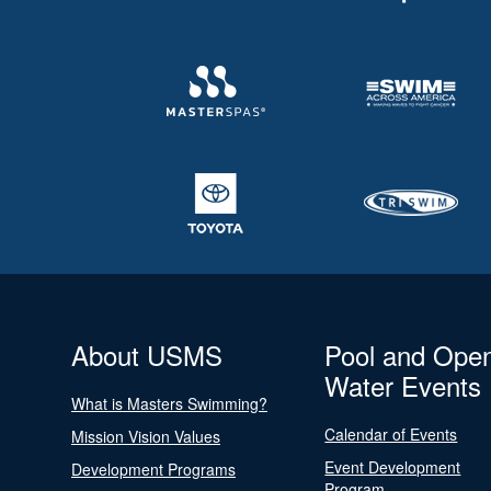
About USMS
Pool and Ope
Water Events
What is Masters Swimming?
Calendar of Events
Mission Vision Values
Event Development
Development Programs
Program