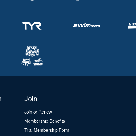
n
Join
Join or Renew
Membership Benefits
Trial Membership Form