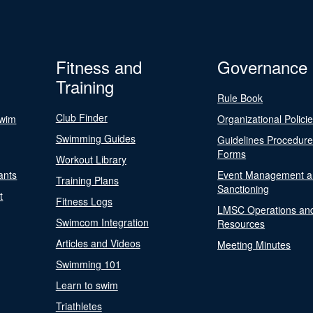
Fitness and
Governance
Training
Rule Book
Club Finder
Swim
Organizational Polici
Swimming Guides
Guidelines Procedur
Forms
Workout Library
ants
Event Management a
Training Plans
Sanctioning
t
Fitness Logs
LMSC Operations an
Swimcom Integration
Resources
Articles and Videos
Meeting Minutes
Swimming 101
Learn to swim
Triathletes