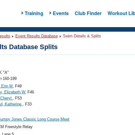
Training
Events
Club Finder
Workout Lib
esults
Event Results Database
Swim Details & Splits
ts Database Splits
 "A"
 160-199
 Erin M
, F49
, Elizabeth W
, F46
 Cheryl
, F53
d, Katherine
, F33
Bumpy Jones Classic Long Course Meet
M Freestyle Relay
, Lane 5