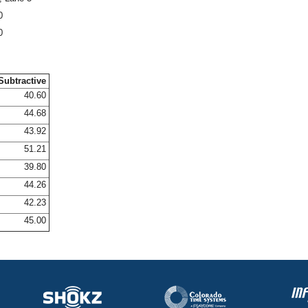
0
0
Subtractive
40.60
44.68
43.92
51.21
39.80
44.26
42.23
45.00