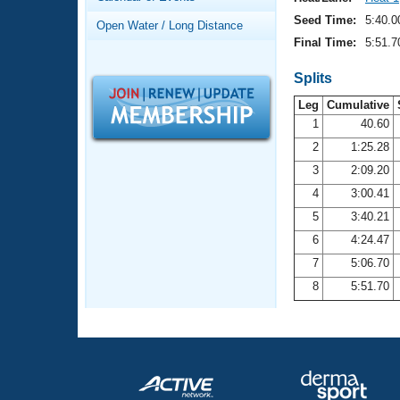
Records
Logo Merchandise
Seed Time:
5:40.0
Open Water / Long Distance
Workout Tracking
Eligibility Policy
Final Time:
5:51.7
Membership Benefits
SWIMMER Magazine
Splits
Leg
Cumulative
Open Water Central
1
40.60
2
1:25.28
Club Central
3
2:09.20
Coach Central
4
3:00.41
5
3:40.21
Volunteer Central
6
4:24.47
7
5:06.70
Adult Learn-To-Swim Central
8
5:51.70