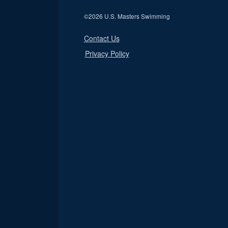
©
2026 U.S. Masters Swimming
Contact Us
Privacy Policy