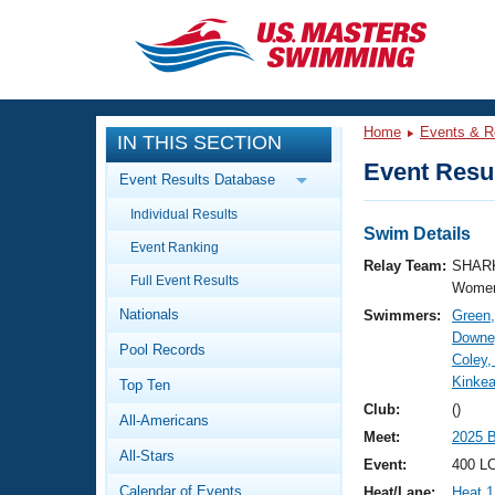
CLOSE
Training
Home
Events & R
IN THIS SECTION
Workout Library
Events
Event Resul
Event Results Database
Articles And Videos
Individual Results
Calendar Of Events
Club Finder
Swim Details
Event Ranking
Swimming 101
Relay Team:
SHARK
Virtual And Fitness Events
Full Event Results
Workout Library
Women
Nationals
Swimmers:
Green,
Training Plans
2026 Summer Nationals
Downey
Pool Records
About Us
Coley,
Swimming Guides
Kinkea
National Championships
Top Ten
What Is Masters Swimming?
Club:
()
All-Americans
Video Stroke Analysis
Join
Results And Rankings
Meet:
2025 
All-Stars
USMS Community
Event:
400 LC
Club Finder
Calendar of Events
Heat/Lane:
Heat 1