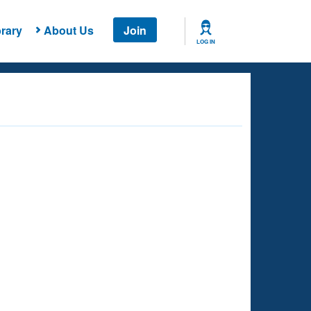
rary
About Us
Join
LOG IN