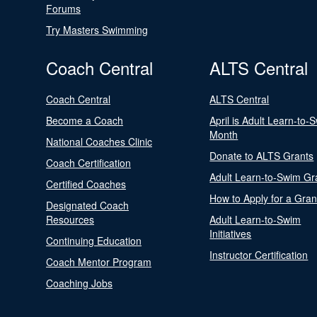
Forums
Try Masters Swimming
Coach Central
ALTS Central
Coach Central
ALTS Central
Become a Coach
April is Adult Learn-to-
Month
National Coaches Clinic
Donate to ALTS Grants
Coach Certification
Adult Learn-to-Swim Gr
Certified Coaches
How to Apply for a Gran
Designated Coach
Resources
Adult Learn-to-Swim
Initiatives
Continuing Education
Instructor Certification
Coach Mentor Program
Coaching Jobs