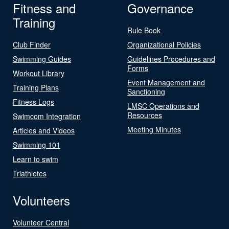
Fitness and
Governance
Training
Rule Book
Club Finder
Organizational Policies
Swimming Guides
Guidelines Procedures and
Forms
Workout Library
Event Management and
Training Plans
Sanctioning
Fitness Logs
LMSC Operations and
Resources
Swimcom Integration
Meeting Minutes
Articles and Videos
Swimming 101
Learn to swim
Triathletes
Volunteers
Volunteer Central