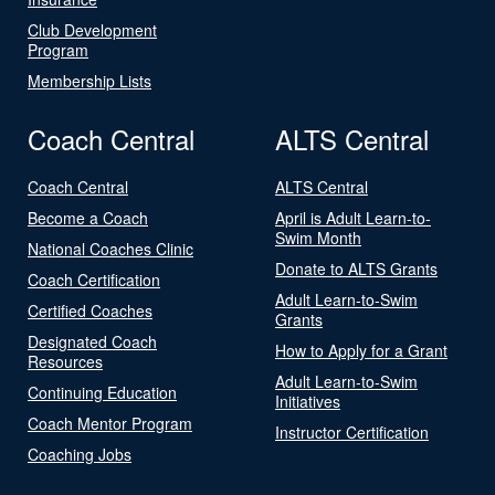
Club Development
Program
Membership Lists
Coach Central
ALTS Central
Coach Central
ALTS Central
Become a Coach
April is Adult Learn-to-
Swim Month
National Coaches Clinic
Donate to ALTS Grants
Coach Certification
Adult Learn-to-Swim
Certified Coaches
Grants
Designated Coach
How to Apply for a Grant
Resources
Adult Learn-to-Swim
Continuing Education
Initiatives
Coach Mentor Program
Instructor Certification
Coaching Jobs