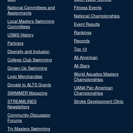
National Committees and
Fitness Events
Assignments
National Championships
Local Masters Swimming
Event Results
Committees
Rankings
USMS History
Records
Partners
Top 10
Diversity and Inclusion
All-American
College Club Swimming
All-Stars
Grown-Up Swimming
World Aquatics Masters
Logo Merchandise
Championships
Donate to ALTS Grants
UANA Pan American
SWIMMER Magazine
Championships
STREAMLINES
Stroke Development Clinic
Newsletters
Community-Discussion
Forums
Try Masters Swimming