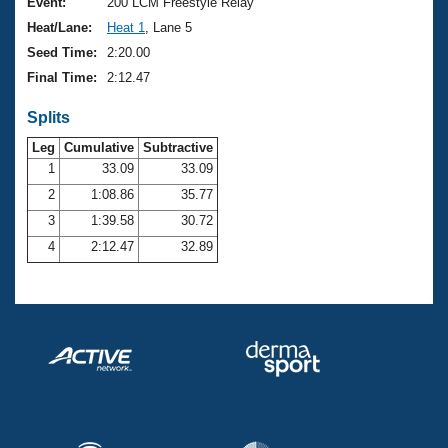
Records
Event:
200 LCM Freestyle Relay
Logo Merchandise
Heat/Lane:
Heat 1
, Lane 5
Workout Tracking
Eligibility Policy
Seed Time:
2:20.00
Membership Benefits
Final Time:
2:12.47
SWIMMER Magazine
Splits
Open Water Central
Leg
Cumulative
Subtractive
Club Central
1
33.09
33.09
2
1:08.86
35.77
Coach Central
3
1:39.58
30.72
4
2:12.47
32.89
Volunteer Central
Adult Learn-To-Swim Central