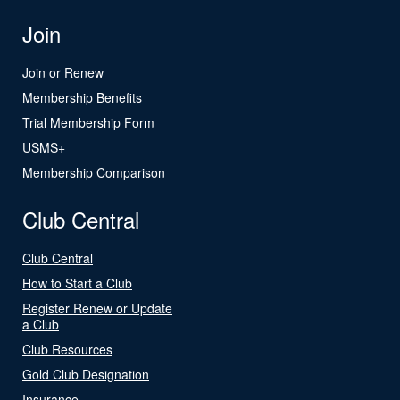
Join
Join or Renew
Membership Benefits
Trial Membership Form
USMS+
Membership Comparison
Club Central
Club Central
How to Start a Club
Register Renew or Update
a Club
Club Resources
Gold Club Designation
Insurance