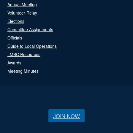
Annual Meeting
Volunteer Relay
Elections
Committee Assignments
Officials
Guide to Local Operations
LMSC Resources
Awards
Meeting Minutes
JOIN NOW