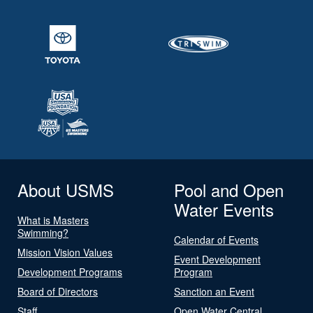
About USMS
Pool and Open
Water Events
What is Masters
Swimming?
Calendar of Events
Mission Vision Values
Event Development
Development Programs
Program
Board of Directors
Sanction an Event
Staff
Open Water Central