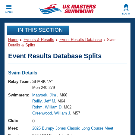
CLOSE
MENU
LOG IN
Training
IN THIS SECTION
Home
Events & Results
Event Results Database
Swim
Workout Library
Events
Details & Splits
Event Results Database Splits
Articles And Videos
Calendar Of Events
Club Finder
Swimming 101
Swim Details
Virtual And Fitness Events
Workout Library
Relay Team:
SHARK "A"
Training Plans
Men 240-279
2026 Summer Nationals
Swimmers:
Matysek, Jim
, M66
About Us
Reilly, Jeff M
, M64
Swimming Guides
National Championships
Rohm, William D
, M62
What Is Masters Swimming?
Greenwood, William J
, M57
Video Stroke Analysis
Join
Results And Rankings
Club:
()
USMS Community
Meet:
2025 Bumpy Jones Classic Long Course Meet
Club Finder